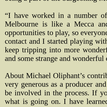
“I have worked in a number of 
Melbourne is like a Mecca and 
opportunities to play, so everyo
contact and I started playing wit
keep tripping into more wonder
and some strange and wonderful ch
About Michael Oliphant’s contrib
very generous as a producer an
be involved in the process. If y
what is going on. I have learne