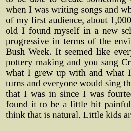
when I was writing songs and whe
of my first audience, about 1,00
old I found myself in a new sc
progressive in terms of the en
Bush Week. It seemed like ever
pottery making and you sang Cre
what I grew up with and what I
turns and everyone would sing t
that I was in since I was fourte
found it to be a little bit painfu
think that is natural. Little kids 