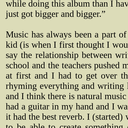
while doing this album than I hav
just got bigger and bigger.”
Music has always been a part of
kid (is when I first thought I wo
say the relationship between wri
school and the teachers pushed me
at first and I had to get over t
rhyming everything and writing l
and I think there is natural musi
had a guitar in my hand and I w
it had the best reverb. I (started)
to be able to create something