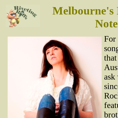
Melbourne's 
Note
For 
song
that
Aust
ask 
sinc
Roc
feat
brot