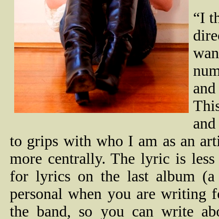
“I t
dir
wan
num
and 
Thi
and 
to grips with who I am as an arti
more centrally. The lyric is les
for lyrics on the last album (a
personal when you are writing f
the band, so you can write abou