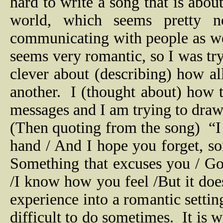
hard to write a song that is about 
world, which seems pretty n
communicating with people as we 
seems very romantic, so I was try
clever about (describing) how a
another.
I (thought about) how th
messages and I am trying to draw
(Then quoting from the song)
“I
hand / And I hope you forget, so
Something that excuses you / Got 
/I know how you feel /But it doesn
experience into a romantic settin
difficult to do sometimes.
It is 