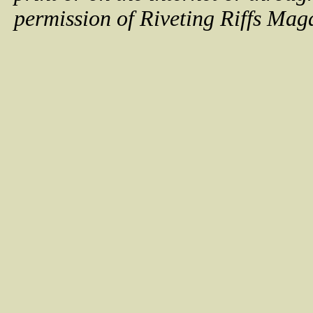
permission of Riveting Riffs Mag