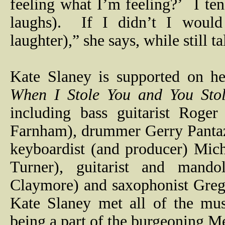
feeling what I’m feeling?’
I te
laughs).
If I didn’t I woul
laughter),” she says, while still t
Kate Slaney is supported on he
When I Stole You and You St
including bass guitarist Roge
Farnham), drummer Gerry Panta
keyboardist (and producer) Mich
Turner), guitarist and mando
Claymore) and saxophonist Greg
Kate Slaney met all of the mus
being a part of the burgeoning M