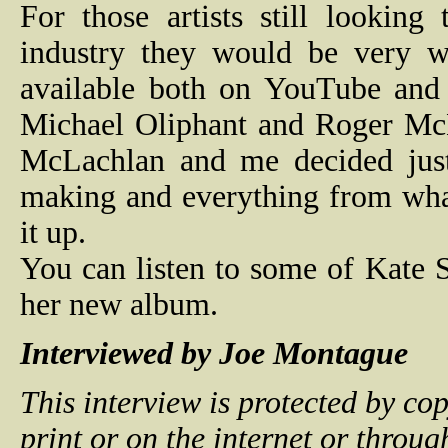
For those artists still lookin
industry they would be very wi
available both on YouTube and 
Michael Oliphant and Roger
Mc
McLachlan and me decided just 
making and everything from wha
it up.
You can listen to some of Kate 
her new album.
Interviewed by Joe Montague
This interview is protected by c
print or on the internet or throu