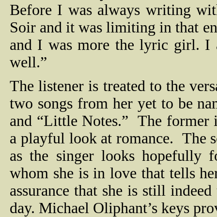
Before I was always writing wi
Soir and it was limiting in that 
and I was more the lyric girl. 
well.”
The listener is treated to the vers
two songs from her yet to be na
and “Little Notes.”
The former i
a playful look at romance.
The s
as the singer looks hopefully 
whom she is in love that tells he
assurance that she is still indee
day. Michael Oliphant’s keys pro