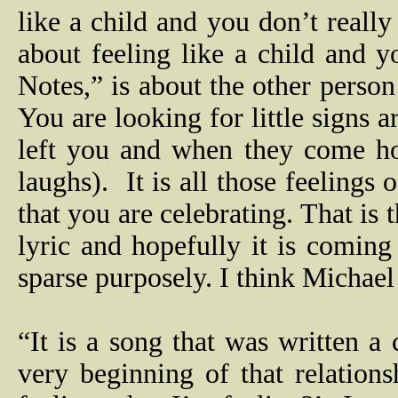
like a child and you don’t reall
about feeling like a child and y
Notes,” is about the other perso
You are looking for little signs 
left you and when they come ho
laughs).
It is all those feeling
that you are celebrating. That is 
lyric and hopefully it is comin
sparse purposely. I think Michael 
“It is a song that was written a
very beginning of that relation