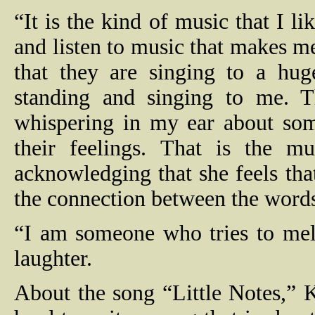
“It is the kind of music that I li
and listen to music that makes me
that they are singing to a huge
standing and singing to me. 
whispering in my ear about som
their feelings. That is the mu
acknowledging that she feels that 
the connection between the words
“I am someone who tries to melt
laughter.
About the song “Little Notes,” Ka