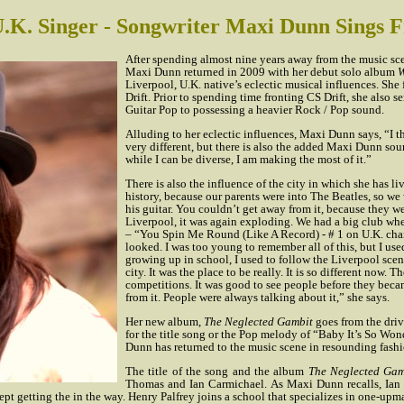
.K. Singer - Songwriter Maxi Dunn Sings 
After spending almost nine years away from the music sce
Maxi Dunn returned in 2009 with her debut solo album
W
Liverpool, U.K. native’s eclectic musical influences. Sh
Drift. Prior to spending time fronting CS Drift, she also 
Guitar Pop to possessing a heavier Rock / Pop sound.
Alluding to her eclectic influences, Maxi Dunn says, “I thi
very different, but there is also the added Maxi Dunn soun
while I can be diverse, I am making the most of it.”
There is also the influence of the city in which she has l
history, because our parents were into The Beatles, so w
his guitar. You couldn’t get away from it, because they w
Liverpool, it was again exploding. We had a big club wh
– “You Spin Me Round (Like A Record) - # 1 on U.K. char
looked. I was too young to remember all of this, but I use
growing up in school, I used to follow the Liverpool scen
city. It was the place to be really. It is so different now.
competitions. It was good to see people before they beca
from it. People were always talking about it,” she says.
Her new album,
The Neglected Gambit
goes from the dri
for the title song or the Pop melody of “Baby It’s So W
Dunn has returned to the music scene in resounding fashi
The title of the song and the album
The Neglected Gam
Thomas and Ian Carmichael. As Maxi Dunn recalls, Ian C
 getting the in the way. Henry Palfrey joins a school that specializes in one-upm