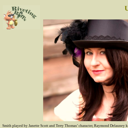
U
Smith played by Janette Scott and Terry Thomas’ character, Raymond Delauney kept