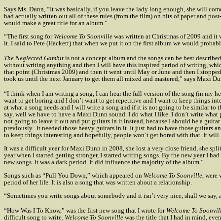
Says Ms. Dunn, “It was basically, if you leave the lady long enough, she will com
had actually written out all of these rules (from the film) on bits of paper and pos
would make a great title for an album.”
“The first song for
Welcome To Soonville
was written at Christmas of 2009 and it
it. I said to Pete (Hackett) that when we put it on the first album we would probabl
The Neglected Gambit
is not a concept album and the songs can be best described 
without writing anything and then I will have this inspired period of writing, whic
that point (Christmas 2009) and then it went until May or June and then I stopped 
took us until the next January to get them all mixed and mastered,” says Maxi Du
“I think when I am writing a song, I can hear the full version of the song (in my h
want to get boring and I don’t want to get repetitive and I want to keep things inte
at what a song needs and I will write a song and if it is not going to be similar to t
say, well we have to have a Maxi Dunn sound. I do what I like. I don’t write what pe
not going to leave it out and put guitars in it instead, because I should be a gui
previously.
It needed those heavy guitars in it. It just had to have those guitars a
to keep things interesting and hopefully, people won’t get bored with that. It wil
It was a difficult year for Maxi Dunn in 2008, she lost a very close friend, she spl
year when I started getting stronger, I started writing songs. By the new year I h
new songs. It was a dark period. It did influence the majority of the album.”
Songs such as “Pull You Down,” which appeared on
Welcome To Soonville
, were 
period of her life. It is also a song that was written about a relationship.
“Sometimes you write songs about somebody and it isn’t very nice, shall we say, a
“How Was I To Know,” was the first new song that I wrote for
Welcome To Soonvil
difficult song to write.
Welcome To Soonville
was the title that I had in mind, eve