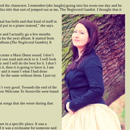
oved the characters. I remember (she laughs) going into his room one day and he
this title that sort of jumped out at me, The Neglected Gambit. I thought that it
nal has bells and that kind of stuff in
nd put in a piano instead,” she says.
me and I actually go a few months
 for the next album. It started from
 album (
The Neglected Gambit
). It
to create a Maxi Dunn sound. I don’t
 one road and stick to it. I will look
 and I will do the best for it. I don’t
t, then it is going to have it, I am
y and it wasn’t what I had done
t be the same without them. I just try
sn’t very good. Towards the end of the
ngs on Welcome To Soonville were brand
st songs that she wrote during that
 set in a specific place. It was a
and it was a nickname for someone and