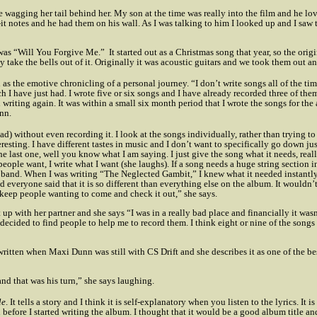
e wagging her tail behind her. My son at the time was really into the film and he l
t-it notes and he had them on his wall. As I was talking to him I looked up and I saw 
 was “Will You Forgive Me.”
It started out as a Christmas song that year, so the origi
y take the bells out of it. Originally it was acoustic guitars and we took them out a
as the emotive chronicling of a personal journey. “I don’t write songs all of the ti
h I have just had. I wrote five or six songs and I have already recorded three of them
writing again. It was within a small six month period that I wrote the songs for the
nn.
ead) without even recording it. I look at the songs individually, rather than trying 
resting. I have different tastes in music and I don’t want to specifically go down just
he last one, well you know what I am saying. I just give the song what it needs, really
ople want, I write what I want (she laughs). If a song needs a huge string section in i
tar band. When I was writing “The Neglected Gambit,” I knew what it needed instantl
nd everyone said that it is so different than everything else on the album. It wouldn’
l keep people wanting to come and check it out,” she says.
it up with her partner and she says “I was in a really bad place and financially it wa
ad decided to find people to help me to record them. I think eight or nine of the so
written when Maxi Dunn was still with CS Drift and she describes it as one of the be
nd that was his turn,” she says laughing.
le
. It tells a story and I think it is self-explanatory when you listen to the lyrics. It is
n before I started writing the album. I thought that it would be a good album title 