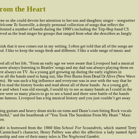
From the Heart
ne so she could devote her attention to her son and daughter, singer – songwriter
elcome To Soonville
, a deeply personal collection of songs that reflect the
e fronted a number of bands during the 1990’s including the Trip-Hop band CS
served as the lead singer for groups that ranged from what she describes as Jangly
nk that it now comes out in my writing. I often get told that all of the songs are
d. I like to keep the songs fresh and different. I like a wide range of music and
ived all of her life, “From an early age we were aware that Liverpool had a musical
e were always listening to Beatles’ songs and my dad was always playing them on
ere always on TV.
As a young girl growing up during the early eighties in
ere all the bands used to hang out, like Pete Burns from Dead Or Alive (New Wave
ts).
He was such a big influence and everyone was in awe with the way that he
d to read the history books and read about all of these bands.
As a young girl,
e and when I was old enough, I would try to see as many bands as I could in the
 There were so many places to go to see a band and there were battle of the bands
me famous. Liverpool has a big musical history and you just couldn’t get away
ving guitars and heavy drum sticks on toms and Dunn’s own biting Rock vocals
onderful,” and the heartbreak of “You Took The Sunshine From My Heart.” Maxi
on.
bit
is borrowed from the 1960 film
School For Scoundrels
, which starred Terry
armichael’s character, Henry Palfrey was after the affection a lady named April
anship and one of their many rules is
The Neglected Gambit
.