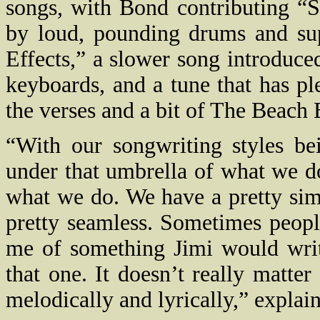
songs, with Bond contributing “S
by loud, pounding drums and sup
Effects,” a slower song introduce
keyboards, and a tune that has p
the verses and a bit of The Beach 
“With our songwriting styles bei
under that umbrella of what we do,
what we do. We have a pretty simp
pretty seamless. Sometimes peop
me of something Jimi would writ
that one. It doesn’t really matter
melodically and lyrically,” explain