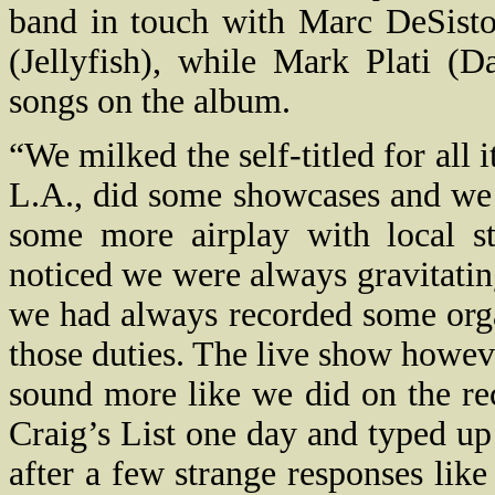
band in touch with Marc DeSist
(Jellyfish), while Mark Plati (
songs on the album.
“We milked the self-titled for all
L.A., did some showcases and we 
some more airplay with local st
noticed we were always gravitati
we had always recorded some orga
those duties. The live show howeve
sound more like we did on the rec
Craig’s List one day and typed up
after a few strange responses lik