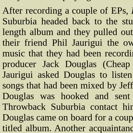
After recording a couple of EPs,
Suburbia headed back to the stu
length album and they pulled out
their friend Phil Jaurigui the 
music that they had been record
producer Jack Douglas (Cheap
Jaurigui asked Douglas to liste
songs that had been mixed by Jef
Douglas was hooked and sent 
Throwback Suburbia contact hi
Douglas came on board for a couple
titled album. Another acquainta