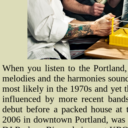
When you listen to the Portland
melodies and the harmonies sound
most likely in the 1970s and yet t
influenced by more recent band
debut before a packed house at 
2006 in downtown Portland, was 