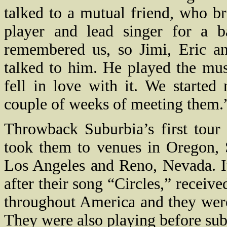
talked to a mutual friend, who 
player and lead singer for a b
remembered us, so Jimi, Eric a
talked to him. He played the mu
fell in love with it. We started
couple of weeks of meeting them.
Throwback Suburbia’s first tour
took them to venues in Oregon, 
Los Angeles and Reno, Nevada. It
after their song “Circles,” receive
throughout America and they we
They were also playing before sub