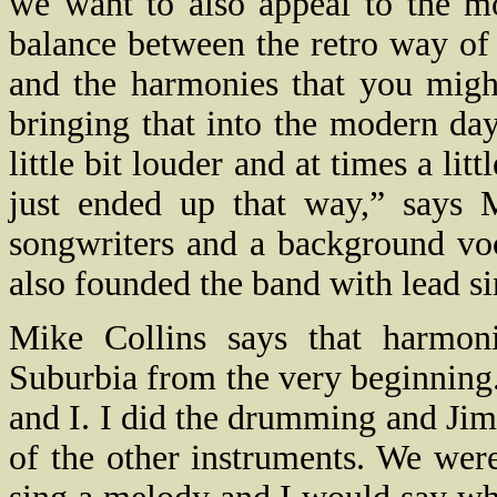
we want to also appeal to the mo
balance between the retro way of
and the harmonies that you migh
bringing that into the modern da
little bit louder and at times a lit
just ended up that way,” says 
songwriters and a background vo
also founded the band with lead s
Mike Collins says that harmon
Suburbia from the very beginning
and I. I did the drumming and Jimi 
of the other instruments. We we