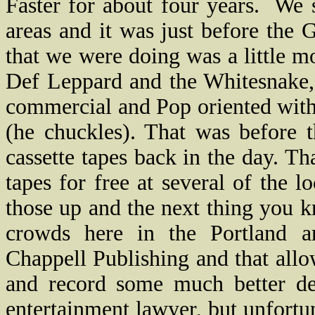
Faster for about four years.
We s
areas and it was just before the 
that we were doing was a little mo
Def Leppard and the Whitesnake,
commercial and Pop oriented with 
(he chuckles). That was before 
cassette tapes back in the day. Th
tapes for free at several of the l
those up and the next thing you 
crowds here in the Portland a
Chappell Publishing and that all
and record some much better d
entertainment lawyer, but unfortu