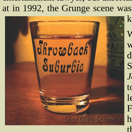
at in 1992, the Grunge scene was
k
W
w
d
S
J
t
l
F
h
t