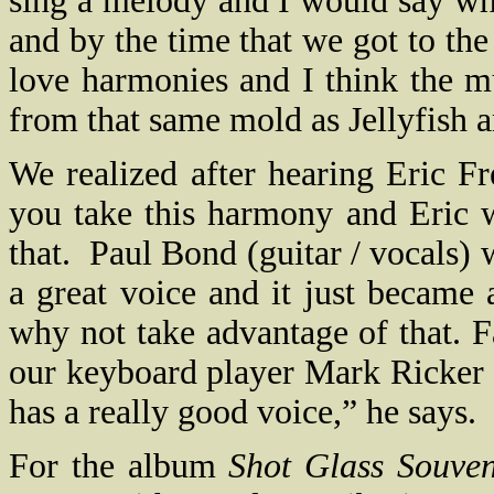
sing a melody and I would say wh
and by the time that we got to th
love harmonies and I think the mus
from that same mold as Jellyfish 
We realized after hearing Eric Fr
you take this harmony and Eric 
that.
Paul Bond (guitar / vocals) 
a great voice and it just became 
why not take advantage of that. 
our keyboard player Mark Ricker 
has a really good voice,” he says.
For the album
Shot Glass Souven