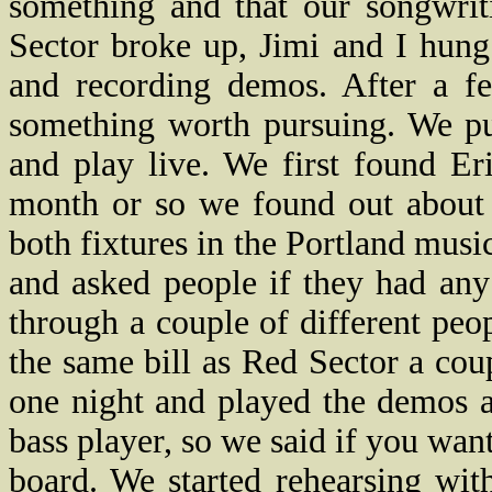
something and that our songwrit
Sector broke up, Jimi and I hun
and recording demos. After a f
something worth pursuing. We put
and play live. We first found Er
month or so we found out about 
both fixtures in the Portland mu
and asked people if they had an
through a couple of different peo
the same bill as Red Sector a cou
one night and played the demos 
bass player, so we said if you wan
board. We started rehearsing wit