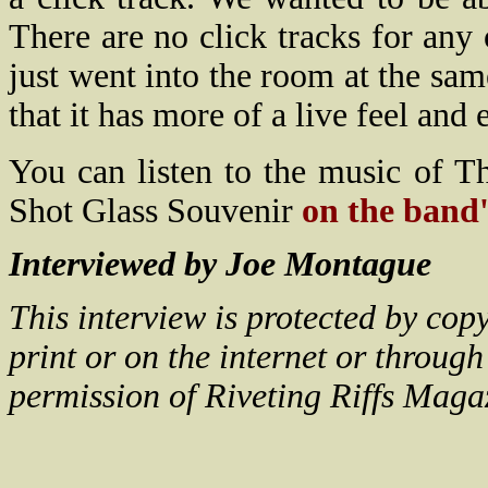
There are no click tracks for any
just went into the room at the sam
that it has more of a live feel and e
You can listen to the music of 
Shot Glass Souvenir
on the band'
Interviewed by Joe Montague
This interview is protected by co
print or on the internet or throug
permission of Riveting Riffs Maga