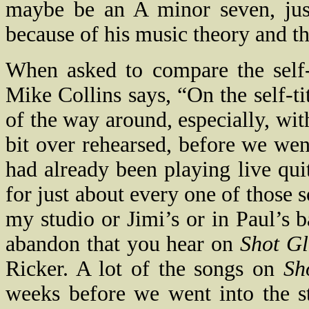
maybe be an A minor seven, just
because of his music theory and th
When asked to compare the self
Mike Collins says, “
On the self-t
of the way around, especially, with
bit over rehearsed, before we wen
had already been playing live qu
for just about every one of those 
my studio or Jimi’s or in Paul’s 
abandon that you hear on
Shot Gl
Ricker. A lot of the songs on
Sh
weeks before we went into the s