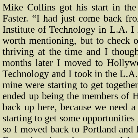
Mike Collins got his start in th
Faster. “I had just come back f
Institute of Technology in L.A. 
worth mentioning, but to check o
thriving at the time and I though
months later I moved to Hollywo
Technology and I took in the L.A.
mine were starting to get togethe
ended up being the members of H
back up here, because we need a
starting to get some opportunities
so I moved back to Portland and I