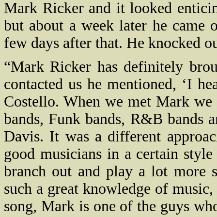
Mark Ricker and it looked entici
but about a week later he came o
few days after that. He knocked our
“Mark Ricker has definitely bro
contacted us he mentioned, ‘I he
Costello. When we met Mark we f
bands, Funk bands, R&B bands and
Davis. It was a different approac
good musicians in a certain styl
branch out and play a lot more s
such a great knowledge of music,
song, Mark is one of the guys wh