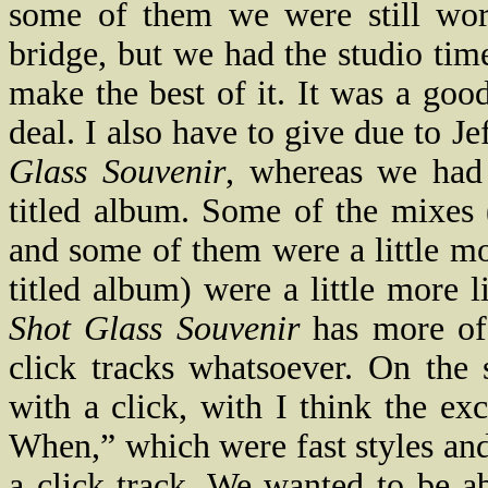
some of them we were still wor
bridge, but we had the studio time
make the best of it. It was a goo
deal. I also have to give due to 
Glass Souvenir
, whereas we had 
titled album. Some of the mixes (
and some of them were a little m
titled album) were a little more 
Shot Glass Souvenir
has more of 
click tracks whatsoever. On the 
with a click, with I think the e
When,” which were fast styles an
a click track. We wanted to be ab