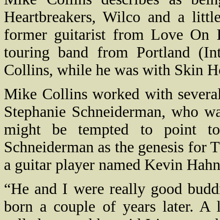
Heartbreakers, Wilco and a littl
former guitarist from Love On Ic
touring band from Portland (In
Collins, while he was with Skin H
Mike Collins worked with several
Stephanie Schneiderman, who was
might be tempted to point to
Schneiderman as the genesis for 
a guitar player named Kevin Hahn
“He and I were really good budd
born a couple of years later. A