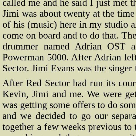
called me and he said I just met t
Jimi was about twenty at the tim
of his (music) here in my studio 
come on board and to do that. The
drummer named Adrian OST an
Powerman 5000. After Adrian lef
Sector. Jimi Evans was the singer 
After Red Sector had run its cou
Kevin, Jimi and me. We were get
was getting some offers to do som
and we decided to go our separa
together a few weeks previous to 