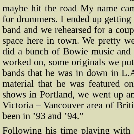
maybe hit the road My name came
for drummers. I ended up getting 
band and we rehearsed for a coupl
space here in town. We pretty wel
did a bunch of Bowie music and 
worked on, some originals we pu
bands that he was in down in L.
material that he was featured o
shows in Portland, we went up an
Victoria – Vancouver area of Bri
been in ’93 and ’94.”
Following his time playing with