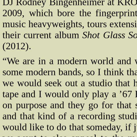
DJ Rodney Bingenheimer at KROQ 
2009, which bore the fingerprin
music heavyweights, tours extensi
their current album
Shot Glass S
(2012).
“We are in a modern world and 
some modern bands, so I think that
we would seek out a studio that h
tape and I would only play a ’67 
on purpose and they go for that 
and that kind of a recording stu
would like to do that someday, if 