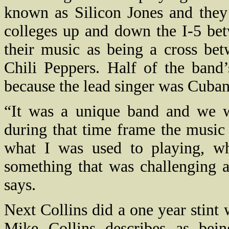
known as Silicon Jones and they 
colleges up and down the I-5 bet
their music as being a cross be
Chili Peppers. Half of the band
because the lead singer was Cuban
“It was a unique band and we wo
during that time frame the music
what I was used to playing, w
something that was challenging a
says.
Next Collins did a one year stint
Mike Collins describes as bei