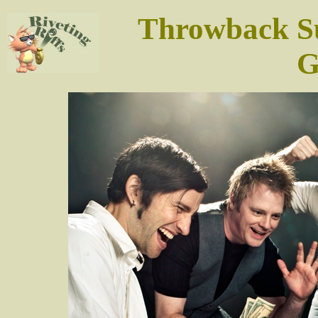
Throwback Su
G