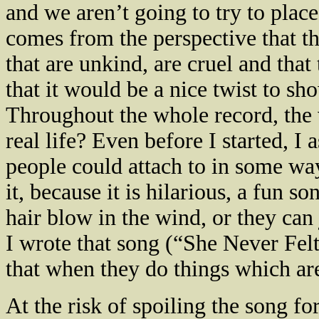
and we aren’t going to try to plac
comes from the perspective that t
that are unkind, are cruel and that
that it would be a nice twist to sh
Throughout the whole record, the v
real life? Even before I started, I
people could attach to in some way,
it, because it is hilarious, a fun s
hair blow in the wind, or they can 
I wrote that song (“She Never Fel
that when they do things which are
At the risk of spoiling the song for