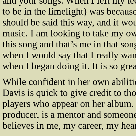
and your songs. When I left my teen
to be in the limelight) was because
should be said this way, and it wo
music. I am looking to take my ow
this song and that’s me in that so
when I would say that I really want 
when I began doing it. It is so gre
While confident in her own abiliti
Davis
is quick to give credit to t
players who appear on her album. 
producer, is a mentor and someone
believes in me, my career, my hear