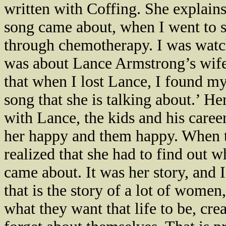
written with Coffing. She explain
song came about, when I went to
through chemotherapy. I was watc
was about Lance Armstrong’s wife 
that when I lost Lance, I found my
song that she is talking about.’ H
with Lance, the kids and his caree
her happy and them happy. When th
realized that she had to find out w
came about. It was her story, and I
that is the story of a lot of wome
what they want that life to be, cre