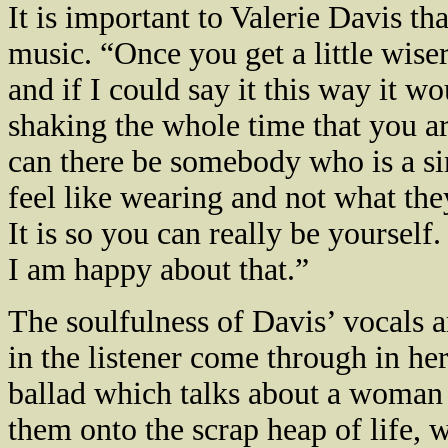
It is important to Valerie Davis tha
music. “Once you get a little wiser
and if I could say it this way it w
shaking the whole time that you are
can there be somebody who is a si
feel like wearing and not what the
It is so you can really be yourself.
I am happy about that.”
The soulfulness of
Davis
’ vocals 
in the listener come through in he
ballad which talks about a woman 
them onto the scrap heap of life, 