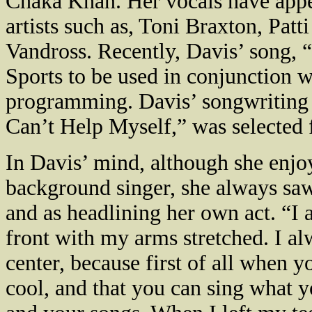
Chaka Khan. Her vocals have appea
artists such as, Toni Braxton, Pat
Vandross. Recently,
Davis
’ song, 
Sports to be used in conjunction w
programming.
Davis
’ songwriting
Can’t Help Myself,” was selected 
In
Davis
’ mind, although she enjo
background singer, she always saw
and as headlining her own act. “I 
front with my arms stretched. I al
center, because first of all when y
cool, and that you can sing what y