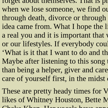
forget about themselves. That is pr
when we lose someone, we find our
through death, divorce or through r
idea came from. What I hope the lis
a real you and it is important that 
or our lifestyles. If everybody cou
‘What is it that I want to do and 
Maybe after listening to this song 
than being a helper, giver and care
care of yourself first, in the midst 
These are pretty heady times for V
likes of Whitney Houston, Bette 