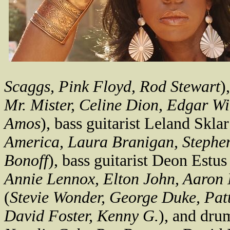
Scaggs, Pink Floyd, Rod Stewart
)
Mr. Mister, Celine Dion, Edgar Wi
Amos
), bass guitarist Leland Sklar
America, Laura Branigan, Stephe
Bonoff
), bass guitarist Deon Estus
Annie Lennox, Elton John, Aaron 
(
Stevie Wonder, George Duke, Patt
David Foster, Kenny G.
), and dru