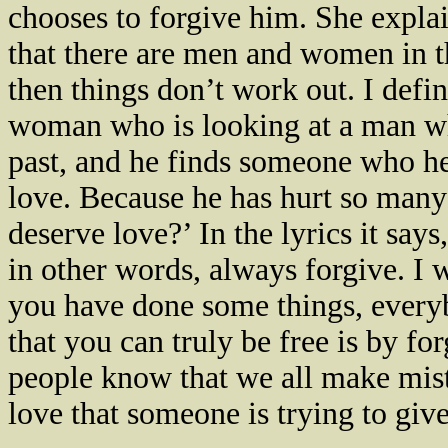
chooses to forgive him. She expl
that there are men and women in t
then things don’t work out. I defin
woman who is looking at a man w
past, and he finds someone who he
love. Because he has hurt so many 
deserve love?’ In the lyrics it sa
in other words, always forgive. I 
you have done some things, every
that you can truly be free is by for
people know that we all make mist
love that someone is trying to give