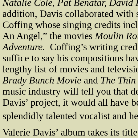
Natalie Cole, Pat Benatar, David 
addition,
Davis
collaborated with 
Coffing whose singing credits inc
An Angel,” the movies
Moulin R
Adventure.
Coffing’s writing cred
suffice to say his compositions ha
lengthy list of movies and televisi
Brady Bunch Movie
and
The Thin
music industry will tell you that d
Davis
’ project, it would all have b
splendidly talented vocalist and he
Valerie Davis’ album takes its tit