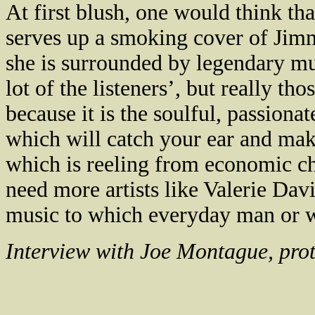
At first blush, one would think th
serves up a smoking cover of Jim
she is surrounded by legendary mu
lot of the listeners’, but really tho
because it is the soulful, passionat
which will catch your ear and mak
which is reeling from economic ch
need more artists like Valerie Dav
music to which everyday man or w
Interview with Joe Montague, pro