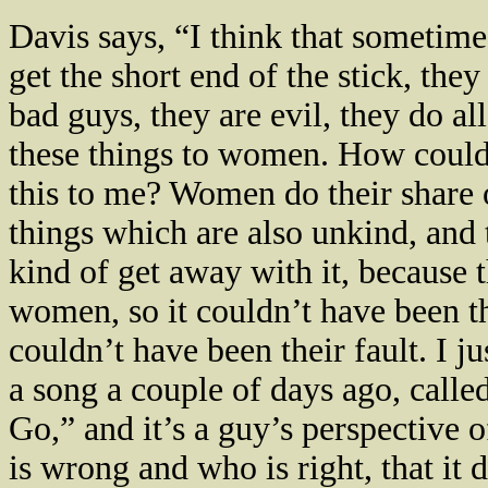
Davis
says, “I think that sometim
get the short end of the stick, they
bad guys, they are evil, they do all
these things to women. How could
this to me? Women do their share 
things which are also unkind, and
kind of get away with it, because 
women, so it couldn’t have been t
couldn’t have been their fault. I j
a song a couple of days ago, calle
Go,” and it’s a guy’s perspective 
is wrong and who is right, that it 