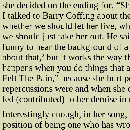
she decided on the ending for, “S
I talked to Barry Coffing about th
whether we should let her live, whe
we should just take her out. He sai
funny to hear the background of a
about that,’ but it works the way th
happens when you do things that ar
Felt The Pain,” because she hurt p
repercussions were and when she di
led (contributed) to her demise in
Interestingly enough, in her song
position of being one who has wro