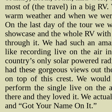
most of (the travel) in a big RV
warm weather and when we were 
On the last day of the tour we w
showcase and the whole RV with 
through it. We had such an ama
like recording live on the air
country’s only solar powered ra
had these gorgeous views out th
on top of this crest. We wou
perform the single live on the a
there and they loved it. We actu
and “Got Your Name On It.”