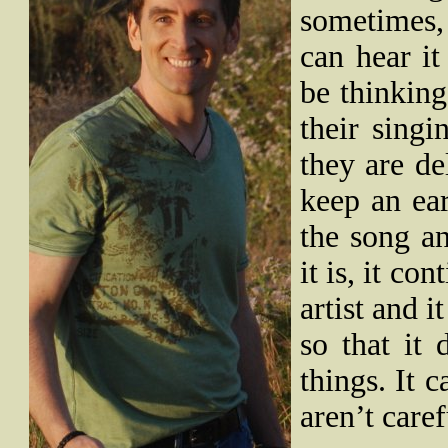
sometimes,
can hear i
be thinking
their singi
they are de
keep an ea
the song a
it is, it co
artist and i
so that it 
things. It c
aren’t caref