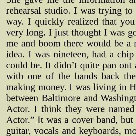
rehearsal studio. I was trying 
way. I quickly realized that yo
very long. I just thought I was 
me and boom there would be a r
idea. I was nineteen, had a chi
could be. It didn’t quite pan out
with one of the bands back the
making money. I was living in 
between Baltimore and Washing
Actor. I think they were named
Actor.” It was a cover band, but
guitar, vocals and keyboards, mo