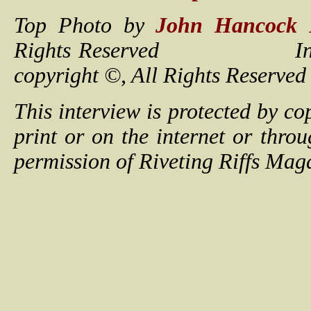
Top Photo by
John Hancock 
Rights Reserved Interview
copyright ©, All Rights 
This interview is protected by c
print or on the internet or thro
permission of Riveting Riffs Mag