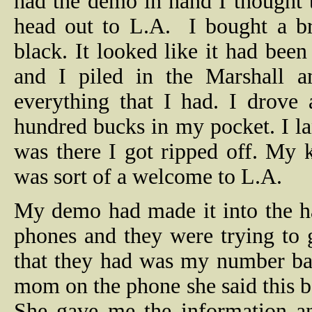
had the demo in hand I thought 
head out to L.A.
I bought a b
black. It looked like it had bee
and I piled in the Marshall a
everything that I had. I drove 
hundred bucks in my pocket. I la
was there I got ripped off. My 
was sort of a welcome to L.A.
My demo had made it into the ha
phones and they were trying to
that they had was my number ba
mom on the phone she said this ba
She gave me the information an