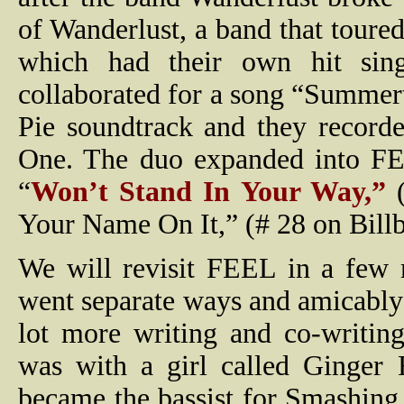
of Wanderlust, a band that tour
which had their own hit sin
collaborated for a song “Summer
Pie soundtrack and they record
One. The duo expanded into FE
“
Won’t Stand In Your Way,”
(
Your Name On It,” (# 28 on Billb
We will revisit FEEL in a few 
went separate ways and amicably 
lot more writing and co-writing
was with a girl called Ginger
became the bassist for Smashin