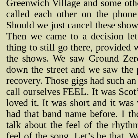
Greenwich Village and some oth
called each other on the phon
Should we just cancel these sho
Then we came to a decision let
thing to still go there, provided w
the shows. We saw Ground Zero
down the street and we saw the 
recovery. Those gigs had such an
call ourselves FEEL. It was Scot
loved it. It was short and it was
had that band name before. I th
talk about the feel of the rhyt
feel of the song. Let’s be that.