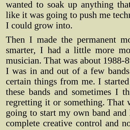
wanted to soak up anything tha
like it was going to push me tech
I could grow into.
Then I made the permanent mov
smarter, I had a little more m
musician. That was about 1988-89
I was in and out of a few bands
certain things from me. I started
these bands and sometimes I thi
regretting it or something. That 
going to start my own band and I
complete creative control and not