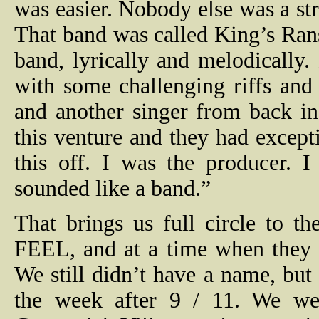
was easier. Nobody else was a str
That band was called King’s Ran
band, lyrically and melodically.
with some challenging riffs and
and another singer from back i
this venture and they had excepti
this off. I was the producer. 
sounded like a band.”
That brings us full circle to 
FEEL, and at a time when they s
We still didn’t have a name, b
the week after 9 / 11. We we