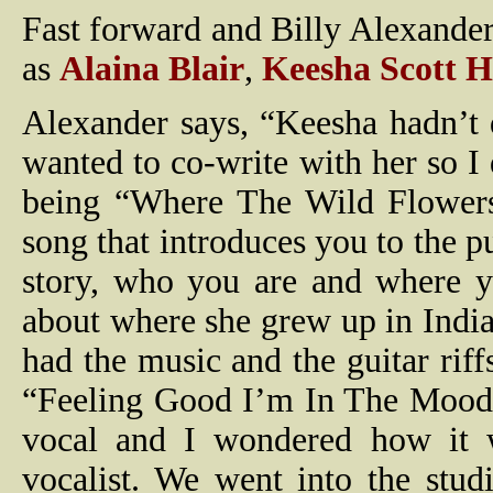
Fast forward and Billy Alexander
as
Alaina Blair
,
Keesha Scott 
Alexander says, “Keesha hadn’t 
wanted to co-write with her so I
being “Where The Wild Flowers
song that introduces you to the p
story, who you are and where y
about where she grew up in Indian
had the music and the guitar rif
“Feeling Good I’m In The Mood 
vocal and I wondered how it 
vocalist. We went into the stu