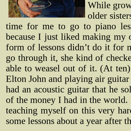
While grow
older siste
time for me to go to piano les
because I just liked making my 
form of lessons didn’t do it f
go through it, she kind of check
able to weasel out of it. (At ten
Elton John and playing air guitar 
had an acoustic guitar that he so
of the money I had in the world. 
teaching myself on this very har
some lessons about a year after t