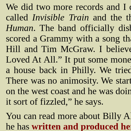
We did two more records and I 
called
Invisible Train
and the t
Human
. The band officially di
scored a Grammy with a song tha
Hill and Tim McGraw. I believ
Loved At All.” It put some mone
a house back in Philly. We tried
There was no animosity. We start
on the west coast and he was doin
it sort of fizzled,” he says.
You can read more about Billy Al
he has
written and produced he