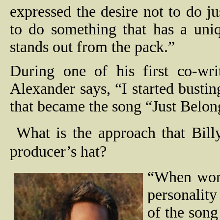
expressed the desire not to do ju
to do something that has a uni
stands out from the pack.”
During one of his first co-wri
Alexander says, “I started bustin
that became the song “Just Belong
What is the approach that Bill
producer’s hat?
“When work
personality 
of the song