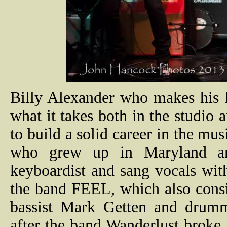
Billy Alexander who makes his 
what it takes both in the studio
to build a solid career in the mus
who grew up in Maryland and
keyboardist and sang vocals with
the band FEEL, which also consis
bassist Mark Getten and drum
after the band Wanderlust brok