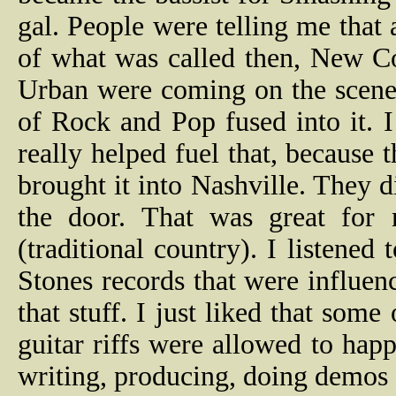
gal. People were telling me that
of what was called then, New C
Urban were coming on the scene.
of Rock and Pop fused into it.
really helped fuel that, because
brought it into Nashville. They 
the door. That was great for 
(traditional country). I listened
Stones records that were influe
that stuff. I just liked that som
guitar riffs were allowed to hap
writing, producing, doing demos 