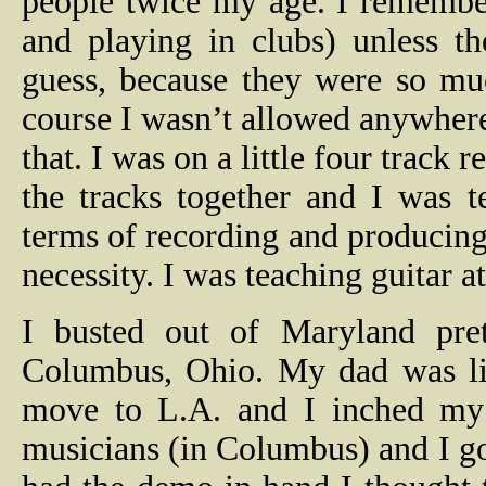
people twice my age. I remember
and playing in clubs) unless t
guess, because they were so mu
course I wasn’t allowed anywhere 
that.
I was on a little four track r
the tracks together and I was 
terms of recording and producing
necessity.
I was teaching guitar a
I busted out of Maryland pre
Columbus, Ohio. My dad was liv
move to L.A. and I inched my
musicians (in Columbus) and I go