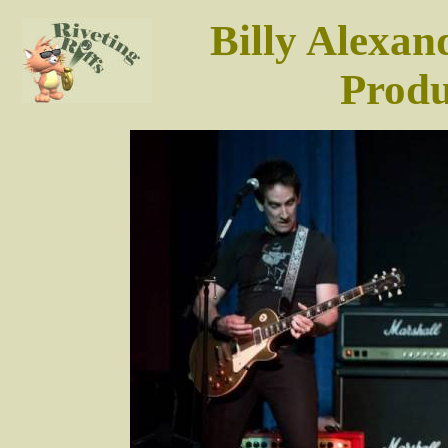
Billy Alexan
Produ