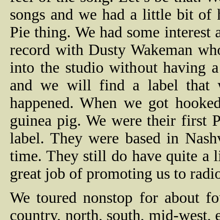
songs and we had a little bit o
Pie thing. We had some interest
record with Dusty Wakeman who
into the studio without having 
and we will find a label that 
happened. When we got hooked
guinea pig. We were their first
label. They were based in Nash
time. They still do have quite a 
great job of promoting us to radi
We toured nonstop for about fo
country, north, south, mid-west, e