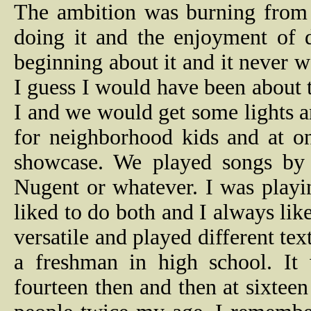
The ambition was burning from t
doing it and the enjoyment of d
beginning about it and it never 
I guess I would have been about 
I and we would get some lights 
for neighborhood kids and at on
showcase. We played songs by 
Nugent or whatever. I was playin
liked to do both and I always li
versatile and played different te
a freshman in high school. It
fourteen then and then at sixteen