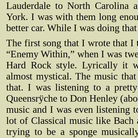
Lauderdale to North Carolina 
York. I was with them long eno
better car. While I was doing tha
The first song that I wrote that 
“Enemy Within,” when I was twent
Hard Rock style. Lyrically it 
almost mystical. The music that 
that. I was listening to a pret
Queensrÿche to Don Henley (abou
music and I was even listening t
lot of Classical music like Bach
trying to be a sponge musically