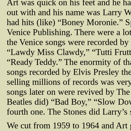
Art was quick on his feet and he had
out with and his name was Larry Wi
had hits (like) “Boney Moronie.” S
Venice Publishing. There were a lot
the Venice songs were recorded by 
“Lawdy Miss Clawdy,” “Tutti Frutti
“Ready Teddy.” The enormity of that
songs recorded by Elvis Presley the
selling millions of records was ver
songs later on were revived by The
Beatles did) “Bad Boy,” “Slow Do
fourth one. The Stones did Larry’s
We cut from 1959 to 1964 and Art ge