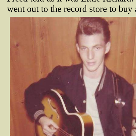
went out to the record store to buy 