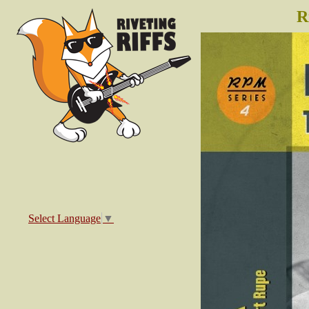
R
Select Language
▼