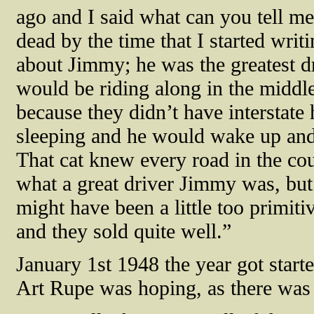
ago and I said what can you tell m
dead by the time that I started writi
about Jimmy; he was the greatest dr
would be riding along in the middle
because they didn’t have interstat
sleeping and he would wake up and h
That cat knew every road in the coun
what a great driver Jimmy was, but
might have been a little too primit
and they sold quite well.”
January 1st 1948 the year got starte
Art Rupe was hoping, as there was 