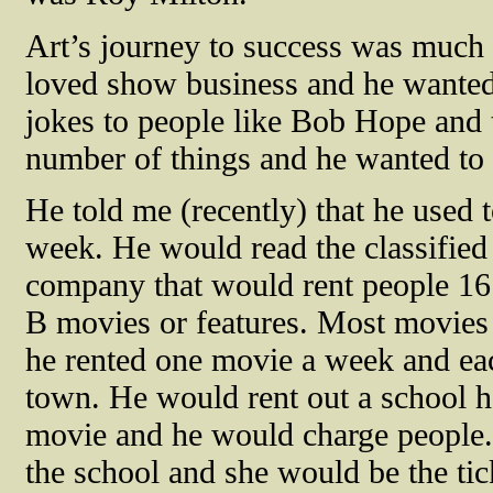
Art’s journey to success was much 
loved show business and he wanted 
jokes to people like Bob Hope and t
number of things and he wanted to 
He told me (recently) that he used 
week. He would read the classified
company that would rent people 16
B movies or features. Most movies
he rented one movie a week and each
town. He would rent out a school h
movie and he would charge people. H
the school and she would be the tic