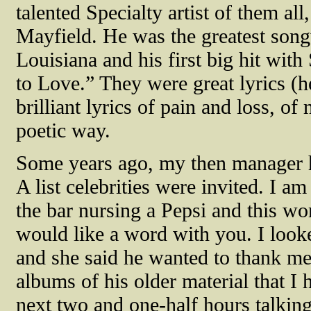
talented Specialty artist of them al
Mayfield. He was the greatest song
Louisiana and his first big hit wi
to Love.” They were great lyrics (h
brilliant lyrics of pain and loss, o
poetic way.
Some years ago, my then manager h
A list celebrities were invited. I am
the bar nursing a Pepsi and this wo
would like a word with you. I look
and she said he wanted to thank m
albums of his older material that I 
next two and one-half hours talking