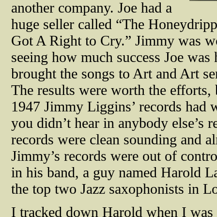
another company. Joe had a
huge seller called “The Honeydripp
Got A Right to Cry.” Jimmy was wor
seeing how much success Joe was h
brought the songs to Art and Art se
The results were worth the efforts,
1947 Jimmy Liggins’ records had w
you didn’t hear in anybody else’s r
records were clean sounding and a
Jimmy’s records were out of contro
in his band, a guy named Harold L
the top two Jazz saxophonists in L
I tracked down Harold when I was