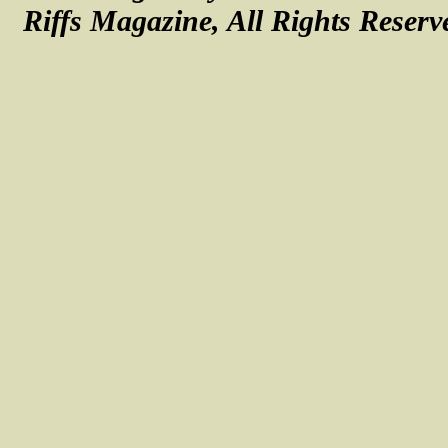
Riffs Magazine, All Rights Reserv