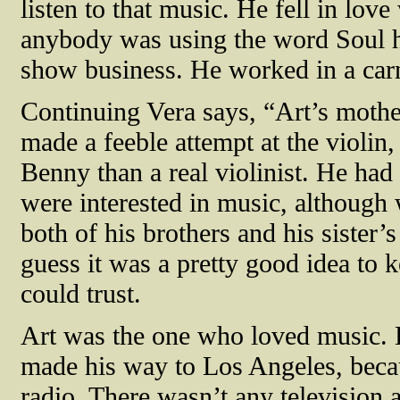
listen to that music. He fell in love
anybody was using the word Soul he
show business. He worked in a carn
Continuing Vera says, “Art’s mother
made a feeble attempt at the violin
Benny than a real violinist. He had
were interested in music, although
both of his brothers and his sister’
guess it was a pretty good idea to 
could trust.
Art was the one who loved music. 
made his way to Los Angeles, becau
radio. There wasn’t any television a