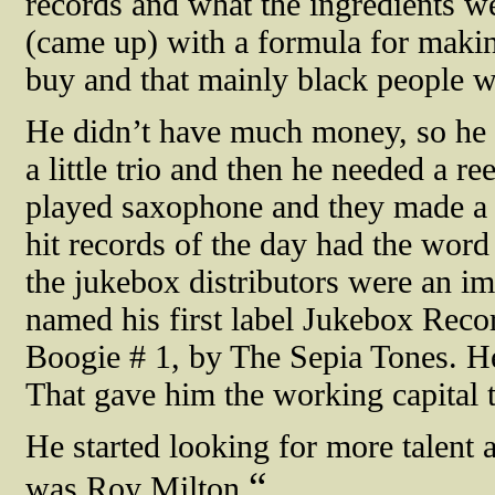
records and what the ingredients w
(came up) with a formula for makin
buy and that mainly black people 
He didn’t have much money, so he w
a little trio and then he needed a 
played saxophone and they made a r
hit records of the day had the word 
the jukebox distributors were an imp
named his first label Jukebox Recor
Boogie # 1, by The Sepia Tones. He
That gave him the working capital 
He started looking for more talent 
“
was Roy Milton.