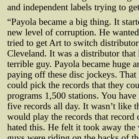
and independent labels trying to get
“Payola became a big thing. It start
new level of corruption. He wanted
tried to get Art to switch distribu
Cleveland. It was a distributor that
terrible guy. Payola became huge a
paying off these disc jockeys. Tha
could pick the records that they co
programs 1,500 stations. You have 
five records all day. It wasn’t like 
would play the records that record
hated this. He felt it took away the
guys were riding on the backs of 