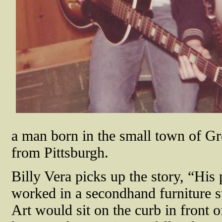
a man born in the small town of Gr
from Pittsburgh.
Billy Vera picks up the story, “His
worked in a secondhand furniture s
Art would sit on the curb in front of