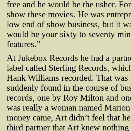
free and he would be the usher. Fo
show these movies. He was entrepre
low end of show business, but it was
would be your sixty to seventy mi
features.”
At Jukebox Records he had a par
label called Sterling Records, which
Hank Williams recorded. That was
suddenly found in the course of bu
records, one by Roy Milton and o
was really a woman named Marion A
money came, Art didn’t feel that he
third partner that Art knew nothin