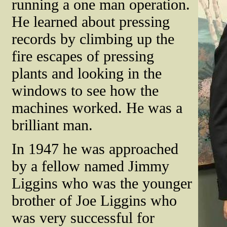
running a one man operation.
He learned about pressing
records by climbing up the
fire escapes of pressing
plants and looking in the
windows to see how the
machines worked. He was a
brilliant man.
In 1947 he was approached
by a fellow named Jimmy
Liggins who was the younger
brother of Joe Liggins who
was very successful for