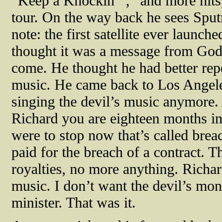
“Keep a Knockin’’',” and more hits,
tour. On the way back he sees Sputni
note: the first satellite ever launc
thought it was a message from God 
come. He thought he had better repe
music. He came back to Los Angele
singing the devil’s music anymore. 
Richard you are eighteen months int
were to stop now that’s called breac
paid for the breach of a contract.
royalties, no more anything. Richard
music. I don’t want the devil’s mo
minister. That was it.