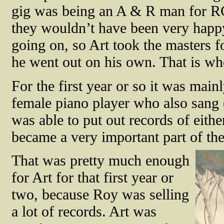
gig was being an A & R man for 
they wouldn’t have been very happ
going on, so Art took the masters
he went out on his own. That is whe
For the first year or so it was ma
female piano player who also san
was able to put out records of eith
became a very important part of th
That was pretty much enough
for Art for that first year or
two, because Roy was selling
a lot of records. Art was