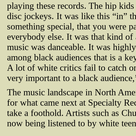
playing these records. The hip kids 
disc jockeys. It was like this “in” t
something special, that you were p
everybody else. It was that kind of
music was danceable. It was highly 
among black audiences that is a key
A lot of white critics fail to catch 
very important to a black audience,
The music landscape in North Ameri
for what came next at Specialty Re
take a foothold. Artists such as C
now being listened to by white teen