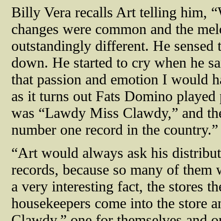
Billy Vera recalls Art telling him, 
changes were common and the mel
outstandingly different. He sensed 
down. He started to cry when he san
that passion and emotion I would h
as it turns out Fats Domino played 
was “Lawdy Miss Clawdy,” and the 
number one record in the country.”
“Art would always ask his distribu
records, because so many of them w
a very interesting fact, the stores th
housekeepers come into the store 
Clawdy,” one for themselves and one