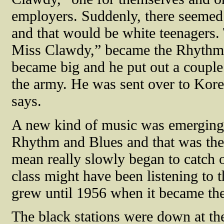
employers. Suddenly, there seemed 
and that would be white teenagers.
Miss Clawdy,” became the Rhythm 
became big and he put out a couple 
the army. He was sent over to Korea
says.
A new kind of music was emerging, 
Rhythm and Blues and that was the 
mean really slowly began to catch 
class might have been listening to 
grew until 1956 when it became the 
The black stations were down at the