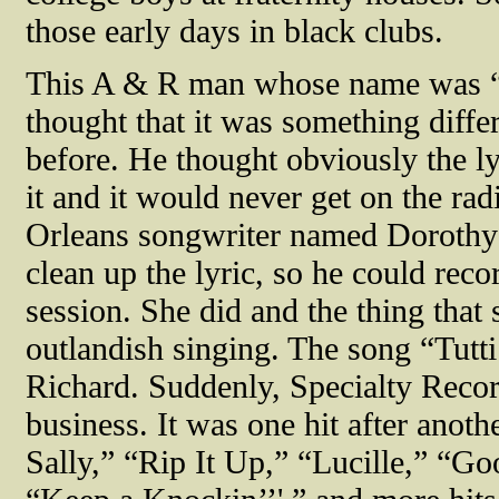
those early days in black clubs.
This A & R man whose name was “
thought that it was something diffe
before. He thought obviously the ly
it and it would never get on the ra
Orleans songwriter named Dorothy 
clean up the lyric, so he could reco
session. She did and the thing that
outlandish singing. The song “Tutti
Richard. Suddenly, Specialty Recor
business. It was one hit after anoth
Sally,” “Rip It Up,” “Lucille,” “