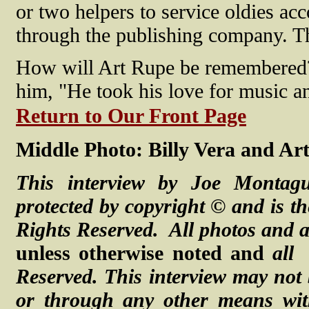
or two helpers to service oldies ac
through the publishing company. Tha
How will Art Rupe be remembered?
him, "He took his love for music and
Return to Our Front Page
Middle Photo: Billy Vera and Ar
This interview by Joe Montag
protected by copyright © and is th
Rights Reserved. All photos and a
unless otherwise noted and
all
Reserved.
This interview may not 
or through any other means with