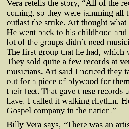
Vera retells the story, “All of the
coming, so they were jamming all th
outlast the strike. Art thought what
He went back to his childhood and 
lot of the groups didn’t need music
The first group that he had, which
They sold quite a few records at ve
musicians. Art said I noticed they t
out for a piece of plywood for the
their feet. That gave these records a
have. I called it walking rhythm. 
Gospel company in the nation.”
Billy Vera says, “There was an arti