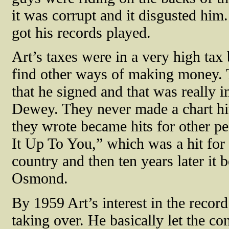
it was corrupt and it disgusted him.
got his records played.
Art’s taxes were in a very high tax
find other ways of making money. Th
that he signed and that was really
Dewey. They never made a chart hit,
they wrote became hits for other p
It Up To You,” which was a hit for
country and then ten years later it
Osmond.
By 1959 Art’s interest in the reco
taking over. He basically let the co