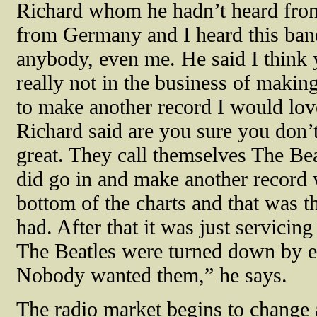
Richard whom he hadn’t heard from 
from Germany and I heard this ban
anybody, even me. He said I think 
really not in the business of makin
to make another record I would lov
Richard said are you sure you don’t
great. They call themselves The Beat
did go in and make another record w
bottom of the charts and that was th
had. After that it was just servicin
The Beatles were turned down by e
Nobody wanted them,” he says.
The radio market begins to change 