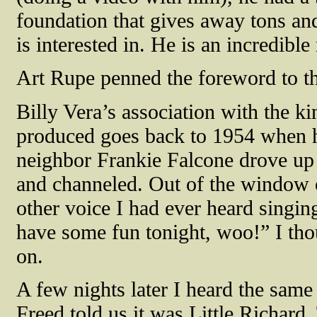
foundation that gives away tons and
is interested in. He is an incredib
Art Rupe penned the foreword to t
Billy Vera’s association with the k
produced goes back to 1954 when h
neighbor Frankie Falcone drove up
and channeled. Out of the window of
other voice I had ever heard singi
have some fun tonight, woo!” I tho
on.
A few nights later I heard the sam
Freed told us it was Little Richard