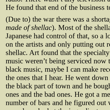
He found that end of the business t
(Due to) the war there was a shorta
made of shellac
). Most of the shel
Japanese had control of that, so a 
on the artists and only putting out r
shellac. Art found that the specialt
music weren’t being serviced now th
black music, maybe I can make reco
the ones that I hear. He went down
the black part of town and he bough
ones and the bad ones. He got a m
number of bars and he figured out 