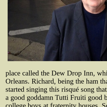
place called the Dew Drop Inn, wh
Orleans. Richard, being the ham th
started singing this risqué song th
a good goddamn Tutti Fruiti good b
college boys at fraternity houses. 