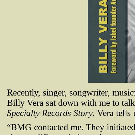
Recently, singer, songwriter, mus
Billy Vera sat down with me to ta
Specialty Records Story
. Vera tell
“BMG contacted me. They initiated 