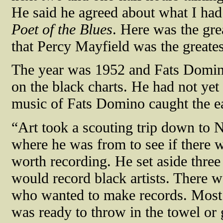
He said he agreed about what I ha
Poet of the Blues
. Here was the gre
that Percy Mayfield was the greate
The year was 1952 and Fats Domino
on the black charts. He had not yet
music of Fats Domino caught the ea
“Art took a scouting trip down to
where he was from to see if there 
worth recording. He set aside three
would record black artists. There wa
who wanted to make records. Most 
was ready to throw in the towel or