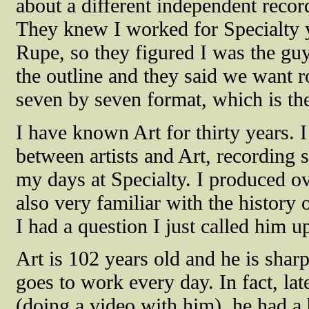
about a different independent record
They knew I worked for Specialty y
Rupe, so they figured I was the gu
the outline and they said we want 
seven by seven format, which is the
I have known Art for thirty years.
between artists and Art, recording 
my days at Specialty. I produced ov
also very familiar with the history 
I had a question I just called him u
Art is 102 years old and he is sharp
goes to work every day. In fact, lat
(doing a video with him), he had a 