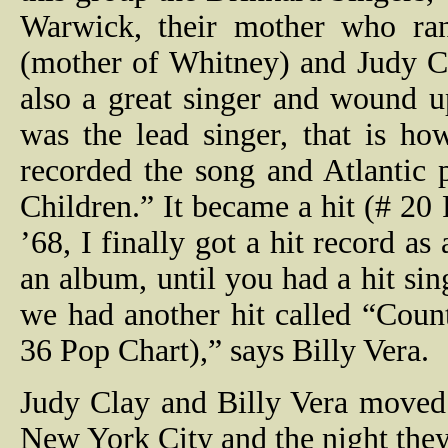
Warwick, their mother who ran
(mother of Whitney) and Judy C
also a great singer and wound u
was the lead singer, that is h
recorded the song and Atlantic 
Children.” It became a hit (# 20
’68, I finally got a hit record as
an album, until you had a hit s
we had another hit called “Cou
36 Pop Chart),” says Billy Vera.
Judy Clay and Billy Vera moved 
New York City and the night they 