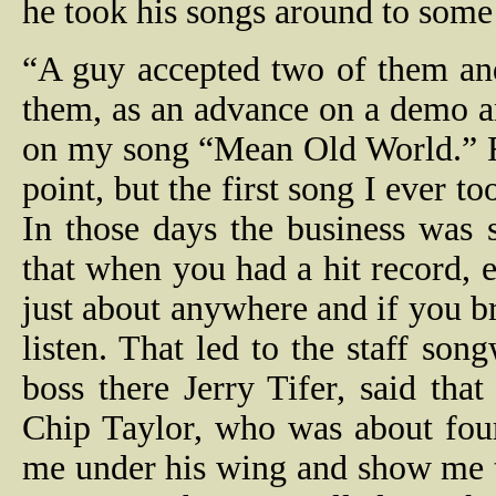
he took his songs around to some
“A guy accepted two of them and
them, as an advance on a demo a
on my song “Mean Old World.” R
point, but the first song I ever t
In those days the business was
that when you had a hit record, 
just about anywhere and if you 
listen. That led to the staff so
boss there Jerry Tifer, said th
Chip Taylor, who was about four
me under his wing and show me th