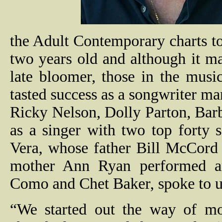
the Adult Contemporary charts to
two years old and although it m
late bloomer, those in the mus
tasted success as a songwriter ma
Ricky Nelson, Dolly Parton, Bar
as a singer with two top forty s
Vera, whose father Bill McCor
mother Ann Ryan performed an
Como and Chet Baker, spoke to u
“We started out the way of mo