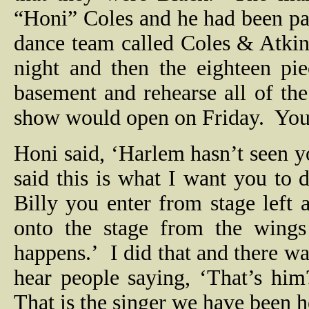
“Honi” Coles and he had been pa
dance team called Coles & Atki
night and then the eighteen p
basement and rehearse all of the
show would open on Friday.
You
Honi said, ‘Harlem hasn’t seen yo
said this is what I want you to 
Billy you enter from stage left 
onto the stage from the wing
happens.’
I did that and there wa
hear people saying, ‘That’s him
That is the singer we have been h