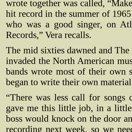
wrote together was called, “Mak
hit record in the summer of 1965
who was a good singer, on Atla
Records,” Vera recalls.
The mid sixties dawned and The B
invaded the North American mus
bands wrote most of their own 
began to write their own material
“There was less call for songs
gave me this little job, in a litt
boss would knock on the door an
recording next week, so we nee