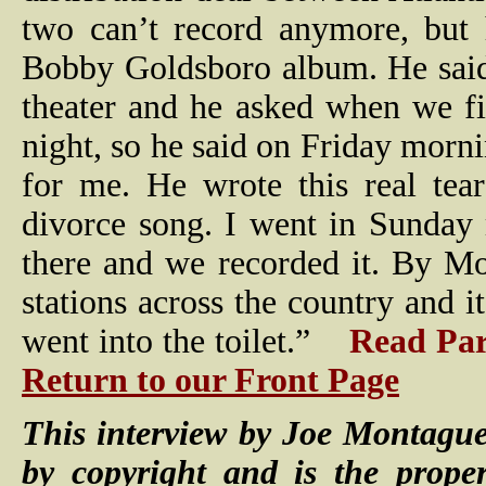
two can’t record anymore, but
Bobby Goldsboro album. He said
theater and he asked when we fi
night, so he said on Friday morni
for me. He wrote this real tea
divorce song. I went in Sunday 
there and we recorded it. By M
stations across the country and 
went into the toilet.”
Read Par
Return to our Front Page
This interview by Joe Montague
by copyright and is the prope