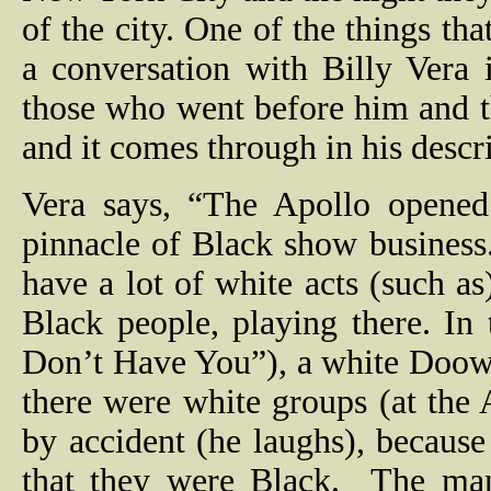
of the city. One of the things t
a conversation with Billy Vera i
those who went before him and 
and it comes through in his descr
Vera says, “The Apollo opened
pinnacle of Black show business.
have a lot of white acts (such 
Black people, playing there. In 
Don’t Have You”), a white Doow
there were white groups (at the
by accident (he laughs), because
that they were Black.
The man