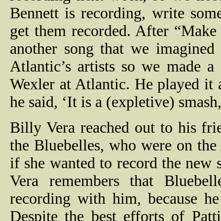
Bennett is recording, write som
get them recorded. After “Make
another song that we imagined 
Atlantic’s artists so we made a
Wexler at Atlantic. He played it
he said, ‘It is a (expletive) smash
Billy Vera reached out to his f
the Bluebelles, who were on the 
if she wanted to record the new
Vera remembers that Bluebel
recording with him, because he
Despite the best efforts of Pat