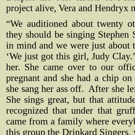
project alive, Vera and Hendryx n
“We auditioned about twenty ot
they should be singing Stephen
in mind and we were just about 
‘We just got this girl, Judy Clay.
her. She came over to our offi
pregnant and she had a chip on
she sang her ass off.
After she l
She sings great, but that attitude
recognized that under that gruff
came from a family where everyb
this group the Drinkard Singers