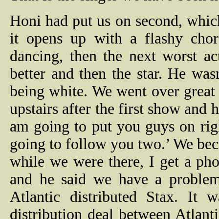
Honi had put us on second, which
it opens up with a flashy chor
dancing, then the next worst act
better and then the star. He wa
being white. We went over great
upstairs after the first show and
am going to put you guys on righ
going to follow you two.’ We bec
while we were there, I get a ph
and he said we have a problem
Atlantic distributed Stax. It
distribution deal between Atlant