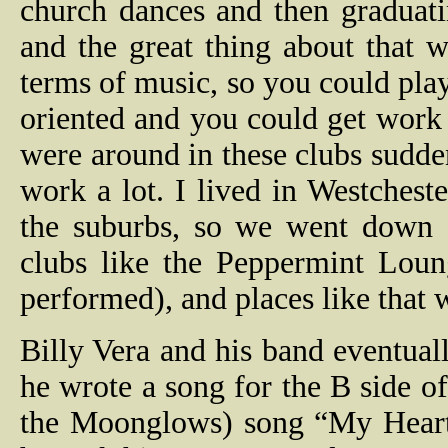
church dances and then graduatin
and the great thing about that
terms of music, so you could pla
oriented and you could get work 
were around in these clubs sudd
work a lot. I lived in Westchest
the suburbs, so we went down 
clubs like the Peppermint Loun
performed), and places like that
Billy Vera and his band eventual
he wrote a song for the B side o
the Moonglows) song “My Heart