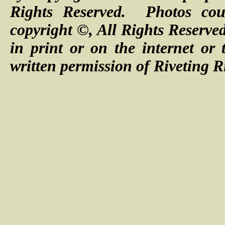
Rights Reserved. Photos cour
copyright ©, All Rights Reserve
in print or on the internet or
written permission of Riveting R