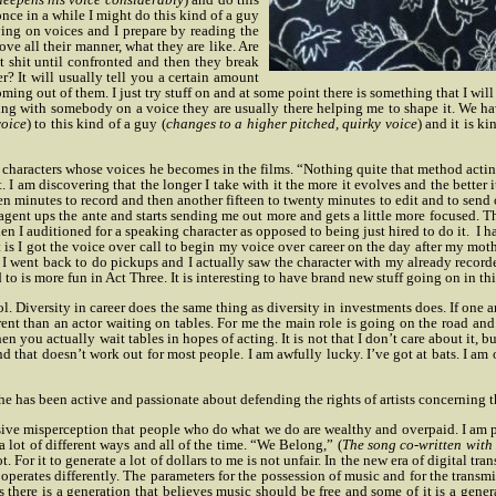
nce in a while I might do this kind of a guy
ying on voices and I prepare by reading the
ve all their manner, what they are like. Are
 shit until confronted and then they break
er? It will usually tell you a certain amount
ing out of them. I just try stuff on and at some point there is something that I will 
g with somebody on a voice they are usually there helping me to shape it. We have
voice
) to this kind of a guy (
changes to a higher pitched, quirky voice
) and it is k
characters whose voices he becomes in the films. “Nothing quite that method acting 
it. I am discovering that the longer I take with it the more it evolves and the better
een minutes to record and then another fifteen to twenty minutes to edit and to send
y agent ups the ante and starts sending me out more and gets a little more focused. T
hen I auditioned for a speaking character as opposed to being just hired to do it.
I h
t is I got the voice over call to begin my voice over career on the day after my moth
n I went back to do pickups and I actually saw the character with my already recorded 
d to is more fun in Act Three. It is interesting to have brand new stuff going on in thi
ool. Diversity in career does the same thing as diversity in investments does. If one
different than an actor waiting on tables. For me the main role is going on the roa
en you actually wait tables in hopes of acting. It is not that I don’t care about it, b
and that doesn’t work out for most people. I am awfully lucky. I’ve got at bats. I am
he has been active and passionate about defending the rights of artists concerning t
rvasive misperception that people who do what we do are wealthy and overpaid. I am 
a lot of different ways and all of the time. “We Belong,” (
The song co-written with
. For it to generate a lot of dollars to me is not unfair. In the new era of digital tr
t operates differently. The parameters for the possession of music and for the transm
is there is a generation that believes music should be free and some of it is a gen