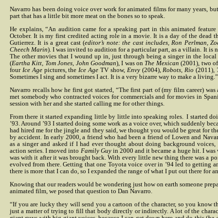
Navarro has been doing voice over work for animated films for many years, but 
part that has a little bit more meat on the bones so to speak.
He explains, “An audition came for a speaking part in this animated feature
October. It is my first credited acting role in a movie. It is a day of the dead 
Gutierrez. It is a great cast (
editor’s note: the cast includes, Ron Perlman, Z
Cheech Marin
). I was invited to audition for a particular part, as a villain. It is n
The other movies that I wound up in, just through being a singer in the loc
(
Eartha Kitt, Tom Jones, John Goodman
), I was on
The Mexican
(2001), two o
four
Ice Age
pictures, the
Ice Age
TV show,
Envy
(2004),
Robots
,
Rio
(2011),
Sometimes I sing and sometimes I act. It is a very bizarre way to make a living.”
Navarro recalls how he first got started, “The first part of (my film career) was 
met somebody who contracted voices for commercials and for movies in Spanish
session with her and she started calling me for other things.
From there it started expanding little by little into speaking roles.
I started d
’93. Around ’93 I started doing some work as a voice over, which suddenly be
had hired me for the jingle and they said, we thought you would be great for th
by accident. In early 2000, a friend who had been a friend of Lowen and Navarr
as a singer and asked if I had ever thought about doing background voices, s
action series. I moved into
Family Guy
in 2000 and it became a huge hit. I was 
was with it after it was brought back. With every little new thing there was a por
evolved from there.
Getting that one Toyota voice over in ’94 led to getting a
there is more that I can do, so I expanded the range of what I put out there for
Knowing that our readers would be wondering just how on earth someone prepar
animated film, we posed that question to Dan Navarro.
“If you are lucky they will send you a cartoon of the character, so you know the
just a matter of trying to fill that body directly or indirectly.
A lot of the chara
giant guys with big giant voices, because I can get down here and do this (
he 