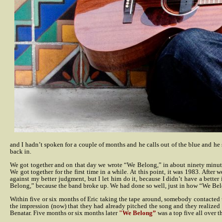
and I hadn’t spoken for a couple of months and he calls out of the blue and he sa
back in.
We got together and on that day we wrote “We Belong,” in about ninety minu
We got together for the first time in a while. At this point, it was 1983. Afte
against my better judgment, but I let him do it, because I didn’t have a better
Belong,” because the band broke up. We had done so well, just in how “We Belon
Within five or six months of Eric taking the tape around, somebody contacted u
the impression (now) that they had already pitched the song and they realized 
Benatar. Five months or six months later
"We Belong”
was a top five all over t