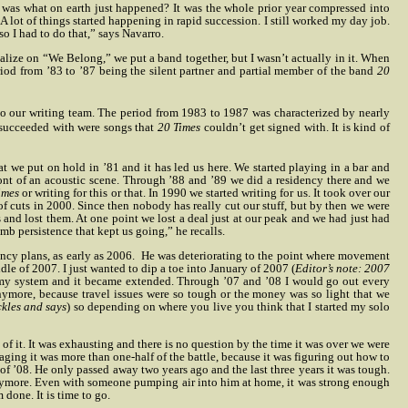
e was what on earth just happened? It was the whole prior year compressed into
A lot of things started happening in rapid succession. I still worked my day job.
o I had to do that,” says Navarro.
apitalize on “We Belong,” we put a band together, but I wasn’t actually in it. When
riod from ’83 to ’87 being the silent partner and partial member of the band
20
 to our writing team. The period from 1983 to 1987 was characterized by nearly
 succeeded with were songs that
20 Times
couldn’t get signed with. It is kind of
hat we put on hold in ’81 and it has led us here. We started playing in a bar and
ont of an acoustic scene. Through ’88 and ’89 we did a residency there and we
imes
or writing for this or that. In 1990 we started writing for us. It took over our
f cuts in 2000. Since then nobody has really cut our stuff, but by then we were
nd lost them. At one point we lost a deal just at our peak and we had just had
b persistence that kept us going,” he recalls.
ncy plans, as early as 2006.
He was deteriorating to the point where movement
le of 2007. I just wanted to dip a toe into January of 2007 (
Editor’s note: 2007
of my system and it became extended. Through ’07 and ’08 I would go out every
nymore, because travel issues were so tough or the money was so light that we
kles and says
) so depending on where you live you think that I started my solo
of it. It was exhausting and there is no question by the time it was over we were
ging it was more than one-half of the battle, because it was figuring out how to
 ’08. He only passed away two years ago and the last three years it was tough.
anymore. Even with someone pumping air into him at home, it was strong enough
done. It is time to go.