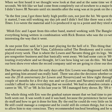
When we first heard it we thought wow look at that and at the same time we th
seconds. We felt like we had come from completely out of nowhere to a major hit
I didn’t leave JR Navarro until six months after the song was at its peak on the c
“In the first year, I got three fairly high profile cuts, not just the hit. We spe
it started, I was still working my day job and I didn’t feel like there was a role
Times
. I co-wrote the material and I co-produced it up to a point and they tried r
‘86ish Eric and I apart from this other band, started working with The Bangl
everything being written in combination with Rick Boston who was the co-wri
interesting the way that it went.
At one point Eric said, let’s just start playing for the hell of it. This thing 
seafood restaurant in Mar Vista, California called The Breakaway and it coin
played every week. That is where the Lowen and Navarro thing got its legs.
We
pro songwriter business and that basically went away. We had some cuts in ’89 
touring everywhere and we thought, let’s see how long we can do this.
We had 
our best show ever when the record company said we are going to close our doors
Dan Navarro talks about the early days after Eric Lowen was diagnosed with AL
and getting him around was really hard.
There was also the decision whether or 
was the 20 th anniversary for Lowen and Navarro
) and we blew right throug
couple of months for a five day run and we (Lowen and Navarro) would still g
couldn’t afford to take everything that we needed. We had to abandon certain ar
career in ’06, ’07 or ’08. In his last year in ’08 I managed forty shows. By ’09 
The whole thing with Eric was the gradual nature meant that we had time to prepa
both worn out. It was worth it and it was hard, because the persistence factor was
do stuff and how to get it done for him. By the end he could do very little on h
He still could manage a computer and he could still do certain things, but it was
to allow him to stay conscious. They recommended tracheal breathing and he said 