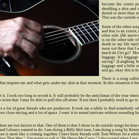
become the center poi
shedding a skin and mo
denial or more than a
This was the outside o
Some of the other song
and fear to an extent, 
other side. (
He starts 
is on the other side o
death in my life latel
more out there that I
much do I let go?
How
luggage. It’s baggage
saying? (Laughing he 
luggage and a little u
and go, okay this is for
There is a song called
what inspires me and what gets under my skin at that moment. In this situation it fee
t it. I took too long to record it. It will probably be the anticlimax of the year whe
 resist that. I may be able to pull this off alone. If not then I probably need to go t
e a lot of great friends who are producers. It took me a while to find somebody wh
but close micing and a lot of space. I want it to sound intricate without sounding b
ere are two factors to that. One of them is that I chose to do outside songs for fou
ago and I always wanted to do. I am doing a Billy Idol tune, I am doing a song by 
one is more like a coming together. I have been friends with Tom Wilson for a wh
 Stay That Way
.”
I’m going to call it “He Drove Me Crazy.”
I discovered when I got