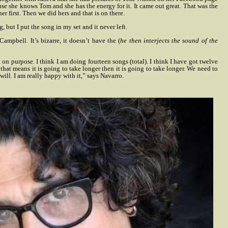
use she knows Tom and she has the energy for it. It came out great. That was the
er first. Then we did hers and that is on there.
, but I put the song in my set and it never left.
Campbell. It’s bizarre, it doesn’t have the (
he then interjects the sound of the
it on purpose. I think I am doing fourteen songs (total). I think I have got twelve
 that means it is going to take longer then it is going to take longer. We need to
will. I am really happy with it,” says Navarro.