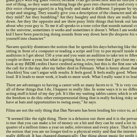
sort of thing, so they want something huge (
he goes into character
)
and every o
(
his voice changes again
) in a big body and make it different.
I prepare by tr
script and singing.
They usually give you a description of the character and abo
they mild? Are they bumbling? Are they haughty and think they are really hot
down.
Are they the opposite and are there puny little things that break out lat
about who your guy is. To me it all speaks to a tone color that sounds natural com
to the universe, sometimes it works and sometimes it doesn’t. When I am workin
kid I have been practicing doing sounds from way down here (
he deepens his 
yourself into character.”
Navarro quickly dismisses the notion that he spends his days behaving like the 
sitting in front of a computer or reading a script and I try to put myself inside 
auditions is I get about 150 a year and you want an audition to take ten to fift
couple or three a year, but what is getting fun is, every time that I get close m
look at my IMDB credits I have credited acting roles, but this is the first one w
the call for it the day after my father died in February. What is funny about tha
chuckles
) You can’t argue with results. It feels good. It feels really good. Whe
loud. If it leads to more work, it leads to more work. What I really want it to lea
There are advantages to having a career with so many facets to it. “It is very c
all of these things that I do, I happen to really like. In some ways it is no 
acting stuff is kind of my day job. It’s like my waiting tables career, which is wh
the freedom to do this other entrepreneurial thing that is really fucking risky 
have at bats and opportunities to swing away,” he says.
Films are not the only thing that Dan Navarro has been lending his voice to, as 
“It seemed like the right thing. There is a delusion out there and it is the pe
is true that you can make a lot of money on a hit and they can be used a lot in 
quarter of a million times a year on radio, television and every place. That’s a lot
the notion that you are no longer tied to a physical entity and that the interne
really difficult. It has changed dramatically. One thing about music for profit 