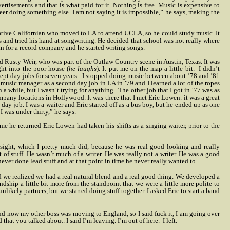
tisements and that is what paid for it. Nothing is free. Music is expensive to
areer doing something else. I am not saying it is impossible,” he says, making the
tive Californian who moved to LA to attend UCLA, so he could study music. It
gs and tried his hand at songwriting. He decided that school was not really where
n for a record company and he started writing songs.
ed Rusty Weir, who was part of the Outlaw Country scene in Austin, Texas. It was
ight into the poor house (
he laughs
). It put me on the map a little bit.
I didn’t
pt day jobs for seven years.
I stopped doing music between about ’78 and ’81
a music manager as a second day job in LA in ’79 and I learned a lot of the ropes
 in a while, but I wasn’t trying for anything.
The other job that I got in ’77 was as
mpany locations in Hollywood. It was there that I met Eric Lowen. it was a great
day job. I was a waiter and Eric started off as a bus boy, but he ended up as one
 I was under thirty,” he says.
e he returned Eric Lowen had taken his shifts as a singing waiter, prior to the
 sight, which I pretty much did, because he was real good looking and really
ort of stuff. He wasn’t much of a writer. He was really not a writer. He was a good
never done lead stuff and at that point in time he never really wanted to.
 we realized we had a real natural blend and a real good thing. We developed a
ndship a little bit more from the standpoint that we were a little more polite to
nlikely partners, but we started doing stuff together. I asked Eric to start a band
and now my other boss was moving to England, so I said fuck it, I am going over
nd that you talked about. I said I’m leaving. I’m out of here.
I left.