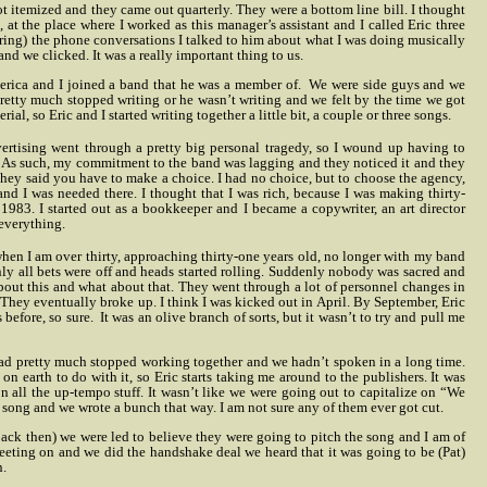
ot itemized and they came out quarterly. They were a bottom line bill. I thought
 at the place where I worked as this manager’s assistant and I called Eric three
During) the phone conversations I talked to him about what I was doing musically
d we clicked. It was a really important thing to us.
erica and I joined a band that he was a member of.
We were side guys and we
pretty much stopped writing or he wasn’t writing and we felt by the time we got
l, so Eric and I started writing together a little bit, a couple or three songs.
rtising went through a pretty big personal tragedy, so I wound up having to
g. As such, my commitment to the band was lagging and they noticed it and they
 they said you have to make a choice. I had no choice, but to choose the agency,
 and I was needed there. I thought that I was rich, because I was making thirty-
1983. I started out as a bookkeeper and I became a copywriter, an art director
 everything.
d when I am over thirty, approaching thirty-one years old, no longer with my band
enly all bets were off and heads started rolling. Suddenly nobody was sacred and
bout this and what about that. They went through a lot of personnel changes in
. They eventually broke up. I think I was kicked out in April. By September, Eric
 before, so sure.
It was an olive branch of sorts, but it wasn’t to try and pull me
e had pretty much stopped working together and we hadn’t spoken in a long time.
n earth to do with it, so Eric starts taking me around to the publishers. It was
on all the up-tempo stuff. It wasn’t like we were going out to capitalize on “We
song and we wrote a bunch that way. I am not sure any of them ever got cut.
Back then) we were led to believe they were going to pitch the song and I am of
meeting on and we did the handshake deal we heard that it was going to be (Pat)
n.