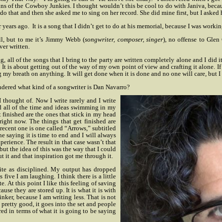
ins of the Cowboy Junkies.
I thought wouldn’t this be cool to do with Janiva, beca
 do that and then she asked me to sing on her record. She did mine first, but I asked h
r years ago.
It is a song that I didn’t get to do at his memorial, because I was working
ll, but to me it’s Jimmy Webb (
songwriter, composer, singer
), no offense to Glen 
ver written.
g, all of the songs that I bring to the party are written completely alone and I did 
. It is about getting out of the way of my own point of view and crafting it alone. If
g my breath on anything. It will get done when it is done and no one will care, but I 
ondered what kind of a songwriter is Dan Navarro?
I thought of. Now I write rarely and I write
 all of the time and ideas swimming in my
t finished are the ones that stick in my head
right now. The things that get finished are
 recent one is one called “Arrows,” subtitled
ne saying it is time to end and I will always
xperience. The result in that case wasn’t that
but the idea of this was the way that I could
 it and that inspiration got me through it.
 write as disciplined. My output has dropped
 five I am laughing. I think there is a little
e. At this point I like this feeling of saving
ause they are stored up. It is what it is with
inker, because I am writing less. That is not
t pretty good, it goes into the set and people
red in terms of what it is going to be saying