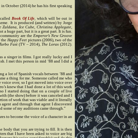
in October (2014) he has his first speaking
 called
Book Of Life
, which will be out in
theme.
It is produced (and written) by Jorge
oe Zaldana, Ice Cube, Christina Applegate,
ot a huge part, but it is a great part. It is fun.
al community are the
Emperor’s New Groove
f the
Happy Feet
pictures (2006), two of the
Turbo Fast
(TV – 2014),
The Lorax
(2012).
as a singer in films. I got really lucky and I
. I met this person in mid ’88 and I did a
oing a lot of Spanish vocals between ’88 and
came a thing for me. Someone called me who
e voice over, so I got moved into voice over
o’s knew that I had done a lot of this work
o I started doing that on a couple of live
with (the show) before it was canceled and I
tion of work that was viable and it literally
n agent and through that agent I discovered
 and some of my auditions came through.”
es to become the voice of a character in an
 body that you are trying to fill. It is then
cters that I have been asked to voice are big
deepens his voice considerably
) and do this