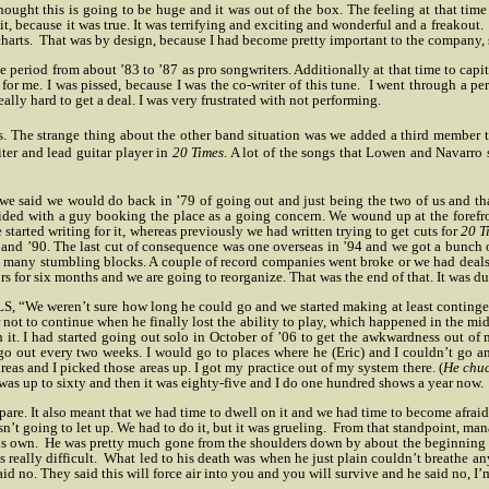
ought this is going to be huge and it was out of the box. The feeling at that tim
, because it was true. It was terrifying and exciting and wonderful and a freakout.
harts.
That was by design, because I had become pretty important to the company, s
nt the period from about ’83 to ’87 as pro songwriters. Additionally at that time to c
 for me. I was pissed, because I was the co-writer of this tune.
I went through a pe
eally hard to get a deal. I was very frustrated with not performing.
es. The strange thing about the other band situation was we added a third member
ter and lead guitar player in
20 Times
. A lot of the songs that Lowen and Navarro
that we said we would do back in ’79 of going out and just being the two of us and t
cided with a guy booking the place as a going concern. We wound up at the forefr
 started writing for it, whereas previously we had written trying to get cuts for
20 T
and ’90. The last cut of consequence was one overseas in ’94 and we got a bunch o
many stumbling blocks. A couple of record companies went broke or we had deals a
 for six months and we are going to reorganize. That was the end of that. It was dum
S, “We weren’t sure how long he could go and we started making at least continge
not to continue when he finally lost the ability to play, which happened in the midd
h it. I had started going out solo in October of ’06 to get the awkwardness out 
o out every two weeks. I would go to places where he (Eric) and I couldn’t go a
eas and I picked those areas up. I got my practice out of my system there. (
He chuc
it was up to sixty and then it was eighty-five and I do one hundred shows a year now.
re. It also meant that we had time to dwell on it and we had time to become afraid 
n’t going to let up. We had to do it, but it was grueling.
From that standpoint, mana
is own.
He was pretty much gone from the shoulders down by about the beginning of
 really difficult.
What led to his death was when he just plain couldn’t breathe 
no. They said this will force air into you and you will survive and he said no, I’m 