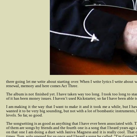
there going let me write about starting over. When I write lyrics I write about 
renewal, memory and here comes Act Three.
The album is not finished yet. I have taken way too long. I took too long to star
of it has been money issues. I haven’t used Kickstarter; so far I have been able to
I am making it the way that I want to make it and it took me a while, but I hav
wanted it to be very big sounding, but not with a lot of bombastic instruments, 
levels. So far, so good.
The songwriting is as good as anything that I have ever been associated with. Th
of them are songs by friends and the fourth one is a song that I heard years 
on that one I am doing a duet with Janiva Magness and it is really cool.
That 
times. Tom, solo opened for us once and I heard a song he called, “I’m Gonna’