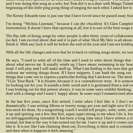
and I was doing that song as a solo, but Tom did it as a duet with Margo Timm
beginning of this little ping pong thing of singing for each other. I asked her to
The Kenny Edwards tune is just one that I have loved since he passed away fou
I’m doing “Wichita Lineman,” because I can (
he chuckles
). It’s Glen Campbe
instruments
). It doesn’t have that opening at all, but it is one of the best songs e
The flip side of doing songs by other people is after thirty years of collaboratin
(so far). I am excited about that and it is part of what
Shed My Skin
is all about
finish it. With any luck it will be before the end of the year and I am not holdin
With all the life changes and now that he is back to writing songs alone, we w
He says, “I used to write all of the time and I used to write about things that 
about what moves me. It usually winds up, I have music swimming in my head
head. I will play and I will make stuff up. What I am finding is the ones that ge
without me writing things down. If I have snippets, I can bash the song out 
things that come out to express a particular feeling that I am keen on. The most
“I Got Your Back.” It is bizarre, because it is a contradictory story.
It is someo
be looking out for you. It sounds a little weird and it is generated from a real e
I was looking out for that person always, it was in some ways wishful thinking, 
deal with a change and I wasn’t
happy about. In some ways I romanticized about
In the last five years, since Eric retired, I write when I feel like it. I don’t
dramatically. I was writing fifteen or twenty songs per year and right now if it is
less need for them. As a songwriting coach I would tell people, write, write, writ
it up and spitting out a few that feel, super, super strong to me when I do it, bec
no self-aggrandizing intended. It has been a long time since I have written a cl
normal, but that is the way it has turned out for me. I save it up and it comes ou
like it. It is not like I am churning them out. Everything is there and is conside
and then when it happens it feels amazing.”