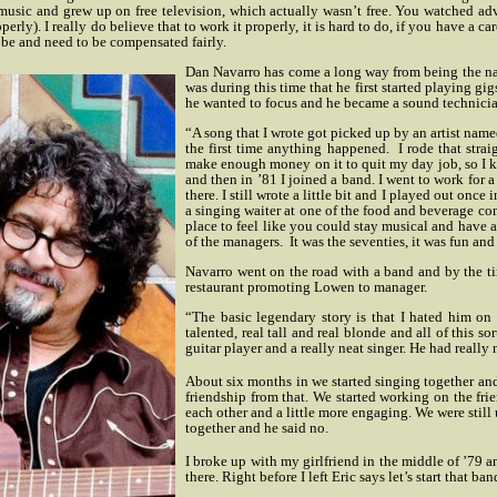
usic and grew up on free television, which actually wasn’t free. You watched adver
rly). I really do believe that to work it properly, it is hard to do, if you have a c
ld be and need to be compensated fairly.
Dan Navarro has come a long way from being the na
was during this time that he first started playing gi
he wanted to focus and he became a sound technicia
“A song that I wrote got picked up by an artist nam
the first time anything happened.
I rode that stra
make enough money on it to quit my day job, so I ke
and then in ’81 I joined a band. I went to work for 
there. I still wrote a little bit and I played out once
a singing waiter at one of the food and beverage co
place to feel like you could stay musical and have a 
of the managers.
It was the seventies, it was fun and
Navarro went on the road with a band and by the tim
restaurant promoting Lowen to manager.
“The basic legendary story is that I hated him on
talented, real tall and real blonde and all of this s
guitar player and a really neat singer. He had really 
About six months in we started singing together and
friendship from that. We started working on the frie
each other and a little more engaging. We were still u
together and he said no.
I broke up with my girlfriend in the middle of ’79 
there. Right before I left Eric says let’s start that ba