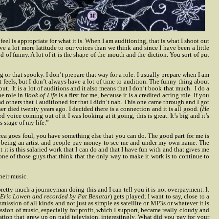
feel is appropriate for what it is. When I am auditioning, that is what I shoot out
 a lot more latitude to our voices than we think and since I have been a little
ind of funny. A lot of it is the shape of the mouth and the diction. You sort of put
or that spooky. I don’t prepare that way for a role. I usually prepare when I am
 it feels, but I don’t always have a lot of time to audition. The funny thing about
 out.
It is a lot of auditions and it also means that I don’t book that much.
I do a
he role in
Book of Life
is a first for me, because it is a credited acting role. If you
ad others that I auditioned for that I didn’t nab. This one came through and I got
er died twenty years ago. I decided there is a connection and it is all good. (
He
voice coming out of it I was looking at it going, this is great. It’s big and it’s
s stage of my life.”
 area goes foul, you have something else that you can do. The good part for me is
d and being an artist and people pay money to see me and under my own name. The
ut it is this salaried work that I can do and that I have fun with and that gives me
 one of those guys that think that the only way to make it work is to continue to
heir music.
pretty much a journeyman doing this and I can tell you it is not overpayment. It
 Eric Lowen and recorded by Pat Benatar
) gets played; I want to say, close to a
ansmission of all kinds and not just as simple as satellite or MP3s or whatever it is
ission of music, especially for profit, which I support, became really cloudy and
eration that grew up on paid television, interestingly. What did you pay for your