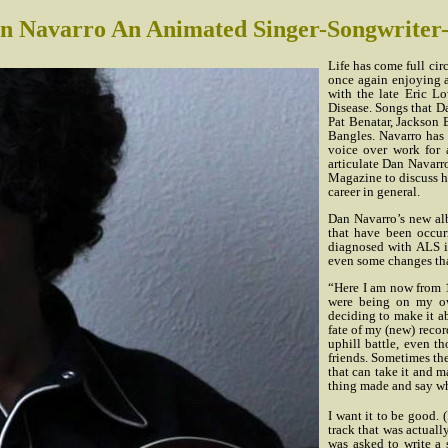
n Navarro An Animated Singer-Songwriter
Life has come full cir
once again enjoying a
with the late Eric 
Disease. Songs that Da
Pat Benatar, Jackson
Bangles. Navarro has 
voice over work for 
articulate Dan Navarr
Magazine to discuss hi
career in general.
Dan Navarro’s new al
that have been occur
diagnosed with ALS i
even some changes th
“Here I am now from 1
were being on my ow
deciding to make it ab
fate of my (new) record
uphill battle, even t
friends. Sometimes the
that can take it and m
thing made and say wha
I want it to be good. (
track that was actual
was asked to write a 