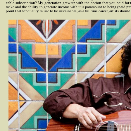
cable subscription? My generation grew up with the notion that you paid for m
make and the ability to generate income with it is paramount to being (paid prope
point that for quality music to be sustainable, as a fulltime career, artists shou