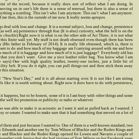
nt of the record, because it really does
sort of reflect what I am doing. In
ving on in one’s life there is a sense of renewal, but there is also a sense of
nything a scuttling. This isn’t who I am anymore. This isn’t what I am anymore.
f me then, this is the outside of me now. It really seems apropos.
s deal with loss and change. It is a normal subject, loss and change, persistence
(as well as) persistence through fear. (It is also) curiosity, what the hell is on the
to chuckle
) Right now it is what is on the other side of Act Three; it is not what
f this finite wall yet. My stuff is not death obsessed even though there has been
y (His father in February of 2014). It is really life obsessed, which is, there is
 want to do and how much of my baggage am I carrying around with me and how
 much of it is baggage and how much of it is just luggage?
Everybody old has
 that you don’t want.
Give me a nice leather roller bag. You know what I am
says) One with high quality leather, twenty-one inches, just a little bit of
tility belt. If you do it right, you can pull things out and then stick them away
 this situation.
 “New Year’s Day,” and it is all about starting over. It is not like I am sitting
ls like it is worth writing about. Right now it does have to do with persistence,
n it happens, but to be honest, some of it is I am busy with other things and some
o the well for promotion or publicity or radio or whatever.
o was able to make it as acoustic as I want it and as pulled back as I wanted. I
usy or ornate. I wanted to make sure that it had something that moved on a lot of
r of them and just because I wanted to. One of them is a well-known standard, two
Kenny Edwards and another one by Tom Wilson of Blackie and the Rodeo Kings and
ile and Blackie and the Rodeo Kings opened for Lowen and Navarro a couple of
 together with Janiva that she had pictures of Tom Wilson on her Facebook page