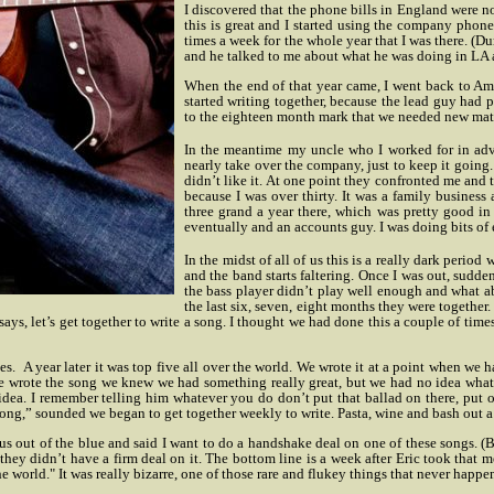
I discovered that the phone bills in England were n
this is great and I started using the company phone,
times a week for the whole year that I was there. (
and he talked to me about what he was doing in LA an
When the end of that year came, I went back to Am
started writing together, because the lead guy had 
to the eighteen month mark that we needed new materia
In the meantime my uncle who I worked for in adve
nearly take over the company, just to keep it goin
didn’t like it. At one point they confronted me and
because I was over thirty. It was a family business
three grand a year there, which was pretty good in 
eventually and an accounts guy. I was doing bits of
In the midst of all of us this is a really dark perio
and the band starts faltering. Once I was out, sudd
the bass player didn’t play well enough and what a
the last six, seven, eight months they were together
ys, let’s get together to write a song. I thought we had done this a couple of times
tes.
A year later it was top five all over the world. We wrote it at a point when w
r we wrote the song we knew we had something really great, but we had no idea what o
 idea. I remember telling him whatever you do don’t put that ballad on there, put 
g,” sounded we began to get together weekly to write. Pasta, wine and bash out a 
s out of the blue and said I want to do a handshake deal on one of these songs. (
they didn’t have a firm deal on it. The bottom line is a week after Eric took that 
he world." It was really bizarre, one of those rare and flukey things that never happe