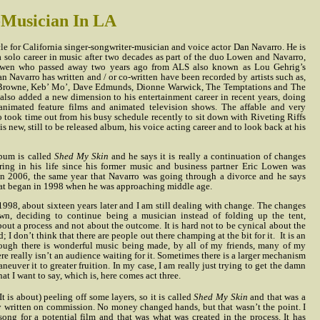
-Musician In LA
cle for California singer-songwriter-musician and voice actor Dan Navarro. He is
 solo career in music after two decades as part of the duo Lowen and Navarro,
Lowen who passed away two years ago from ALS also known as Lou Gehrig’s
n Navarro has written and / or co-written have been recorded by artists such as,
 Browne, Keb’ Mo’, Dave Edmunds, Dionne Warwick, The Temptations and The
also added a new dimension to his entertainment career in recent years, doing
animated feature films and animated television shows. The affable and very
o took time out from his busy schedule recently to sit down with Riveting Riffs
s new, still to be released album, his voice acting career and to look back at his
bum is called
Shed My Skin
and he says it is really a continuation of changes
ring in his life since his former music and business partner Eric Lowen was
n 2006, the same year that Navarro was going through a divorce and he says
at began in 1998 when he was approaching middle age.
998, about sixteen years later and I am still dealing with change. The changes
n, deciding to continue being a musician instead of folding up the tent,
out a process and not about the outcome. It is hard not to be cynical about the
; I don’t think that there are people out there champing at the bit for it.
It is an
hough there is wonderful music being made, by all of my friends, many of my
re really isn’t an audience waiting for it. Sometimes there is a larger mechanism
aneuver it to greater fruition. In my case, I am really just trying to get the damn
t I want to say, which is, here comes act three.
It is about) peeling off some layers, so it is called
Shed My Skin
and that was a
ly written on commission. No money changed hands, but that wasn’t the point. I
song for a potential film and that was what was created in the process. It has