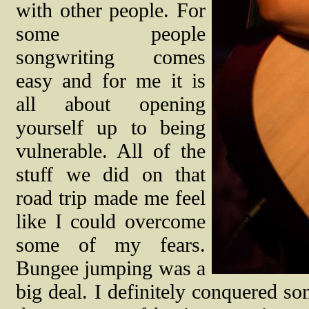
with other people. For
some people
songwriting comes
easy and for me it is
all about opening
yourself up to being
vulnerable. All of the
stuff we did on that
road trip made me feel
like I could overcome
some of my fears.
Bungee jumping was a
big deal. I definitely conquered s