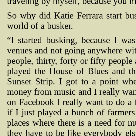
traveling by myself, because you m
So why did Katie Ferrara start bu
world of a busker.
“I started busking, because I wa
venues and not going anywhere with
people, thirty, forty or fifty people 
played the House of Blues and t
Sunset Strip. I got to a point w
money from music and I really want
on Facebook I really want to do a 
if I just played a bunch of farmers
places where there is a need for m
they have to be like everybody else