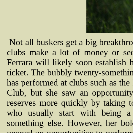
N
ot all buskers get a big breakthr
clubs make a lot of money or see 
Ferrara will likely soon establish 
ticket. The bubbly twenty-something
has performed at clubs such as th
Club, but she saw an opportunity
reserves more quickly by taking to
who usually start with being a
something else. However, her bol