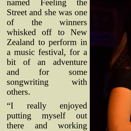
named Feeling the
Street and she was one
of the winners
whisked off to New
Zealand to perform in
a music festival, for a
bit of an adventure
and for some
songwriting with
others.
“I really enjoyed
putting myself out
there and working