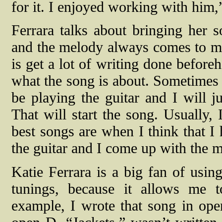
for it. I enjoyed working with him,
Ferrara talks about bringing her 
and the melody always comes to m
is get a lot of writing done before
what the song is about. Sometimes 
be playing the guitar and I will 
That will start the song. Usually, 
best songs are when I think that I 
the guitar and I come up with the m
Katie Ferrara is a big fan of using
tunings, because it allows me 
example, I wrote that song in ope