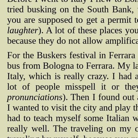
tried busking on the South Bank, 
you are supposed to get a permit to
laughter
). A lot of these places yo
because they do not allow amplifica
For the Buskers festival in Ferrara
bus from Bologna to Ferrara. My las
Italy, which is really crazy. I ha
lot of people misspell it or th
pronunciations
). Then I found out a
I wanted to visit the city and play 
had to teach myself some Italian 
really well. The traveling on my o