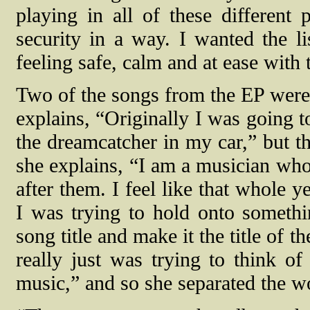
playing in all of these different
security in a way. I wanted the lis
feeling safe, calm and at ease with 
Two of the songs from the EP were
explains, “Originally I was going t
the dreamcatcher in my car,” but th
she explains, “I am a musician who
after them. I feel like that whole 
I was trying to hold onto somethin
song title and make it the title of 
really just was trying to think o
music,” and so she separated the w