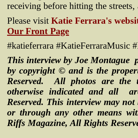
receiving before hitting the streets,
Please visit
Katie Ferrara's websi
Our Front Page
#katieferrara #KatieFerraraMusic 
This interview by Joe Montague p
by copyright © and is the proper
Reserved. All photos are the 
otherwise indicated and all a
Reserved.
This interview may not 
or through any other means with
Riffs Magazine, All Rights Reserv