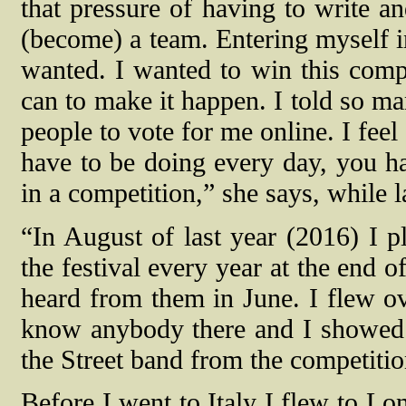
that pressure of having to write an
(become) a team. Entering myself i
wanted. I wanted to win this compe
can to make it happen. I told so ma
people to vote for me online. I feel
have to be doing every day, you ha
in a competition,” she says, while 
“In August of last year (2016) I p
the festival every year at the end o
heard from them in June. I flew ov
know anybody there and I showed 
the Street band from the competitio
Before I went to Italy I flew to Lo