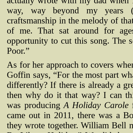
actually wrote with my dad when I
way, way beyond my years (ba
craftsmanship in the melody of tha
of me. That sat around for ages
opportunity to cut this song. The 
Poor.”
As for her approach to covers whe
Goffin says, “For the most part what
differently? If there is already a g
then why do it that way? I can t
was producing
A Holiday Carole
f
came out in 2011, there was a Bo
they wrote together. William Bell 