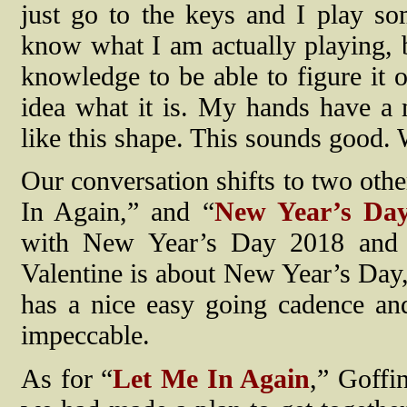
just go to the keys and I play so
know what I am actually playing, bu
knowledge to be able to figure it o
idea what it is. My hands have a
like this shape. This sounds good. W
Our conversation shifts to two oth
In Again,” and “
New Year’s Da
with New Year’s Day 2018 and o
Valentine is about New Year’s Day,
has a nice easy going cadence and
impeccable.
As for “
Let Me In Again
,” Goffi