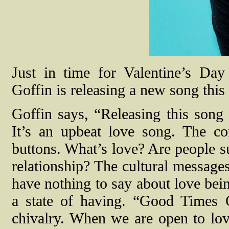
Just in time for Valentine’s Day
Goffin is releasing a new song thi
Goffin says, “Releasing this song
It’s an upbeat love song. The c
buttons. What’s love? Are people su
relationship? The cultural messages
have nothing to say about love bein
a state of having. “Good Times C
chivalry. When we are open to lov