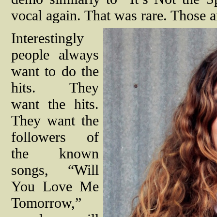
vocal again. That was rare. Those ar
Interestingly
people always
want to do the
hits. They
want the hits.
They want the
followers of
the known
songs, “Will
You Love Me
Tomorrow,”