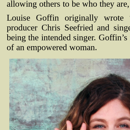
allowing others to be who they are,
Louise Goffin originally wrote
producer Chris Seefried and sing
being the intended singer. Goffin’s
of an empowered woman.