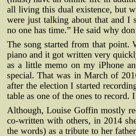
all living this dual existence, but
were just talking about that and I 
no one has time.” He said why don’
The song started from that point. W
piano and it got written very quic
as a little memo on my iPhone and 
special. That was in March of 20
after the election I started record
table as one of the ones to record.
Although, Louise Goffin mostly re
co-written with others, in 2014 sh
the words) as a tribute to her fath