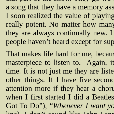
a song that they have a memory asso
I soon realized the value of playin
really potent. No matter how many
they are always continually new. I
people haven’t heard except for sup
That makes life hard for me, becaus
masterpiece to listen to.
Again, i
time. It is not just me they are list
other things. If I have five secon
attention more if they hear a chor
when I first started I did a Beatle
Got To Do”), “
Whenever I want y