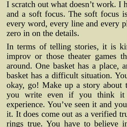
I scratch out what doesn’t work. I h
and a soft focus. The soft focus i
every word, every line and every ph
zero in on the details.
In terms of telling stories, it is k
improv or those theater games t
around. One basket has a place, a
basket has a difficult situation. Y
okay, go! Make up a story about th
you write even if you think it 
experience. You’ve seen it and you’
it. It does come out as a verified tr
rings true. You have to believe in