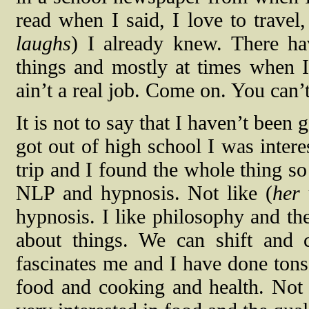
read when I said, I love to travel
laughs
) I already knew. There ha
things and mostly at times when I
ain’t a real job. Come on. You can’t
It is not to say that I haven’t been
got out of high school I was intere
trip and I found the whole thing so
NLP and hypnosis. Not like (
her 
hypnosis. I like philosophy and t
about things. We can shift and 
fascinates me and I have done tons 
food and cooking and health. Not