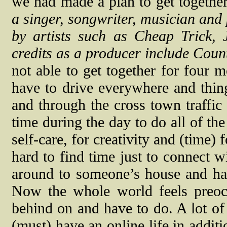
we had made a plan to get together
a singer, songwriter, musician an
by artists such as Cheap Trick, 
credits as a producer include Cou
not able to get together for four 
have to drive everywhere and thing
and through the cross town traffic
time during the day to do all of the
self-care, for creativity and (time) 
hard to find time just to connect w
around to someone’s house and hav
Now the whole world feels preocc
behind on and have to do. A lot of 
(must) have an online life in additio