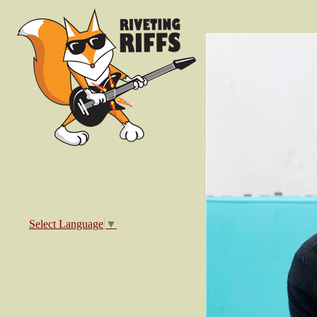
Select Language
▼