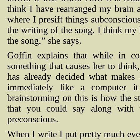
think I have rearranged my brain 
where I presift things subconsciou
the writing of the song. I think my 
the song,” she says.
Goffin explains that while in 
something that causes her to think,
has already decided what makes 
immediately like a computer it
brainstorming on this is how the st
that you could say along with 
preconscious.
When I write I put pretty much ev