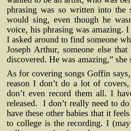
phrasing was so written into the
would sing, even though he wasn
voice, his phrasing was amazing. I 
I asked around to find someone who
Joseph Arthur, someone else that
discovered. He was amazing,” she 
As for covering songs Goffin says, 
reason I don’t do a lot of covers
don’t even record them all. I hav
released.
I don’t really need to do
have these other babies that it feel
to college is the recording. I (ma