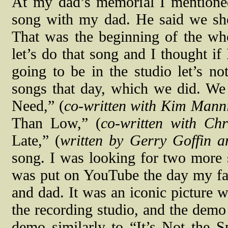
At my dad’s memorial I mentione
song with my dad. He said we shou
That was the beginning of the wh
let’s do that song and I thought i
going to be in the studio let’s no
songs that day, which we did. We
Need,” (
co-written with Kim Man
Than Low,” (
co-written with Ch
Late,” (
written by Gerry Goffin 
song. I was looking for two more 
was put on YouTube the day my fat
and dad. It was an iconic picture 
the recording studio, and the demo 
demo similarly to “It’s Not the S