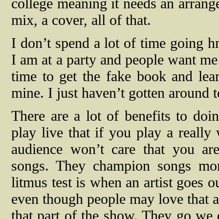
college meaning it needs an arrange
mix, a cover, all of that.
I don’t spend a lot of time going
I am at a party and people want me 
time to get the fake book and lear
mine. I just haven’t gotten around t
There are a lot of benefits to doi
play live that if you play a really
audience won’t care that you are
songs. They champion songs mor
litmus test is when an artist goes 
even though people may love that a
that part of the show. They go we