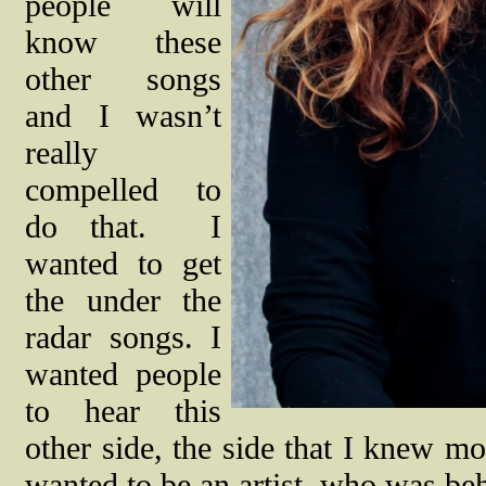
people will
know these
other songs
and I wasn’t
really
compelled to
do that.
I
wanted to get
the under the
radar songs. I
wanted people
to hear this
other side, the side that I knew m
wanted to be an artist, who was beh