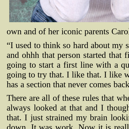
own and of her iconic parents Caro
“I used to think so hard about my 
and ohhh that person started that f
going to start a first line with a 
going to try that. I like that. I lik
has a section that never comes bac
There are all of these rules that w
always looked at that and I though
that. I just strained my brain look
down. It was work. Now it is real