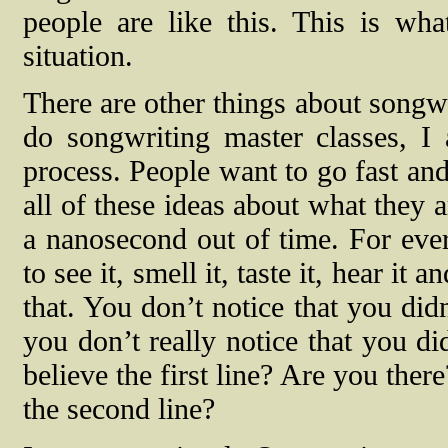
people are like this. This is w
situation.
There are other things about songwr
do songwriting master classes, I
process. People want to go fast and
all of these ideas about what they a
a nanosecond out of time. For eve
to see it, smell it, taste it, hear it
that. You don’t notice that you did
you don’t really notice that you di
believe the first line? Are you the
the second line?