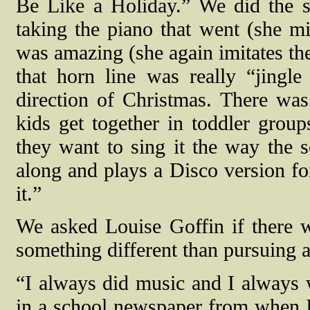
Be Like a Holiday.” We did the 
taking the piano that went (she mi
was amazing (she again imitates the
that horn line was really “jingle
direction of Christmas. There was
kids get together in toddler group
they want to sing it the way the
along and plays a Disco version for
it.”
We asked Louise Goffin if there w
something different than pursuing a
“I always did music and I always
in a school newspaper from when I 