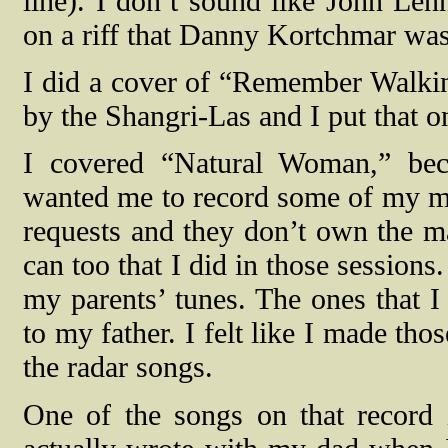
line). I don’t sound like John Lenn
on a riff that Danny Kortchmar was
I did a cover of “Remember Walki
by the Shangri-Las and I put that o
I covered “Natural Woman,” be
wanted me to record some of my mot
requests and they don’t own the mas
can too that I did in those sessions
my parents’ tunes. The ones that 
to my father. I felt like I made t
the radar songs.
One of the songs on that record 