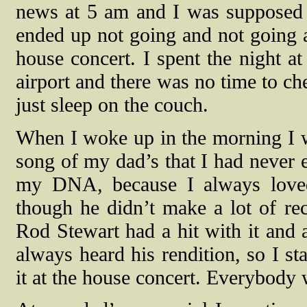
news at 5 am and I was supposed t
ended up not going and not going an
house concert. I spent the night a
airport and there was no time to ch
just sleep on the couch.
When I woke up in the morning I we
song of my dad’s that I had never 
my DNA, because I always loved
though he didn’t make a lot of rec
Rod Stewart had a hit with it and 
always heard his rendition, so I st
it at the house concert. Everybody 