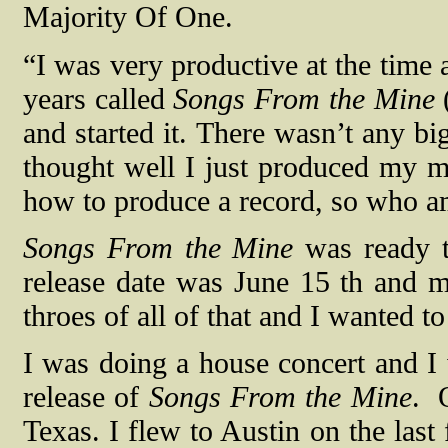
Majority Of One.
“I was very productive at the time 
years called
Songs From the Mine
and started it. There wasn’t any bi
thought well I just produced my 
how to produce a record, so who am
Songs From the Mine
was ready to
release date was June 15 th and m
throes of all of that and I wanted t
I was doing a house concert and I 
release of
Songs From the Mine
.
Texas. I flew to Austin on the last 