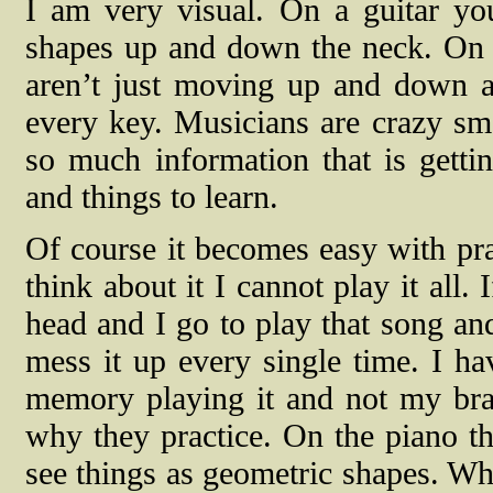
I am very visual. On a guitar y
shapes up and down the neck. On a
aren’t just moving up and down a
every key. Musicians are crazy sma
so much information that is getti
and things to learn.
Of course it becomes easy with prac
think about it I cannot play it all
head and I go to play that song an
mess it up every single time. I ha
memory playing it and not my brai
why they practice. On the piano th
see things as geometric shapes. W