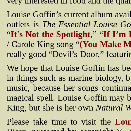
very interested in food and the qua
Louise Goffin’s current album avai
outlets is
The Essential Louise Go
“
It's Not the Spotlight
,” “
If I’m 
/ Carole King song “
(You Make Me
really good “Devil’s Door,” featur
We hope that Louise Goffin has been
in things such as marine biology, 
music, because her songs continual
magical spell. Louise Goffin may b
King, but she is her own
Natural 
Please take time to visit the
Lou