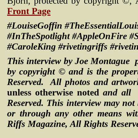
Bjorn, protected by copyright ©,
Front Page
#LouiseGoffin #TheEssentialLou
#InTheSpotlight #AppleOnFire 
#CaroleKing #rivetingriffs #riveti
This interview by Joe Montague p
by copyright © and is the proper
Reserved. All photos and artwor
unless otherwise noted
and all
Reserved.
This interview may not 
or through any other means with
Riffs Magazine, All Rights Reserv