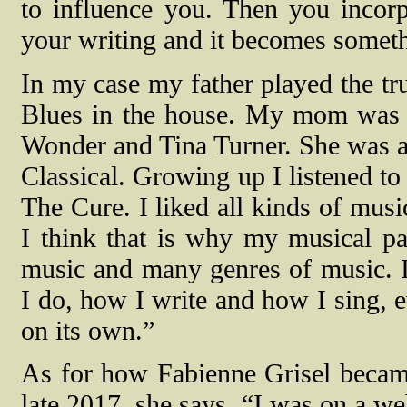
to influence you. Then you incorp
your writing and it becomes somethi
In my case my father played the tr
Blues in the house. My mom was i
Wonder and Tina Turner. She was als
Classical. Growing up I listened to
The Cure. I liked all kinds of musi
I think that is why my musical pale
music and many genres of music. I
I do, how I write and how I sing, e
on its own.”
As for how Fabienne Grisel bec
late 2017, she says, “I was on a we