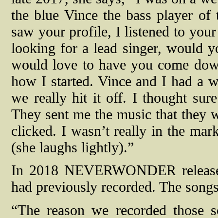
the blue Vince the bass player of
saw your profile, I listened to you
looking for a lead singer, would y
would love to have you come down
how I started. Vince and I had a 
we really hit it off. I thought sur
They sent me the music that they 
clicked. I wasn’t really in the mar
(she laughs lightly).”
In 2018 NEVERWONDER released 
had previously recorded. The song
“The reason we recorded those s