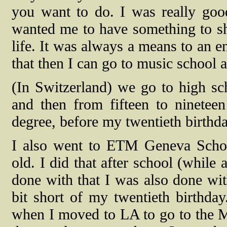
you want to do. I was really good
wanted me to have something to sh
life. It was always a means to an e
that then I can go to music school 
(In Switzerland) we go to high sch
and then from fifteen to ninete
degree, before my twentieth birthda
I also went to ETM Geneva Scho
old. I did that after school (while
done with that I was also done with
bit short of my twentieth birthday.
when I moved to LA to go to the Mus