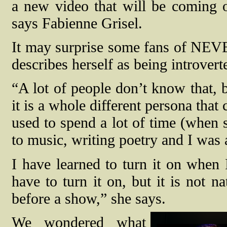
a new video that will be coming o
says Fabienne Grisel.
It may surprise some fans of NE
describes herself as being introvert
“A lot of people don’t know that, 
it is a whole different persona that
used to spend a lot of time (when
to music, writing poetry and I was 
I have learned to turn it on when 
have to turn it on, but it is not n
before a show,” she says.
We wondered what