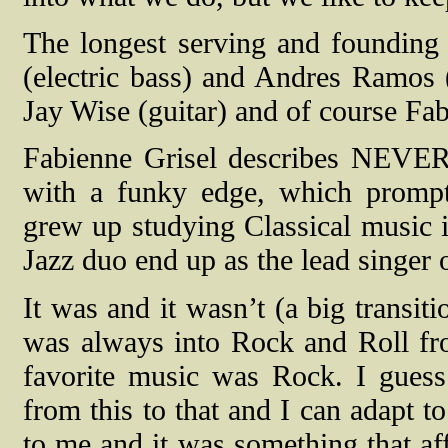
The longest serving and foundin
(electric bass) and Andres Ramo
Jay Wise (guitar) and of course Fab
Fabienne Grisel describes NEV
with a funky edge, which promp
grew up studying Classical music 
Jazz duo end up as the lead singer 
It was and it wasn’t (a big transiti
was always into Rock and Roll fro
favorite music was Rock. I guess
from this to that and I can adapt t
to me and it was something that aff