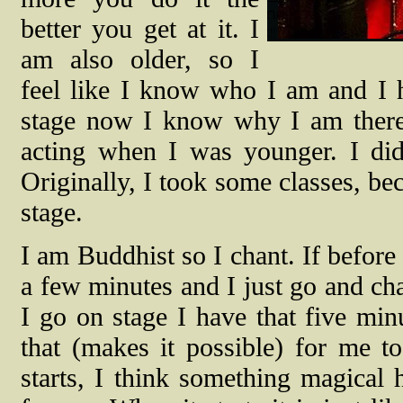
better you get at it. I
am also older, so I
feel like I know who I am and I 
stage now I know why I am there 
acting when I was younger. I did
Originally, I took some classes, be
stage.
I am Buddhist so I chant. If before
a few minutes and I just go and ch
I go on stage I have that five minu
that (makes it possible) for me 
starts, I think something magical