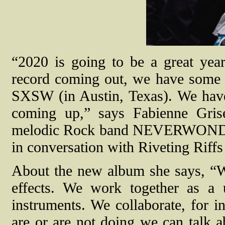
“2020 is going to be a great 
record coming out, we have some 
SXSW (in Austin, Texas). We hav
coming up,” says Fabienne Grise
melodic Rock band NEVERWONDER (
in conversation with Riveting Riff
About the new album she says, “We
effects. We work together as a
instruments. We collaborate, for i
are or are not doing we can talk a