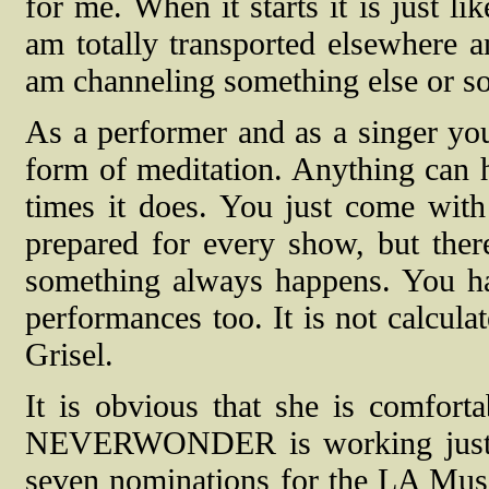
for me. When it starts it is just l
am totally transported elsewhere an
am channeling something else or s
As a performer and as a singer you
form of meditation. Anything can h
times it does. You just come with
prepared for every show, but ther
something always happens. You have
performances too. It is not calcula
Grisel.
It is obvious that she is comfort
NEVERWONDER is working just fi
seven nominations for the LA Mus