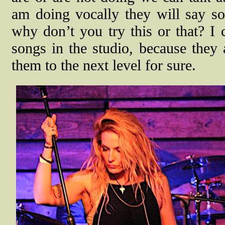
am doing vocally they will say s
why don’t you try this or that? I 
songs in the studio, because they 
them to the next level for sure.