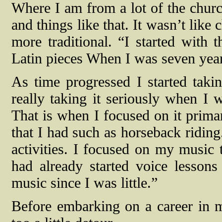
Where I am from a lot of the churc
and things like that. It wasn’t like 
more traditional. “I started with
Latin pieces When I was seven years
As time progressed I started takin
really taking it seriously when I 
That is when I focused on it primar
that I had such as horseback riding
activities. I focused on my music 
had already started voice lesson
music since I was little.”
Before embarking on a career in m