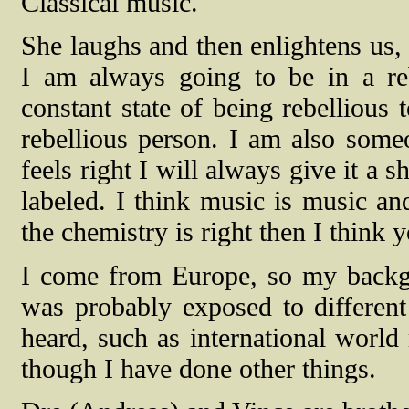
Classical music.
She laughs and then enlightens us, 
I am always going to be in a reb
constant state of being rebellious
rebellious person. I am also someon
feels right I will always give it a s
labeled. I think music is music and
the chemistry is right then I think y
I come from Europe, so my backgrou
was probably exposed to different
heard, such as international world 
though I have done other things.