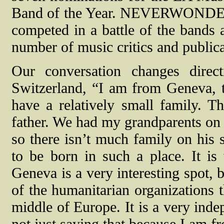
Band of the Year. NEVERWONDER a
competed in a battle of the bands
number of music critics and publica
Our conversation changes direc
Switzerland, “I am from Geneva, t
have a relatively small family.
father. We had my grandparents on
so there isn’t much family on his 
to be born in such a place. It is
Geneva is a very interesting spot, b
of the humanitarian organizations the
middle of Europe. It is a very ind
not just saying that because I am f