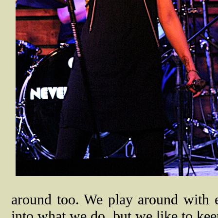
around too. We play around with e
into what we do, but we like to kee