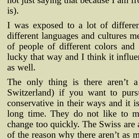
is).
I was exposed to a lot of differe
different languages and cultures me
of people of different colors and
lucky that way and I think it influ
as well.
The only thing is there aren’t a
Switzerland) if you want to pursu
conservative in their ways and it i
long time. They do not like to m
change too quickly. The Swiss are al
of the reason why there aren’t as 