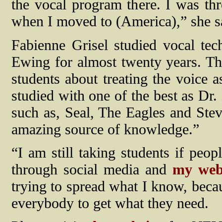
the vocal program there. I was th
when I moved to (America),” she s
Fabienne Grisel studied vocal te
Ewing for almost twenty years. The
students about treating the voice 
studied with one of the best as Dr.
such as, Seal, The Eagles and Ste
amazing source of knowledge.”
“I am still taking students if peo
through social media and
my webs
trying to spread what I know, becau
everybody to get what they need.