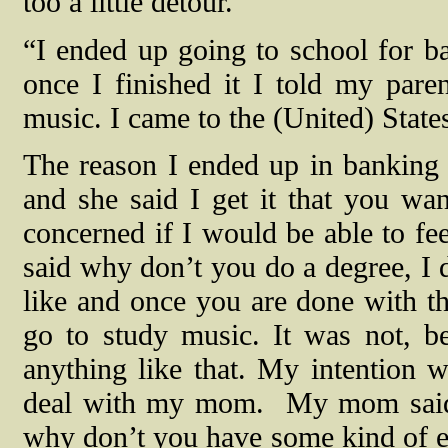
too a little detour.
“I ended up going to school for ba
once I finished it I told my pare
music. I came to the (United) State
The reason I ended up in banking
and she said I get it that you wa
concerned if I would be able to fe
said why don’t you do a degree, I 
like and once you are done with th
go to study music. It was not, b
anything like that. My intention 
deal with my mom.
My mom said i
why don’t you have some kind of e