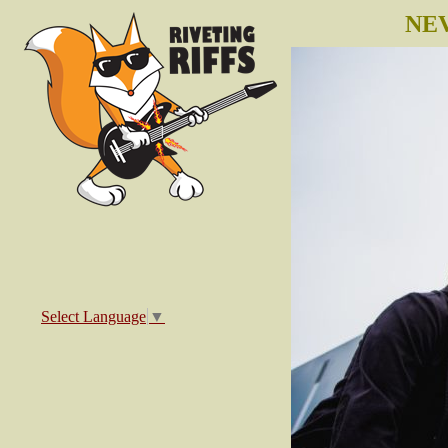
NEV
Select Language
▼