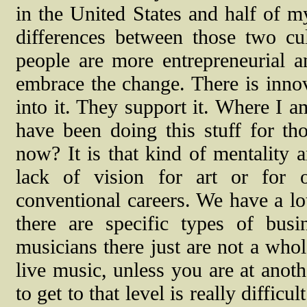
in the United States and half of my
differences between those two cul
people are more entrepreneurial 
embrace the change. There is innov
into it. They support it. Where I a
have been doing this stuff for t
now? It is that kind of mentality 
lack of vision for art or for o
conventional careers. We have a lo
there are specific types of bus
musicians there just are not a who
live music, unless you are at anoth
to get to that level is really diffic