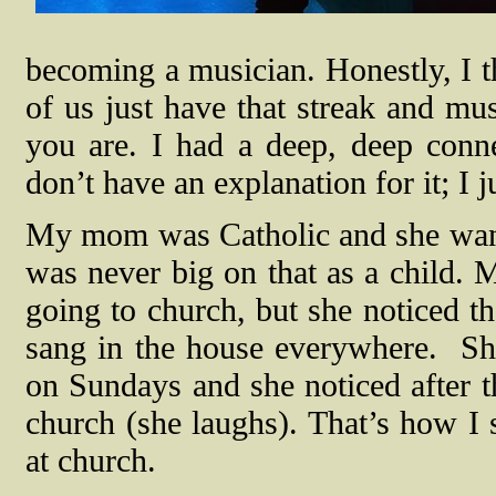
becoming a musician. Honestly, I th
of us just have that streak and mus
you are. I had a deep, deep conn
don’t have an explanation for it; I 
My mom was Catholic and she wante
was never big on that as a child. 
going to church, but she noticed th
sang in the house everywhere.
Sh
on Sundays and she noticed after t
church (she laughs). That’s how I s
at church.