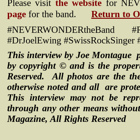
Please visit
the website
for NEV
page
for the band.
Return to O
#NEVERWONDERtheBand #Rock
#DrJoelEwing #SwissRockSinger #
This interview by Joe Montague p
by copyright © and is the proper
Reserved. All photos are the the
otherwise noted and
all are
prot
This interview may not be repr
through any other means without 
Magazine, All Rights Reserved