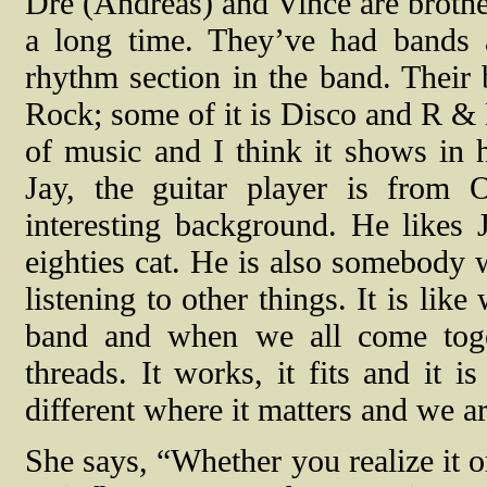
Dre (Andreas) and Vince are brothe
a long time. They’ve had bands al
rhythm section in the band. Their 
Rock; some of it is Disco and R & B
of music and I think it shows in
Jay, the guitar player is from
interesting background. He likes 
eighties cat. He is also somebody w
listening to other things. It is lik
band and when we all come tog
threads. It works, it fits and it 
different where it matters and we ar
She says, “Whether you realize it 