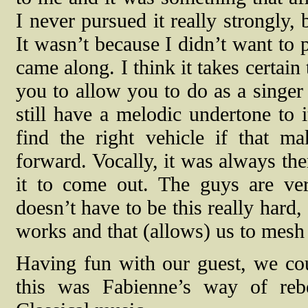
I never pursued it really strongly,
It wasn’t because I didn’t want to p
came along. I think it takes certai
you to allow you to do as a singer
still have a melodic undertone to i
find the right vehicle if that m
forward. Vocally, it was always ther
it to come out. The guys are ver
doesn’t have to be this really hard
works and that (allows) us to mesh
Having fun with our guest, we coul
this was Fabienne’s way of rebe