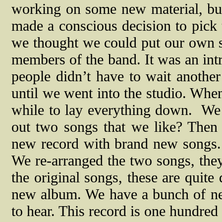
working on some new material, but
made a conscious decision to pick t
we thought we could put our own s
members of the band. It was an intr
people didn’t have to wait anothe
until we went into the studio. Whe
while to lay everything down.
We 
out two songs that we like? Then
new record with brand new songs. 
We re-arranged the two songs, they 
the original songs, these are quite
new album. We have a bunch of ne
to hear. This record is one hundred