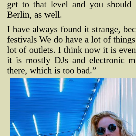
get to that level and you shoul
Berlin, as well.
I have always found it strange, be
festivals We do have a lot of things l
lot of outlets. I think now it is 
it is mostly DJs and electronic m
there, which is too bad.”