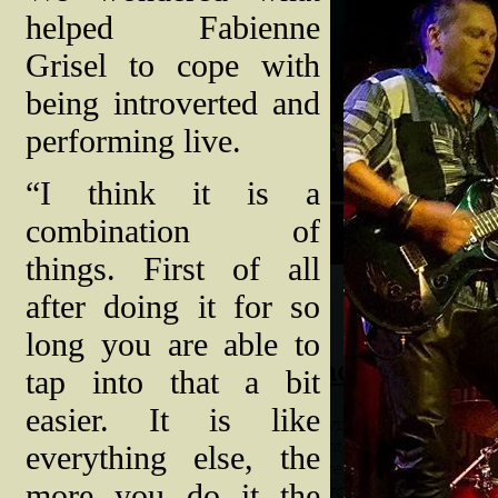
helped Fabienne
Grisel to cope with
being introverted and
performing live.
“I think it is a
combination of
things. First of all
after doing it for so
long you are able to
tap into that a bit
easier. It is like
everything else, the
more you do it the