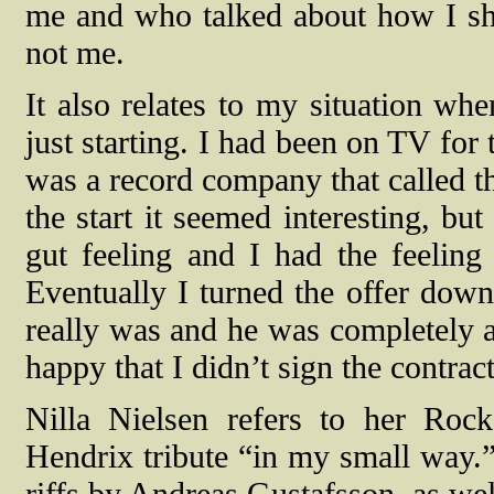
me and who talked about how I shou
not me.
It also relates to my situation wh
just starting. I had been on TV for 
was a record company that called t
the start it seemed interesting, b
gut feeling and I had the feelin
Eventually I turned the offer down
really was and he was completely a
happy that I didn’t sign the contrac
Nilla Nielsen refers to her Roc
Hendrix tribute “in my small way.” 