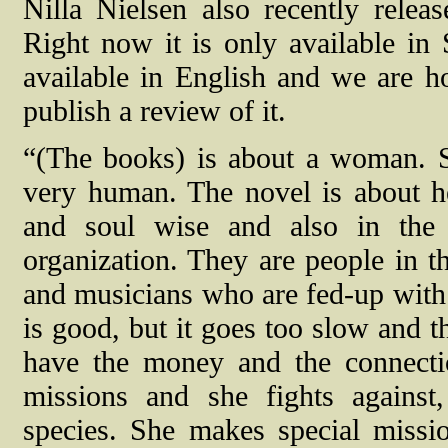
Nilla Nielsen also recently relea
Right now it is only available in 
available in English and we are ho
publish a review of it.
“(The books) is about a woman. Sh
very human. The novel is about her
and soul wise and also in the 
organization. They are people in th
and musicians who are fed-up with 
is good, but it goes too slow and th
have the money and the connectio
missions and she fights against
species. She makes special mission