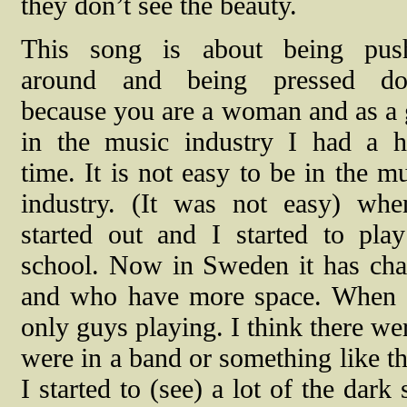
they don’t see the beauty.
This song is about being pus
around and being pressed d
because you are a woman and as a 
in the music industry I had a h
time. It is not easy to be in the m
industry. (It was not easy) whe
started out and I started to play
school. Now in Sweden it has chan
and who have more space. When I 
only guys playing. I think there we
were in a band or something like th
I started to (see) a lot of the dar