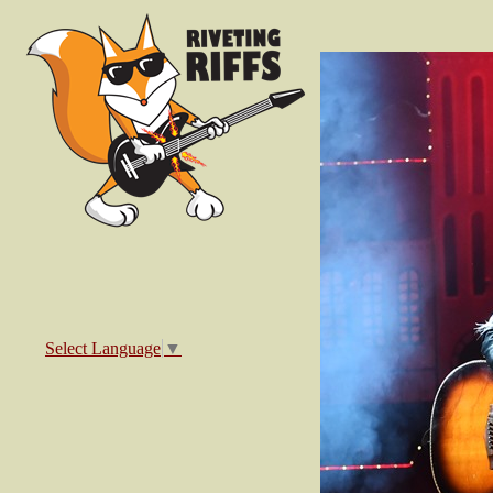
Select Language
▼