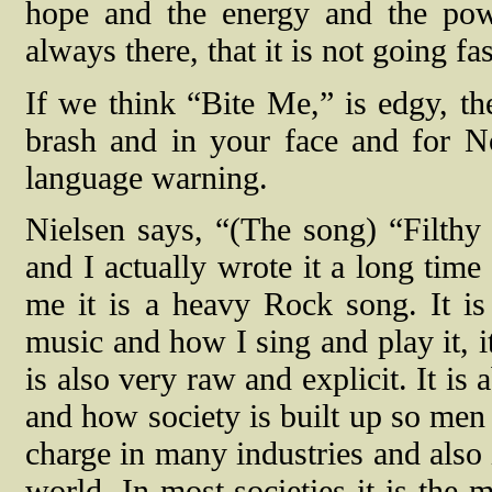
hope and the energy and the pow
always there, that it is not going f
If we think “Bite Me,” is edgy, t
brash and in your face and for N
language warning.
Nielsen says, “(The song) “Filthy
and I actually wrote it a long time
me it is a heavy Rock song. It is 
music and how I sing and play it, i
is also very raw and explicit. It i
and how society is built up so men 
charge in many industries and also 
world. In most societies it is the 