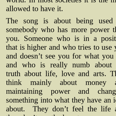
allowed to have it.
The song is about being used
somebody who has more power t
you. Someone who is in a posit
that is higher and who tries to use
and doesn’t see you for what you 
and who is really numb about 
truth about life, love and arts. 
think mainly about money 
maintaining power and chang
something into what they have an 
about.
They don’t feel the life 