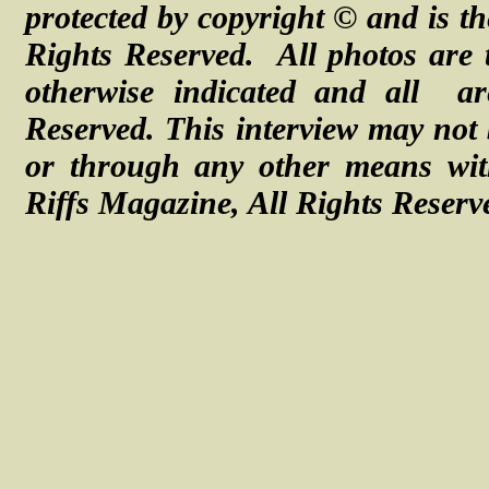
protected by copyright © and is th
Rights Reserved. All photos are 
otherwise indicated and all a
Reserved.
This interview may not 
or through any other means with
Riffs Magazine, All Rights Reserv