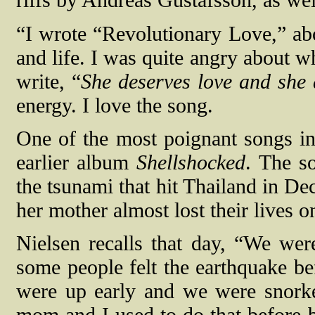
riffs by Andreas Gustafsson, as we
“I wrote “Revolutionary Love,” abo
and life. I was quite angry about w
write, “
She deserves love and she 
energy. I love the song.
One of the most poignant songs in
earlier album
Shellshocked
. The s
the tsunami that hit Thailand in D
her mother almost lost their lives o
Nielsen recalls that day, “We we
some people felt the earthquake be
were up early and we were snork