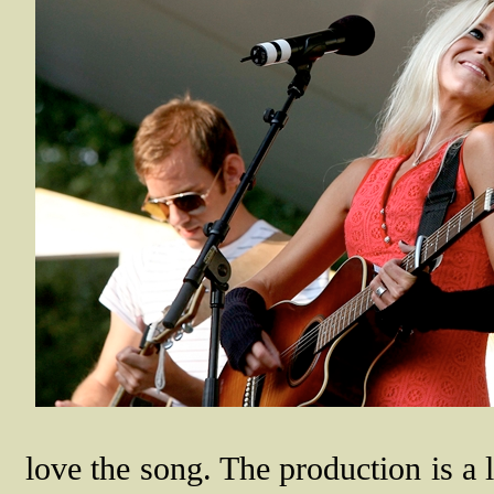
love the song. The production is a li