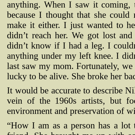
anything. When I saw it coming, 
because I thought that she could 
make it either. I just wanted to he
didn’t reach her. We got lost and
didn’t know if I had a leg. I could
anything under my left knee. I didn
last saw my mom. Fortunately, we 
lucky to be alive. She broke her ba
It would be accurate to describe Ni
vein of the 1960s artists, but f
environment and preservation of wil
“How I am as a person has a lot