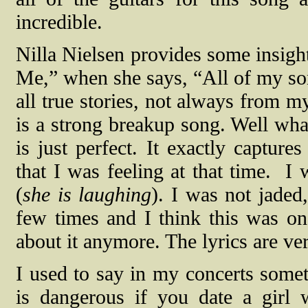
incredible.
Nilla Nielsen provides some insight
Me,” when she says, “All of my so
all true stories, not always from m
is a strong breakup song. Well what
is just perfect. It exactly captur
that I was feeling at that time.
I 
(
she is laughing
). I was not jaded
few times and I think this was on
about it anymore. The lyrics are v
I used to say in my concerts some
is dangerous if you date a girl 