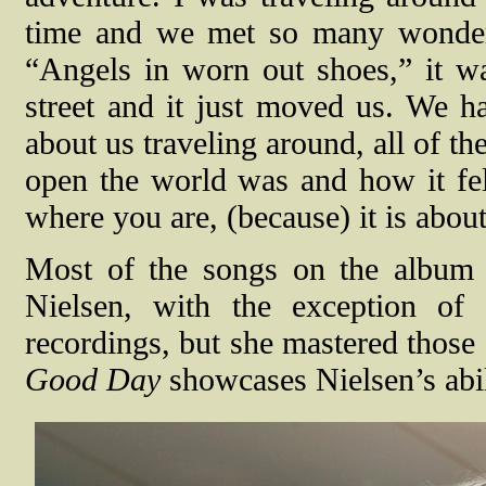
time and we met so many wonderf
“Angels in worn out shoes,” it w
street and it just moved us. We h
about us traveling around, all of t
open the world was and how it fel
where you are, (because) it is abou
Most of the songs on the album
Nielsen, with the exception of
recordings, but she mastered those
Good Day
showcases Nielsen’s abil