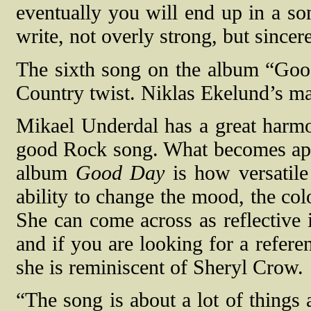
eventually you will end up in a so
write, not overly strong, but sincer
The sixth song on the album “Good
Country twist. Niklas Ekelund’s m
Mikael Underdal has a great harm
good Rock song. What becomes appa
album
Good Day
is how versatile
ability to change the mood, the col
She can come across as reflective 
and if you are looking for a refer
she is reminiscent of Sheryl Crow.
“The song is about a lot of things