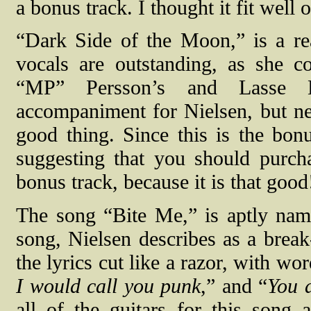
a bonus track. I thought it fit well 
“Dark Side of the Moon,” is a re
vocals are outstanding, as she c
“MP” Persson’s and Lasse L
accompaniment for Nielsen, but ne
good thing. Since this is the bon
suggesting that you should purch
bonus track, because it is that good
The song “Bite Me,” is aptly named
song, Nielsen describes as a brea
the lyrics cut like a razor, with wo
I would call you punk
,” and “
You a
all of the guitars for this song