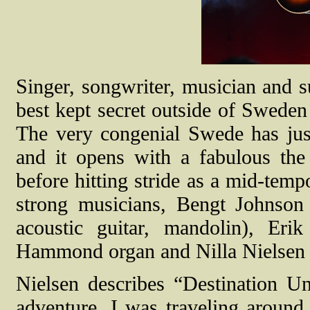
Singer, songwriter, musician and s
best kept secret outside of Sweden
The very congenial Swede has ju
and it opens with a fabulous the f
before hitting stride as a mid-tem
strong musicians, Bengt Johnson
acoustic guitar, mandolin), Er
Hammond organ and Nilla Nielsen 
Nielsen describes “Destination Un
adventure. I was traveling around