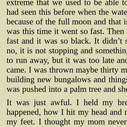
extreme that we used to be able t
had seen this before when the wat
because of the full moon and that i
was this time it went so fast. The
fast and it was so black. It didn’t
no, it is not stopping and somethi
to run away, but it was too late an
came. I was thrown maybe thirty m
building new bungalows and thin
was pushed into a palm tree and sh
It was just awful. I held my bre
happened, how I hit my head and my
my feet. I thought my mom never m