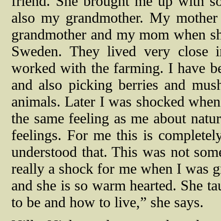
friend. She brought me up with so
also my grandmother. My mother
grandmother and my mom when she 
Sweden. They lived very close 
worked with the farming. I have be
and also picking berries and mus
animals. Later I was shocked when 
the same feeling as me about natur
feelings. For me this is completely
understood that. This was not som
really a shock for me when I was
and she is so warm hearted. She t
to be and how to live,” she says.