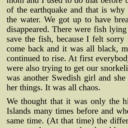
mom and I used to do that before b
of the earthquake and that is why
the water. We got up to have brea
disappeared. There were fish lying
save the fish, because I felt sorry
come back and it was all black, mu
continued to rise. At first everybo
were also trying to get our snorke
was another Swedish girl and she 
her things. It was all chaos.
We thought that it was only the h
Islands many times before and whe
same time. (At that time) the diffe