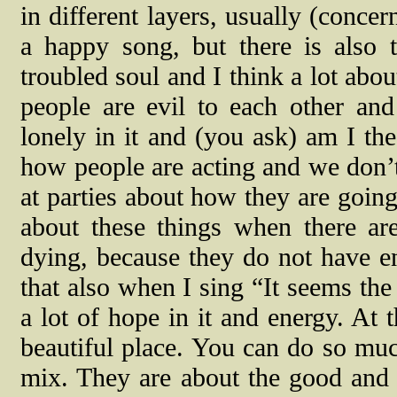
in different layers, usually (conce
a happy song, but there is also 
troubled soul and I think a lot abou
people are evil to each other and
lonely in it and (you ask) am I the
how people are acting and we don’
at parties about how they are goin
about these things when there ar
dying, because they do not have en
that also when I sing “It seems the
a lot of hope in it and energy. At 
beautiful place. You can do so much
mix. They are about the good and t