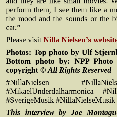
and they are like small movies. 
perform them, I see them like a mo
the mood and the sounds or the bi
car.”
Please visit
Nilla Nielsen’s website
Photos: Top photo by Ulf Stjern
Bottom photo by: NPP Photo S
copyright
© All Rights Reserved
#NillaNielsen #NillaNiel
#MikaelUnderdalharmonica #Nill
#SverigeMusik #NillaNielseMusik 
This interview by Joe Montag