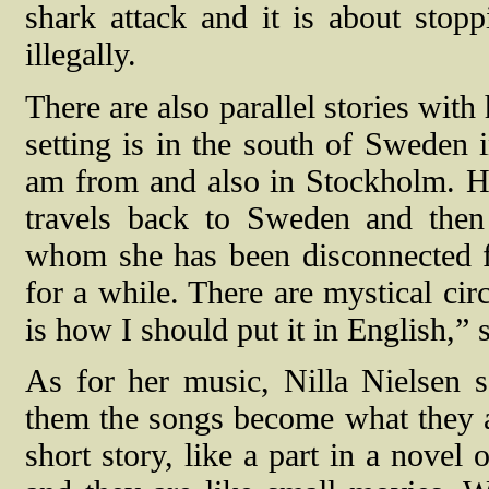
shark attack and it is about stop
illegally.
There are also parallel stories wit
setting is in the south of Sweden
am from and also in Stockholm. He
travels back to Sweden and then
whom she has been disconnected 
for a while. There are mystical cir
is how I should put it in English,” 
As for her music, Nilla Nielsen 
them the songs become what they 
short story, like a part in a novel