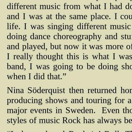
different music from what I had d
and I was at the same place. I co
life. I was singing different musi
doing dance choreography and stu
and played, but now it was more of 
I really thought this is what I wa
band, I was going to be doing sh
when I did that.”
Nina Söderquist then returned ho
producing shows and touring for a 
major events in Sweden.
Even tho
styles of music Rock has always be