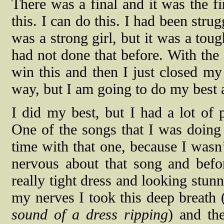
There was a final and it was the fi
this. I can do this. I had been stru
was a strong girl, but it was a tou
had not done that before. With the f
win this and then I just closed my
way, but I am going to do my best a
I did my best, but I had a lot of
One of the songs that I was doin
time with that one, because I wasn’
nervous about that song and befor
really tight dress and looking stunn
my nerves I took this deep breath 
sound of a dress ripping
) and th