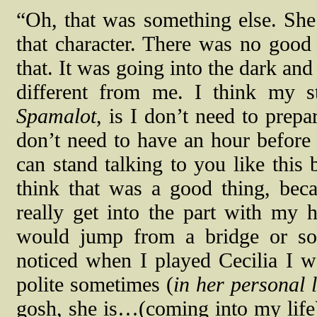
“Oh, that was something else. She
that character. There was no good a
that. It was going into the dark an
different from me. I think my s
Spamalot
, is I don’t need to prep
don’t need to have an hour before
can stand talking to you like this 
think that was a good thing, beca
really get into the part with my h
would jump from a bridge or so
noticed when I played Cecilia I 
polite sometimes (
in her personal l
gosh, she is…(coming into my life).