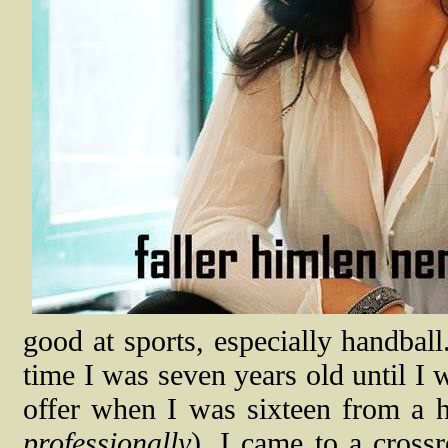
good at sports, especially handball
time I was seven years old until I 
offer when I was sixteen from a h
professionally
). I came to a cross