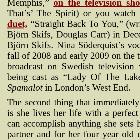
Memphis,”
on the television sh
That’s’ The Spirit) or you watch
duet,
“Straight Back To You,” (wr
Björn Skifs, Douglas Carr) in Dec
Björn Skifs. Nina Söderquist’s voc
fall of 2008 and early 2009 on the 
broadcast on Swedish television 
being cast as “Lady Of The Lake,
Spamalot
in London’s West End.
The second thing that immediatel
is she lives her life with a perfec
can accomplish anything she sets 
partner and for her four year old d