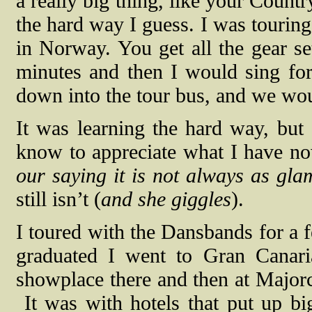
a really big thing, like your Countr
the hard way I guess. I was touring
in Norway. You get all the gear s
minutes and then I would sing fo
down into the tour bus, and we wo
It was learning the hard way, but 
know to appreciate what I have n
our saying it is not always as gla
still isn’t (
and she giggles
).
I toured with the Dansbands for a 
graduated I went to Gran Canari
showplace there and then at Major
It was with hotels that put up b