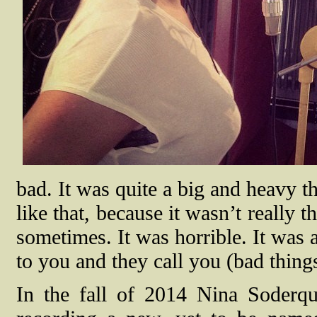
bad. It was quite a big and heavy th
like that, because it wasn’t really
sometimes. It was horrible. It was
to you and they call you (bad thing
In the fall of 2014 Nina Soderqu