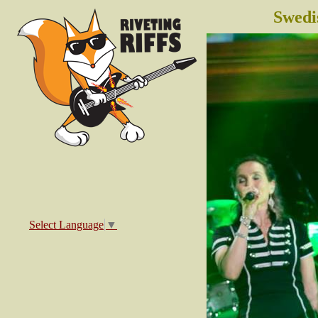
Swedi
Select Language
▼