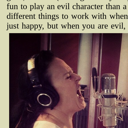
fun to play an evil character than 
different things to work with when
just happy, but when you are evil