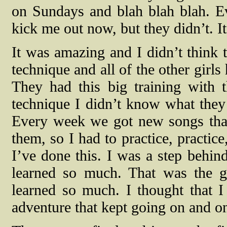
on Sundays and blah blah blah. Ev
kick me out now, but they didn’t. I
It was amazing and I didn’t think t
technique and all of the other girl
They had this big training with 
technique I didn’t know what they
Every week we got new songs tha
them, so I had to practice, practic
I’ve done this. I was a step behind
learned so much. That was the gr
learned so much. I thought that I 
adventure that kept going on and o