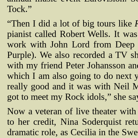
Tock.”
“Then I did a lot of big tours like
pianist called Robert Wells. It was
work with John Lord from Deep 
Purple). We also recorded a TV sho
with my friend Peter Johansson and
which I am also going to do next 
really good and it was with Neil 
got to meet my Rock idols,” she sa
Now a veteran of live theater wit
to her credit, Nina Soderquist ret
dramatic role, as Cecilia in the Sw