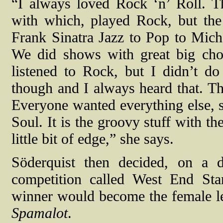
“I always loved Rock ‘n’ Roll. T
with which, played Rock, but th
Frank Sinatra Jazz to Pop to Mic
We did shows with great big cho
listened to Rock, but I didn’t 
though and I always heard that. Th
Everyone wanted everything else, so
Soul. It is the groovy stuff with th
little bit of edge,” she says.
Söderquist then decided, on a d
competition called West End Sta
winner would become the female l
Spamalot
.