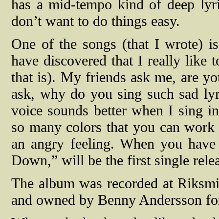
has a mid-tempo kind of deep lyric
don’t want to do things easy.
One of the songs (that I wrote) i
have discovered that I really like 
that is). My friends ask me, are y
ask, why do you sing such sad lyri
voice sounds better when I sing in 
so many colors that you can work
an angry feeling. When you have a
Down,” will be the first single rele
The album was recorded at Riksmi
and owned by Benny Andersson f