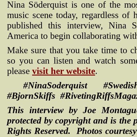
Nina Söderquist is one of the mo
music scene today, regardless of 
published this interview, Nina 
America to begin collaborating wi
Make sure that you take time to ch
so you can listen and watch som
please
visit her website
.
#NinaSoderquist #Swedis
#BjornSkiffs #RivetingRiffsMagaz
This interview by Joe Montagu
protected by copyright and is the 
Rights Reserved. Photos courtes