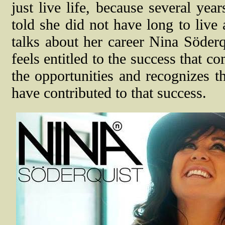
just live life, because several ye
told she did not have long to live
talks about her career Nina Söde
feels entitled to the success that c
the opportunities and recognizes 
have contributed to that success.