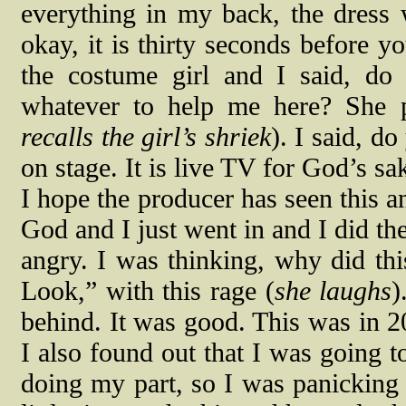
everything in my back, the dress 
okay, it is thirty seconds before y
the costume girl and I said, do
whatever to help me here? She
recalls the girl’s shriek
). I said, d
on stage. It is live TV for God’s s
I hope the producer has seen this 
God and I just went in and I did th
angry. I was thinking, why did t
Look,” with this rage (
she laughs
)
behind. It was good. This was in 2
I also found out that I was going t
doing my part, so I was panicking a