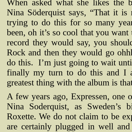
When asked what she likes the be
Nina Söderquist says, “That it is 
trying to do this for so many year
been, oh it’s so cool that you want
record they would say, you shou
Rock and then they would go ohhh,
do this.
I’m just going to wait unti
finally my turn to do this and I 
greatest thing with the album is that
A few years ago, Expressen, one o
Nina Soderquist, as Sweden’s b
Roxette. We do not claim to be ex
are certainly plugged in well an