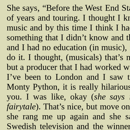
She says, “Before the West End Sta
of years and touring. I thought I
music and by this time I think I h
something that I didn’t know and t
and I had no education (in music),
do it. I thought, (musicals) that’s 
but a producer that I had worked wi
I’ve been to London and I saw t
Monty Python, it is really hilario
you. I was like, okay (
she says 
fairytale
). That’s nice, but move o
she rang me up again and she s
Swedish television and the winner 