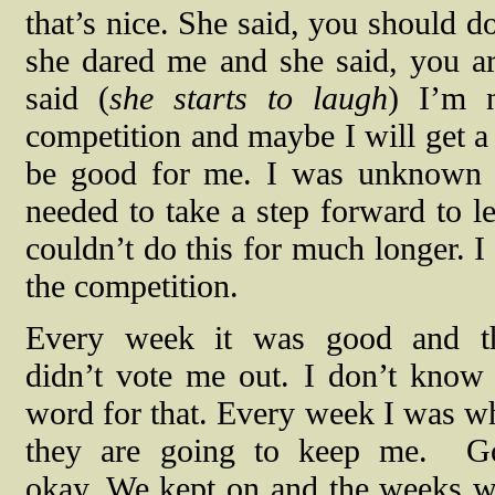
that’s nice. She said, you should d
she dared me and she said, you ar
said (
she starts to laugh
) I’m 
competition and maybe I will get a 
be good for me. I was unknown a
needed to take a step forward to 
couldn’t do this for much longer. I
the competition.
Every week it was good and t
didn’t vote me out. I don’t know 
word for that. Every week I was w
they are going to keep me.
G
okay. We kept on and the weeks w