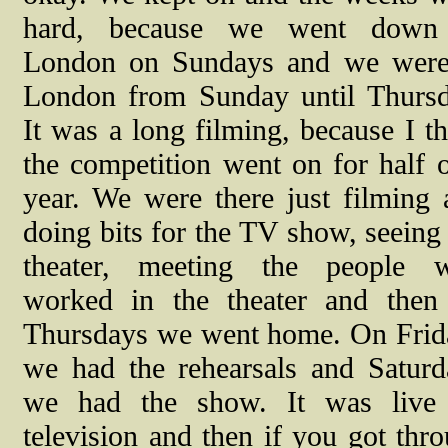
hard, because we went down
London on Sundays and we were
London from Sunday until Thursd
It was a long filming, because I t
the competition went on for half 
year. We were there just filming 
doing bits for the TV show, seeing
theater, meeting the people 
worked in the theater and then
Thursdays we went home. On Frid
we had the rehearsals and Saturd
we had the show.
It was live
television and then if you got th