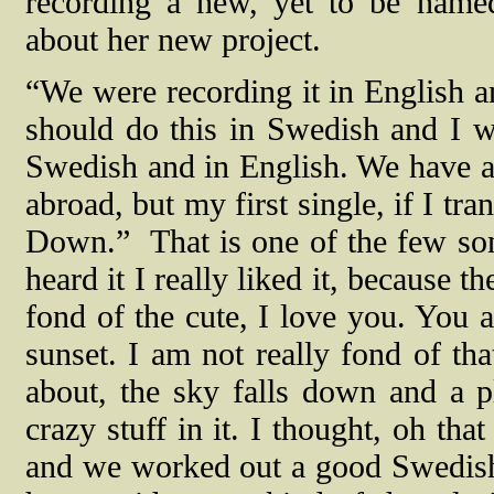
recording a new, yet to be named
about her new project.
“We were recording it in English 
should do this in Swedish and I w
Swedish and in English. We have an 
abroad, but my first single, if I tra
Down.”
That is one of the few son
heard it I really liked it, because the
fond of the cute, I love you. You 
sunset. I am not really fond of that
about, the sky falls down and a p
crazy stuff in it. I thought, oh that
and we worked out a good Swedish tr