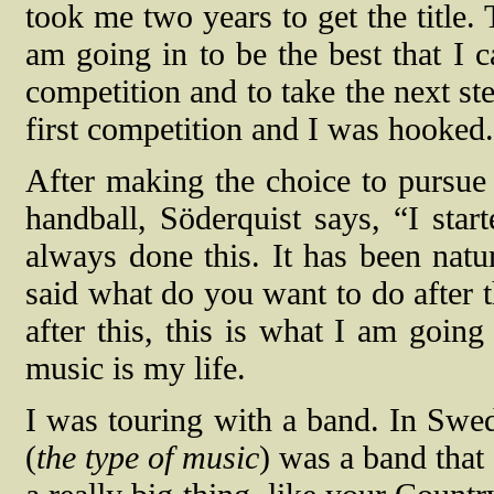
took me two years to get the title.
am going in to be the best that I c
competition and to take the next st
first competition and I was hooked
After making the choice to pursue 
handball, Söderquist says, “I star
always done this. It has been natu
said what do you want to do after 
after this, this is what I am going
music is my life.
I was touring with a band. In Swe
(
the type of music
) was a band that