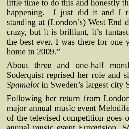
little time to do this and honestly 
happening.
I just did it and I
standing at (London’s) West End doi
crazy, but it is brilliant, it’s fant
the best ever. I was there for one 
home in 2009.”
About three and one-half mont
Soderquist reprised her role and 
Spamalot
in Sweden’s largest city
Following her return from Londo
major annual music event Melodife
of the televised competition goes 
annual music event Eurovision. S