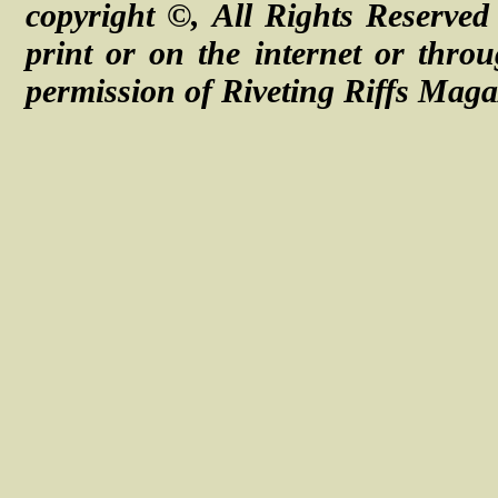
copyright ©, All Rights Reserve
print or on the internet or thro
permission of Riveting Riffs Maga