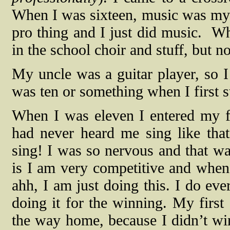
When I was sixteen, music was my w
pro thing and I just did music.
Wh
in the school choir and stuff, but n
My uncle was a guitar player, so I
was ten or something when I first s
When I was eleven I entered my fi
had never heard me sing like tha
sing! I was so nervous and that wa
is I am very competitive and when 
ahh, I am just doing this. I do ev
doing it for the winning. My first
the way home, because I didn’t wi