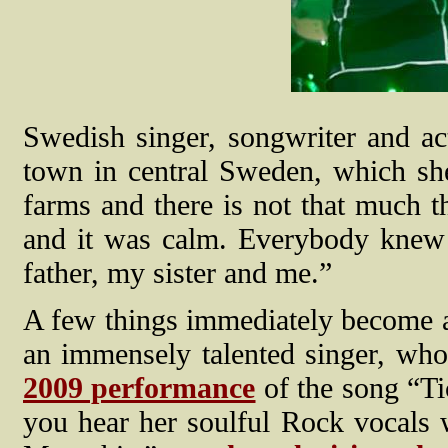
Swedish singer, songwriter and ac
town in central Sweden, which she
farms and there is not that much th
and it was calm. Everybody kne
father, my sister and me.”
A few things immediately become a
an immensely talented singer, who
2009 performance
of the song “Ti
you hear her soulful Rock vocals