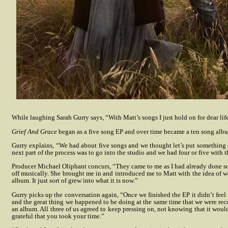
While laughing Sarah Gurry says, “With Matt’s songs I just hold on for dear life
Grief And Grace
began as a five song EP and over time became a ten song alb
Gurry explains, “We had about five songs and we thought let’s put something
next part of the process was to go into the studio and we had four or five with 
Producer Michael Oliphant concurs, “They came to me as I had already done s
off musically. She brought me in and introduced me to Matt with the idea of wo
album. It just sort of grew into what it is now.”
Gurry picks up the conversation again, “Once we finished the EP it didn’t feel r
and the great thing we happened to be doing at the same time that we were re
an album. All three of us agreed to keep pressing on, not knowing that it would
grateful that you took your time.”