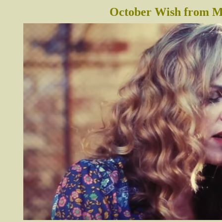
October Wish from Me