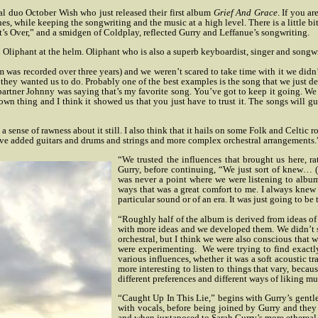
l duo October Wish who just released their first album
Grief And Grace
. If you ar
ines, while keeping the songwriting and the music at a high level. There is a little
s Over,” and a smidgen of Coldplay, reflected Gurry and Leffanue’s songwriting.
 Oliphant at the helm. Oliphant who is also a superb keyboardist, singer and songwr
as recorded over three years) and we weren’t scared to take time with it we didn’t r
 they wanted us to do.
Probably one of the best examples is the song that we just d
rtner Johnny was saying that’s my favorite song. You’ve got to keep it going. We got 
 own thing and I think it showed us that you just have to trust it. The songs will gui
 a sense of rawness about it still. I also think that it hails on some Folk and Celtic
ave added guitars and drums and strings and more complex orchestral arrangements.
“We trusted the influences that brought us here, ra
Gurry, before continuing, “We just sort of knew… 
was never a point where we were listening to albums
ways that was a great comfort to me. I always knew 
particular sound or of an era. It was just going to be
“Roughly half of the album is derived from ideas of
with more ideas and we developed them. We didn’t se
orchestral, but I think we were also conscious that w
were experimenting.
We were trying to find exactl
various influences, whether it was a soft acoustic trac
more interesting to listen to things that vary, beca
different preferences and different ways of liking mu
“Caught Up In This Lie,” begins with Gurry’s gent
with vocals, before being joined by Gurry and they 
and when juxtaposed to Sarah Gurry’s more ethereal s