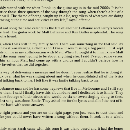
bly started with me when I took up the guitar again in the mid-2000s. It is the
ice those three quarters of the way through the song when there’s a bit of a
 well. The theme of being caught up in a lie, regardless of what you are doing
encing at the time and activities in my life,” says Leffanue.
 sad song that also celebrates the life of another. Leffanue and Gurry’s vocals
e lead. The guitar work by Matt Leffanue and Ken Butler is splendid. The song
of a friend.
ng when I was still in my family band. There was something in me that said it’s
 knew it was missing a chorus and I knew it was missing a big piece. I just kept
ts for me in my collaboration with Matt. When I brought it to him I knew Matt
 the song wasn’t going to be about anything else.
I said I’ve got some verses,
thin an hour Matt had come up with a chorus and I couldn’t believe
how he
y favorites that we did together.
s way of delivering a message and he doesn’t even realize that he is doing it.
ck over what he was singing about and when he consolidated all of the lyrics
d talking back to me. I felt like it was Emile talking back to me.
Lebanese man and he has some nephews that live in Melbourne and I still stay
to them. I said I finally have this album done and I dedicated it to Emile. They
some footage of their nieces who would be six or seven singing along to these
rst song was about Emile. They asked me for the lyrics and all of the rest of it.
d come back with some answers.
e right person and you are on the right page, you just want to trust them and
like you could never have written a song without them. It took it to a whole
tainly when Sarah came with this song it was piano based and it had the bones