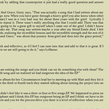
 think by adding that counterpoint it just had a really good question and answer
f And Grace
, Gurry says, “That was actually a song that I had written about my
 ago now. When you have gone through a heavy grief you also know when other
me) I was in a very bad way for about three years with the grief.
Lyrically I
o repeat it. There wasn’t really anything else that I could add. There was that
 going to be a great gift to myself when I came out of the grief. I didn’t know
ake me. That song was written maybe a year after my friend Emile died. I felt
ds, realizing the incredible lessons and the incredible strength and the rest of it
 and Grace,” was about that journey from grief and then into the grace period,”
and reflective, so if I feel I can tune into that and add to that it is great. If I
en we are still going to do it,” says Leffanue.
 are writing the songs and you think can we do something else with them? The
ifth song and we realized we had outgrown the idea of the EP.”
lbum for her. Circumstances lead her to meeting up with Matt and they hit it
he third or fourth track they started talking about turning the project into an
didn’t feel like it was a three or four or five songs EP. We happened to press on
phant said I think this EP has outgrown being an EP and I think we have to do
nt and you let the process drive you there is a level of reflection when you are