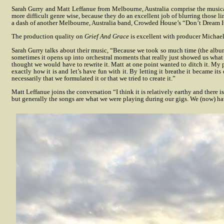
Sarah Gurry and Matt Leffanue from Melbourne, Australia comprise the musica
more difficult genre wise, because they do an excellent job of blurring those l
a dash of another Melbourne, Australia band, Crowded House’s “Don’t Dream It’
The production quality on
Grief And Grace
is excellent with producer Michael
Sarah Gurry talks about their music, “Because we took so much time (the album w
sometimes it opens up into orchestral moments that really just showed us what
thought we would have to rewrite it. Matt at one point wanted to ditch it. My pa
exactly how it is and let’s have fun with it. By letting it breathe it became its
necessarily that we formulated it or that we tried to create it.”
Matt Leffanue joins the conversation “I think it is relatively earthy and there is
but generally the songs are what we were playing during our gigs. We (now) h