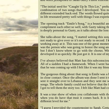
“The initial seed for “Caught Up In This Lie,” proba
combination of two songs that I developed. You not
different extended back end. The words flowed quite
in life resonated pretty well with things I was experi
The opening track “Emile’s Song,” is a beautiful and
compliment each other so well, with Gurry taking th
is deeply personal to Gurry, as it talks about the loss 
She talks about the song, “I started writing this so
not ready to give over or it’s not ready to record. I
working away at it. This was one of the great momen
was the person who was going to honor the song and
but I don’t know where to go with the chorus. Wi
developed it so quickly. He just got it. It is one of m
I’ve always believed that Matt has this subconsciou
All of a sudden I had a framework. When I went ba
that he was coming up with I felt like it was my frien
The gorgeous thing about that song is Emile was a 
in close contact. Once the album was done I sent it 
sent it straight over to Lebanon and they sent me 
songs. The whole family could not believe that the fi
I got to tell them the story too. I felt like Matt ha
It was a true show of when you collaborate with th
when you do have that trust it comes back. It is 
different level for me.”
“I guess I provided the counterpoint to Sarah. Cer