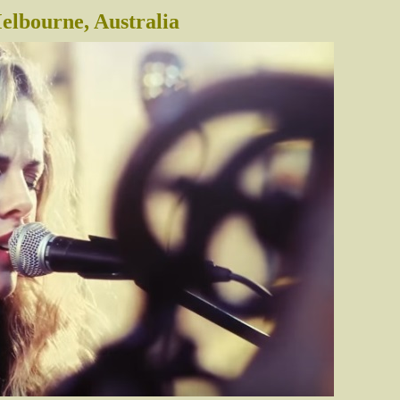
lbourne, Australia