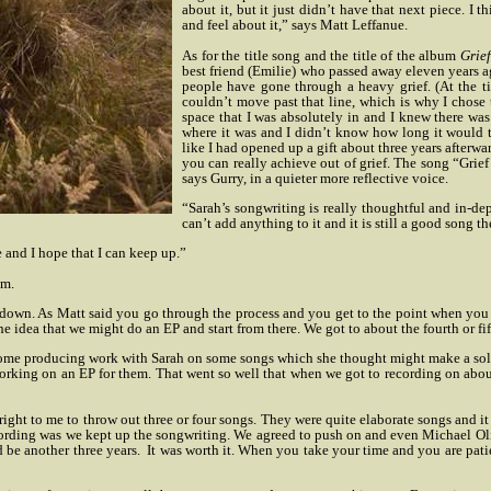
about it, but it just didn’t have that next piece. I
and feel about it,” says Matt Leffanue.
As for the title song and the title of the album
Grie
best friend (Emilie) who passed away eleven years
people have gone through a heavy grief. (At the ti
couldn’t move past that line, which is why I chose t
space that I was absolutely in and I knew there was
where it was and I didn’t know how long it would t
like I had opened up a gift about three years afterwar
you can really achieve out of grief. The song “Grief
says Gurry, in a quieter more reflective voice.
“Sarah’s songwriting is really thoughtful and in-depth 
can’t add anything to it and it is still a good song th
 and I hope that I can keep up.”
um.
 down. As Matt said you go through the process and you get to the point when you
the idea that we might do an EP and start from there.
We got to about the fourth or f
ome producing work with Sarah on some songs which she thought might make a solo a
rking on an EP for them. That went so well that when we got to recording on about t
ight to me to throw out three or four songs. They were quite elaborate songs and it 
cording was we kept up the songwriting. We agreed to push on and even Michael Oli
 be another three years.
It was worth it. When you take your time and you are patie