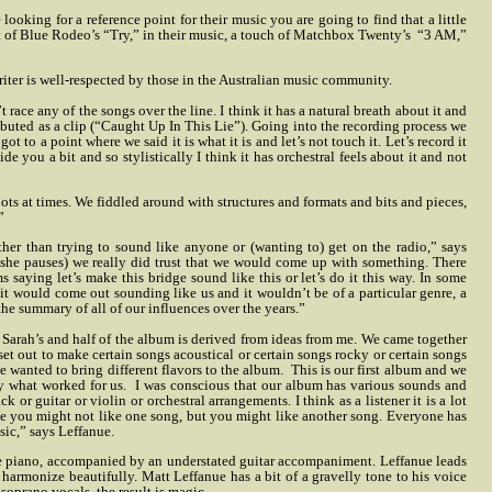
e looking for a reference point for their music you are going to find that a little
 bit of Blue Rodeo’s “Try,” in their music, a touch of Matchbox Twenty’s “3 AM,”
iter is well-respected by those in the Australian music community.
ace any of the songs over the line. I think it has a natural breath about it and
ebuted as a clip (“Caught Up In This Lie”). Going into the recording process we
to a point where we said it is what it is and let’s not touch it. Let’s record it
de you a bit and so stylistically I think it has orchestral feels about it and not
 roots at times. We fiddled around with structures and formats and bits and pieces,
”
ther than trying to sound like anyone or (wanting to) get on the radio,” says
(she pauses) we really did trust that we would come up with something. There
 saying let’s make this bridge sound like this or let’s do it this way. In some
it would come out sounding like us and it wouldn’t be of a particular genre, a
 the summary of all of our influences over the years.”
 Sarah’s and half of the album is derived from ideas from me. We came together
t out to make certain songs acoustical or certain songs rocky or certain songs
e wanted to bring different flavors to the album.
This is our first album and we
y what worked for us.
I was conscious that our album has various sounds and
k or guitar or violin or orchestral arrangements. I think as a listener it is a lot
use you might not like one song, but you might like another song.
Everyone has
sic,” says Leffanue.
le piano, accompanied by an understated guitar accompaniment. Leffanue leads
harmonize beautifully. Matt Leffanue has a bit of a gravelly tone to his voice
oprano vocals, the result is magic.