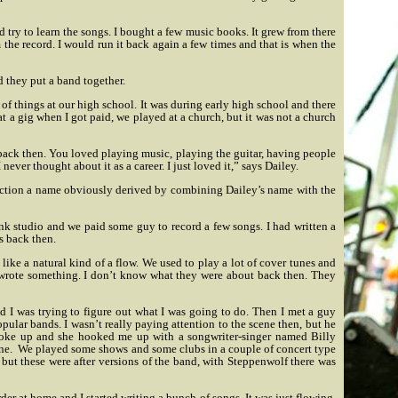
 try to learn the songs. I bought a few music books. It grew from there
m the record. I would run it back again a few times and that is when the
 they put a band together.
of things at our high school. It was during early high school and there
at a gig when I got paid, we played at a church, but it was not a church
t back then. You loved playing music, playing the guitar, having people
never thought about it as a career. I just loved it,” says Dailey.
ction a name obviously derived by combining Dailey’s name with the
nk studio and we paid some guy to record a few songs. I had written a
as back then.
d like a natural kind of a flow. We used to play a lot of cover tunes and
I wrote something. I don’t know what they were about back then. They
and I was trying to figure out what I was going to do. Then I met a guy
pular bands. I wasn’t really paying attention to the scene then, but he
broke up and she hooked me up with a songwriter-singer named Billy
ne.
We played some shows and some clubs in a couple of concert type
ut these were after versions of the band, with Steppenwolf there was
order at home and I started writing a bunch of songs. It was just flowing.