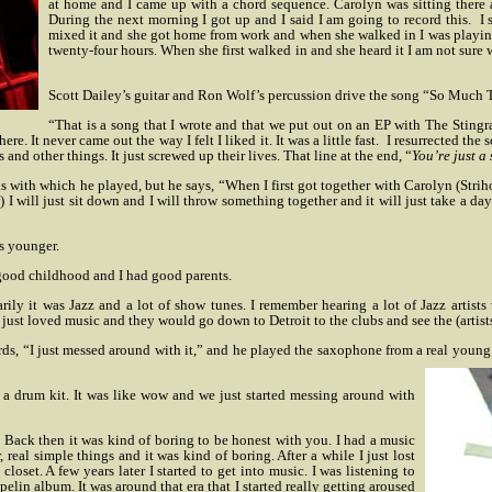
at home and I came up with a chord sequence. Carolyn was sitting there an
During the next morning I got up and I said I am going to record this.
I 
mixed it and she got home from work and when she walked in I was playing i
twenty-four hours. When she first walked in and she heard it I am not sure w
Scott Dailey’s guitar and Ron Wolf’s percussion drive the song “So Much
“That is a song that I wrote and that we put out on an EP with The Stingr
. It never came out the way I felt I liked it. It was a little fast.
I resurrected the 
d other things. It just screwed up their lives. That line at the end, “
You’re just a 
ds with which he played, but he says, “When I first got together with Carolyn (Stri
I will just sit down and I will throw something together and it will just take a day b
s younger.
a good childhood and I had good parents.
ily it was Jazz and a lot of show tunes. I remember hearing a lot of Jazz artist
just loved music and they would go down to Detroit to the clubs and see the (artist
words, “I just messed around with it,” and he played the saxophone from a real yo
a drum kit. It was like wow and we just started messing around with
od. Back then it was kind of boring to be honest with you. I had a music
eal simple things and it was kind of boring. After a while I just lost
y closet. A few years later I started to get into music. I was listening to
lin album. It was around that era that I started really getting aroused