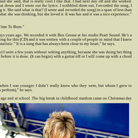
d she said, that is really cool I like that. I had next day off and she worked.
sat down and I wrote out the lyrics. I scribbled them out, I recorded the song, I
t. She said what is that? (I wrote and recorded the song) in a span of less than
hat she was thinking, but she loved it. It was fun and it was a nice experience.”
 Time To Burn.”
ays years ago. We recorded it with Ben Grosse at his studio Pearl Sound. He’s a
song for this (CD) and it was written with a couple of people in mind that I knew
statistic
.” It is a song that has always been close to my heart,” he says.
ho) I went a few years without writing anything, because she was doing her thing
efore it is done. (It can begin) with a guitar riff or I will come up with a chord
s when I was younger. I didn’t really know who they were, but whom I grew to
s perform),” he says.
ung age and at school. The big break in childhood stardom came on Christmas day