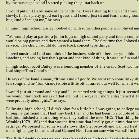
by the music again and I started picking the guitar back up.
I would put on LPs by some of the bands that I was listening to then and I would
slowly. I had a pretty good ear I guess and I could just sit and learn a song fro
bug kind of caught me,” he says.
In junior high school Dailey hooked up with some other people who played and
“We would play at parties, a junior high or high school party and then a couple 
would be big parties and they wanted a band there. The first time that I played 
service.
The church would do these Rock concert type things.
I loved music and I did not think of the business side of it, because you didn’
watching and saying hey that’s great and that kind of thing. It was just fun and I 
In high school Scott Dailey was a founding member of The Grand Scott Conne
lead singer Tom Grand’s name.
He says of the band’s name, “It was kind of goofy. We went into some rinky di
few songs and he (Tom Grand) wrote a little bit. It turned out well for what it w
I would just sit around and play and I just started writing things. It just seeme
we would play Rock songs of that era, but I always felt more enlightened if 
were probably about girls,” he says.
Following high school, “I didn’t play for a little bit. I was going to college 
through a girlfriend that I had way back then and he had been in a couple of po
had just finished a stint doing what they called the new MC5. That thing 
Wimble (1979 – 80) and that was the first time that I really got out into that sce
settings. We opened for some weird shows like Steppenwolf and Canned Heat, b
one original guy in the band and Canned Heat I am not sure who was still in it.
The Billy Wimble thing was cool for a bit and then I left that. I had a little rec