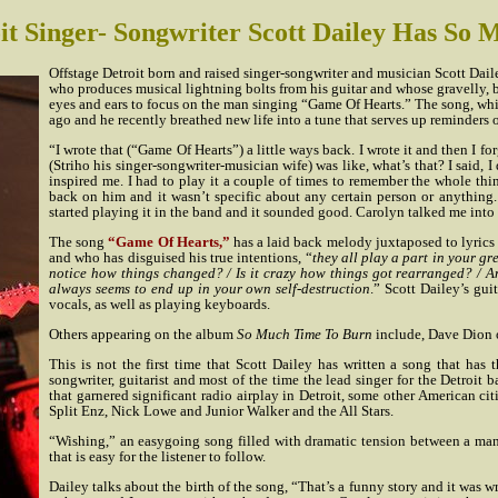
it Singer- Songwriter Scott Dailey Has So
Offstage Detroit born and raised singer-songwriter and musician Scott Daile
who produces musical lightning bolts from his guitar and whose gravelly, 
eyes and ears to focus on the man singing “Game Of Hearts.” The song, w
ago and he recently breathed new life into a tune that serves up reminders o
“I wrote that (“Game Of Hearts”) a little ways back. I wrote it and then I fo
(Striho his singer-songwriter-musician wife) was like, what’s that? I said, I
inspired me. I had to play it a couple of times to remember the whole th
back on him and it wasn’t specific about any certain person or anything.
started playing it in the band and it sounded good. Carolyn talked me into r
The song
“Game Of Hearts,”
has a laid back melody juxtaposed to lyrics 
and who has disguised his true intentions, “
they all play a part in your g
notice how things changed? / Is it crazy how things got rearranged? / An
always seems to end up in your own self-destruction
.” Scott Dailey’s gu
vocals, as well as playing keyboards.
Others appearing on the album
So Much Time To Burn
include, Dave Dion 
This is not the first time that Scott Dailey has written a song that has 
songwriter, guitarist and most of the time the lead singer for the Detroit
that garnered significant radio airplay in Detroit, some other American c
Split Enz, Nick Lowe and Junior Walker and the All Stars.
“Wishing,” an easygoing song filled with dramatic tension between a man
that is easy for the listener to follow.
Dailey talks about the birth of the song, “That’s a funny story and it was w