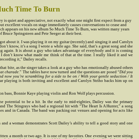
 Much Time To Burn
y is quiet and appreciative, not exactly what one might first expect from a guy
but excellent vocals on stage immediately causes conversations to cease and
hich appears on his new album So Much Time To Burn, was written many years
f Bruce Springsteen and Pete Seeger at their best.
rgot about it. I was playing it on my guitar (recently) and singing it and Carolyn
 don’t know, it’s a song I wrote a while ago. She said, that’s a great song and she
ing again. It is about a guy who takes advantage of everybody and it is coming
 I don’t know what made me think of that at the time. I really liked it and we
ecording it,” Dailey recalls.
that bite, as the singer takes a look at a guy who has emotionally abused others
reat charade
.” The tables have now turned and the questions are posed “
Did you
d now you’re scrambling for a side to be on / With your gentle seduction / It
itar playing is both inviting and excellent and Carolyn Striho backs him up on
on bass, Bonnie Kaye playing violin and Ron Wolf plays percussion.
the potential to be a hit. In the early to mid-eighties, Dailey was the primary
 band The Stingrays who had a regional hit with “The Heart Is A Hunter,” a song
ities and in Canada. The band was packing out venues and opening for acts like
 and a woman demonstrates Scott Dailey’s ability to tell a good story and one
ritten a month or two ago. It is one of my favorites. One evening we were sitting