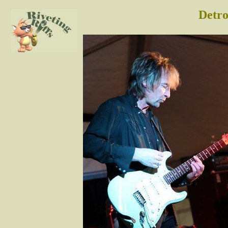
Detro