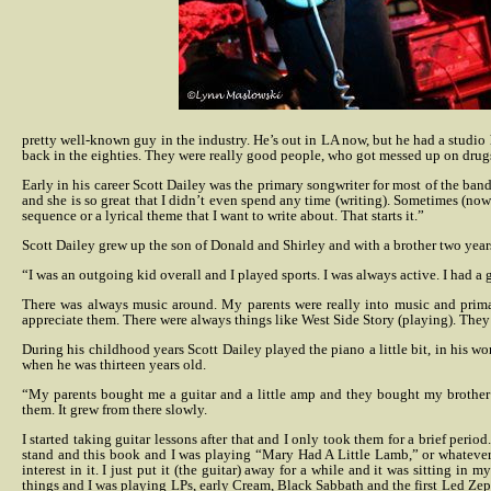
pretty well-known guy in the industry. He’s out in LA now, but he had a studio here
back in the eighties. They were really good people, who got messed up on drugs an
Early in his career Scott Dailey was the primary songwriter for most of the ban
and she is so great that I didn’t even spend any time (writing). Sometimes (now) 
sequence or a lyrical theme that I want to write about. That starts it.”
Scott Dailey grew up the son of Donald and Shirley and with a brother two year
“I was an outgoing kid overall and I played sports. I was always active. I had 
There was always music around. My parents were really into music and primar
appreciate them. There were always things like West Side Story (playing). They 
During his childhood years Scott Dailey played the piano a little bit, in his 
when he was thirteen years old.
“My parents bought me a guitar and a little amp and they bought my brother 
them. It grew from there slowly.
I started taking guitar lessons after that and I only took them for a brief peri
stand and this book and I was playing “Mary Had A Little Lamb,” or whatever, r
interest in it. I just put it (the guitar) away for a while and it was sitting in m
things and I was playing LPs, early Cream, Black Sabbath and the first Led Zeppe