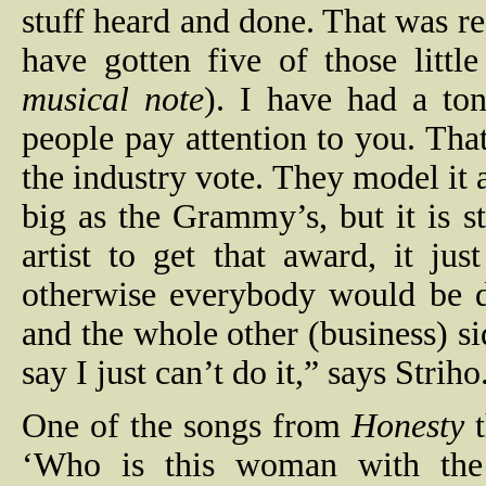
stuff heard and done. That was r
have gotten five of those little
musical note
). I have had a ton
people pay attention to you. That
the industry vote. They model it 
big as the Grammy’s, but it is st
artist to get that award, it ju
otherwise everybody would be d
and the whole other (business) si
say I just can’t do it,” says Striho
One of the songs from
Honesty
t
‘Who is this woman with the 