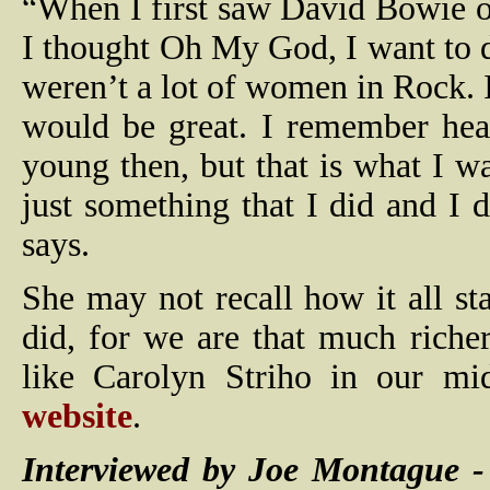
“When I first saw David Bowie o
I thought Oh My God, I want to do
weren’t a lot of women in Rock. I 
would be great. I remember hear
young then, but that is what I w
just something that I did and I 
says.
She may not recall how it all sta
did, for we are that much richer
like Carolyn Striho in our mi
website
.
Interviewed by Joe Montague