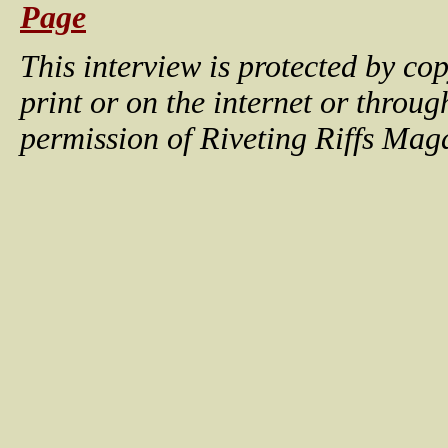
Page
This interview is protected by c
print or on the internet or throu
permission of Riveting Riffs Mag