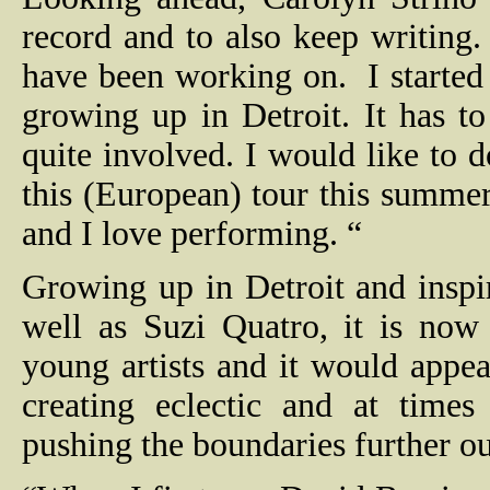
record and to also keep writing.
have been working on.
I starte
growing up in Detroit. It has to
quite involved. I would like to 
this (European) tour this summer.
and I love performing. “
Growing up in Detroit and insp
well as Suzi Quatro, it is now 
young artists and it would appea
creating eclectic and at times
pushing the boundaries further ou