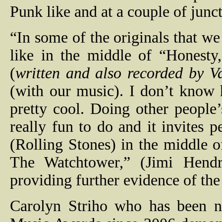
Punk like and at a couple of junc
“In some of the originals that we
like in the middle of “Honesty
(
written and also recorded by 
(with our music). I don’t know h
pretty cool. Doing other people’
really fun to do and it invites 
(Rolling Stones) in the middle 
The Watchtower,” (Jimi Hendri
providing further evidence of the 
Carolyn Striho who has been no