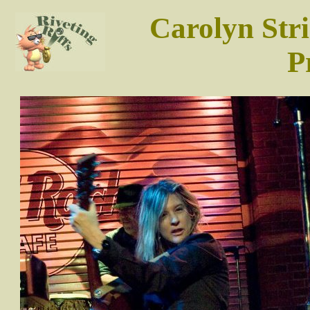
Carolyn Str
P