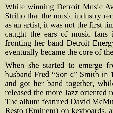
While winning Detroit Music Aw
Striho that the music industry rec
as an artist, it was not the first 
caught the ears of music fans
fronting her band Detroit Ener
eventually became the core of t
When she started to emerge fr
husband Fred “Sonic” Smith in 
and got her band together, whil
released the more Jazz oriented 
The album featured David McMur
Resto (Eminem) on keyboards, a