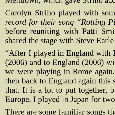
Meltdown, which gave Striho acce
Carolyn Striho played with som
record for their song “Rotting P
before reuniting with Patti Sm
shared the stage with Steve Earl
“After I played in England with P
(2006) and to England (2006) w
we were playing in Rome again.
then back to England again this 
that. It is a lot to put together,
Europe. I played in Japan for tw
There are some familiar songs t