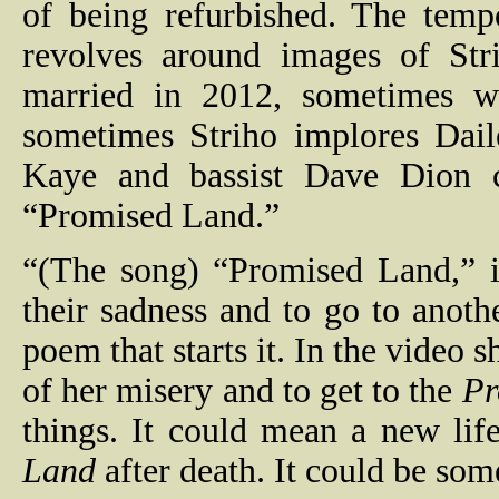
of being refurbished. The temp
revolves around images of St
married in 2012, sometimes w
sometimes Striho implores Dail
Kaye and bassist Dave Dion 
“Promised Land.”
“(The song) “Promised Land,” i
their sadness and to go to anothe
poem that starts it. In the video s
of her misery and to get to the
Pr
things. It could mean a new lif
Land
after death. It could be som