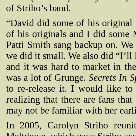
of Striho’s band.
“David did some of his origina
of his originals and I did som
Patti Smith sang backup on. We d
we did it small. We also did “I’
and it was hard to market in the 
was a lot of Grunge.
Secrets In 
to re-release it. I would like to
realizing that there are fans tha
may not be familiar with her earl
In 2005, Carolyn Striho reuni