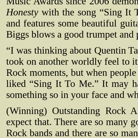
Music Awards since 2006 demons
Honesty
with the song “Sing It 
and features some beautiful guit
Biggs blows a good trumpet and p
“I was thinking about Quentin Tar
took on another worldly feel to i
Rock moments, but when people l
liked “Sing It To Me.” It may 
something so in your face and wh
(Winning) Outstanding Rock A
expect that. There are so many g
Rock bands and there are so many