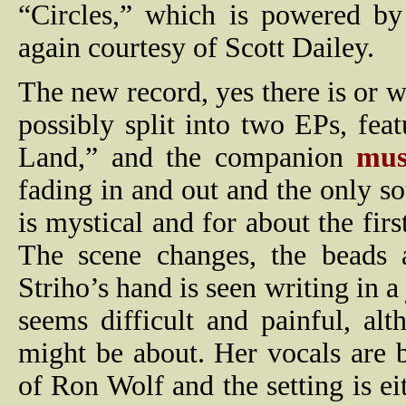
“Circles,” which is powered by 
again courtesy of Scott Dailey.
The new record, yes there is or w
possibly split into two EPs, fe
Land,” and the companion
mus
fading in and out and the only so
is mystical and for about the firs
The scene changes, the beads 
Striho’s hand is seen writing in a 
seems difficult and painful, alt
might be about. Her vocals are 
of Ron Wolf and the setting is ei