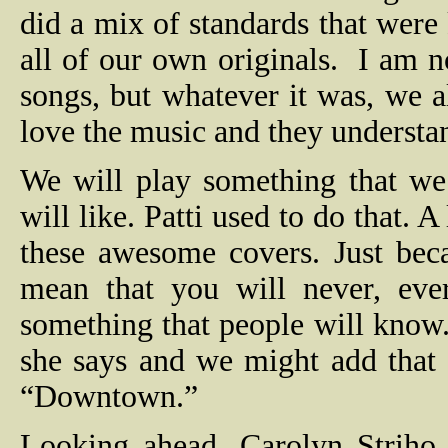
did a mix of standards that were
all of our own originals.
I am n
songs, but whatever it was, we a
love the music and they understan
We will play something that we 
will like. Patti used to do that. A
these awesome covers. Just bec
mean that you will never, eve
something that people will kno
she says and we might add that 
“Downtown.”
Looking ahead, Carolyn Striho 