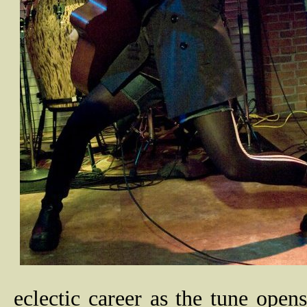
eclectic career as the tune opens