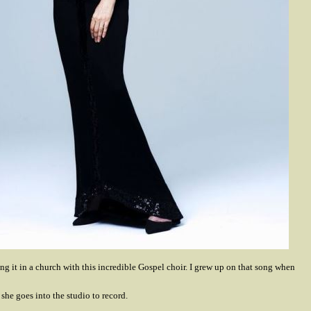
ang it in a church with this incredible Gospel choir. I grew up on that song when
 she goes into the studio to record.