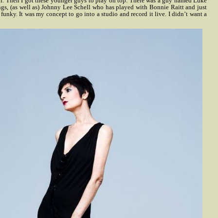
n. Then I got these younger guys to play on top. There was a guy named Luke
s, (as well as) Johnny Lee Schell who has played with Bonnie Raitt and just
unky. It was my concept to go into a studio and record it live. I didn’t want a