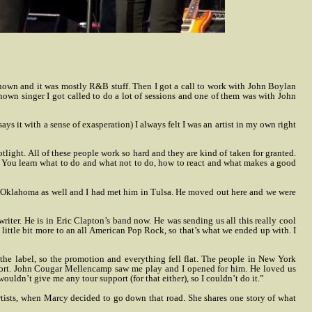
-known and it was mostly R&B stuff. Then I got a call to work with John Boylan
wn singer I got called to do a lot of sessions and one of them was with John
 it with a sense of exasperation) I always felt I was an artist in my own right
tlight. All of these people work so hard and they are kind of taken for granted.
ng. You learn what to do and what not to do, how to react and what makes a good
m Oklahoma as well and I had met him in Tulsa. He moved out here and we were
er. He is in Eric Clapton’s band now. He was sending us all this really cool
little bit more to an all American Pop Rock, so that’s what we ended up with. I
the label, so the promotion and everything fell flat. The people in New York
port. John Cougar Mellencamp saw me play and I opened for him. He loved us
ldn’t give me any tour support (for that either), so I couldn’t do it.”
tists, when Marcy decided to go down that road. She shares one story of what