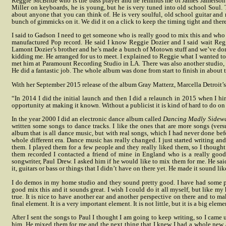
Reggie McBride who is the bass player and he reminds me of James Jamerson 
Miller on keyboards, he is young, but he is very tuned into old school Sou
about anyone that you can think of. He is very soulful, old school guitar and 
bunch of gimmicks on it. We did it on a click to keep the timing tight and there 
I said to Gadson I need to get someone who is really good to mix this and who 
manufactured Pop record. He said I know Reggie Dozier and I said wait Reg
Lamont Dozier’s brother and he’s made a bunch of Motown stuff and we’ve done
kidding me. He arranged for us to meet. I explained to Reggie what I wanted t
met him at Paramount Recording Studio in LA. There was also another studio, Ra
He did a fantastic job. The whole album was done from start to finish in about 
With her September 2015 release of the album Gray Matterz, Marcella Detroit’s 
“In 2014 I did the initial launch and then I did a relaunch in 2015 when I hi
opportunity at making it known. Without a publicist it is kind of hard to do o
In the year 2000 I did an electronic dance album called
Dancing Madly Sidew
written some songs to dance tracks. I like the ones that are more songs (vers
album that is all dance music, but with real songs, which I had never done be
whole different era. Dance music has really changed. I just started writing and
them. I played them for a few people and they really liked them, so I thought
them recorded I contacted a friend of mine in England who is a really good
songwriter, Paul Drew. I asked him if he would like to mix them for me.
He sai
it, guitars or bass or things that I didn’t have on there yet. He made it sound lik
I do demos in my home studio and they sound pretty good. I have had some pr
good mix this and it sounds great. I wish I could do it all myself, but like my
true. It is nice to have another ear and another perspective on there and to ma
final element. It is a very important element. It is not little, but it is a big eleme
After I sent the songs to Paul I thought I am going to keep writing, so I came
him. He mixed them for me and the next thing that I knew I had a whole new a