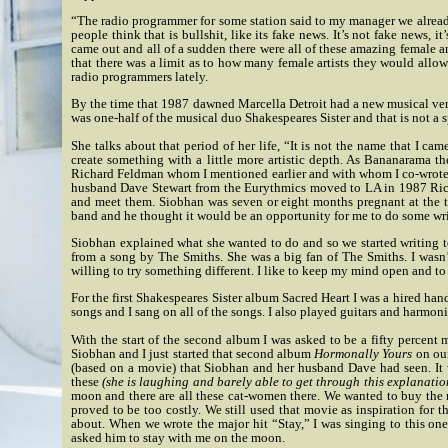
“The radio programmer for some station said to my manager we already h
people think that is bullshit, like its fake news. It’s not fake news
came out and all of a sudden there were all of these amazing female a
that there was a limit as to how many female artists they would allow 
radio programmers lately.
By the time that 1987 dawned Marcella Detroit had a new musical vent
was one-half of the musical duo Shakespeares Sister and that is not a s
She talks about that period of her life, “It is not the name that I 
create something with a little more artistic depth. As Bananarama t
Richard Feldman whom I mentioned earlier and with whom I co-wrote 
husband Dave Stewart from the Eurythmics moved to LA in 1987 Rich
and meet them. Siobhan was seven or eight months pregnant at the 
band and he thought it would be an opportunity for me to do some wri
Siobhan explained what she wanted to do and so we started writing t
from a song by The Smiths. She was a big fan of The Smiths. I wasn’
willing to try something different. I like to keep my mind open and to
For the first Shakespeares Sister album Sacred Heart I was a hired ha
songs and I sang on all of the songs. I also played guitars and harmoni
With the start of the second album I was asked to be a fifty percent 
Siobhan and I just started that second album
Hormonally Yours
on our
(based on a movie) that Siobhan and her husband Dave had seen. It
these
(she is laughing and barely able to get through this explanatio
moon and there are all these cat-women there. We wanted to buy the r
proved to be too costly.
We still used that movie as inspiration for 
about.
When we wrote the major hit “Stay,” I was singing to this one
asked him to stay with me on the moon.