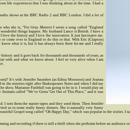
wn life experiences that I was thinking about at the time. I had a
radio shows at the BBC Radio 2 and BBC London. I did a lot of
to who she is, “For
Gray Matterz
I wrote a song called “England
e wonderful things happen. My husband Lance is British. I have a
. I love the history and I love the innovation. It just fascinates me.
 or come over to England to do this or that. With Eric (Clapton)
know what it is, but it has always been there for me and I really
re history and it goes back for thousands and thousands of years, as
amiliar with and what we know about. I feel so very alive when I am
ys.
com)? It’s with Jennifer Saunders (as Edina Monsoon) and Joanna
 in the nineties right after Shakespeares Sister and when I did my
 the show. Marianne Faithfull was going to be in it. I would play an
 Animals called “We’ve Gotta’ Get Out of This Place,” and it was
did. I sent them the master tapes and they used them. Then Jennifer
ited us to some really funny dinners. She is naturally very funny
s beautiful Gospel song called “Oh Happy Day,” which was popular in the sixties. I s
rming and recording if there is still a thrill when she performs before an audience or