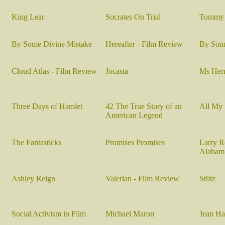
King Lear
Socrates On Trial
Tommy 
By Some Divine Mistake
Hereafter - Film Review
By Some
Cloud Atlas - Film Review
Jocasta
Ms Her
Three Days of Hamlet
42 The True Story of an
All My
American Legend
The Fantasticks
Promises Promises
Larry R
Alabam
Ashley Reign
Valerian - Film Review
Stiltz
Social Activism in Film
Michael Maron
Jean Ha