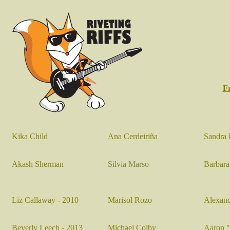
F
Kika Child
Ana Cerdeiriña
Sandra 
Akash Sherman
Silvia Marso
Barbara
Liz Callaway - 2010
Marisol Rozo
Alexand
Beverly Leech
- 2013
Michael Colby
Aaron 