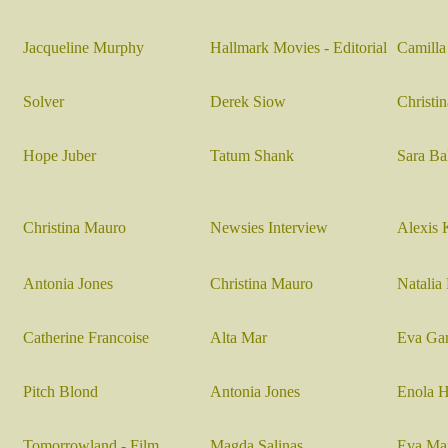
Jacqueline Murphy
Hallmark Movies - Editorial
Camill
Solver
Derek Siow
Christi
Hope Juber
Tatum Shank
Sara Ba
Christina Mauro
Newsies Interview
Alexis 
Antonia Jones
Christina Mauro
Natalia 
Catherine Francoise
Alta Mar
Eva Ga
Pitch Blond
Antonia Jones
Enola H
Tomorrowland - Film
Magda Salinas
Eva Mar