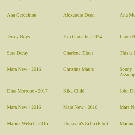
Ana Cerdeirina
Alexandra Dean
Ana Mu
Jersey Boys
Eva Gamallo - 2024
Laura H
Sara Deray
Charlene Tilton
This is 
Mara New - 2016
Christina Mauro
Sonn
Assump
Dina Morrone - 2017
Kika Child
J
ohn D
Mara New - 2016
Mara New - 2016
Mara N
Marina Welsch- 2016
D
onovan's Echo (Film)
Marina