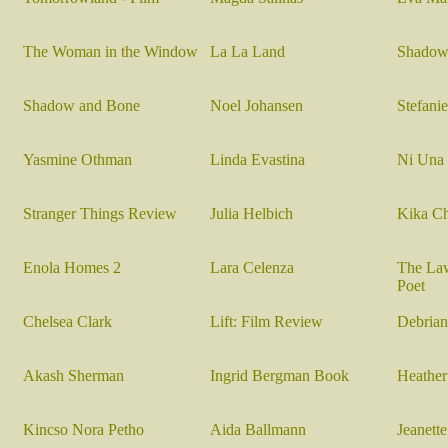
The Woman in the Window
La La Land
Shadow
Shadow and Bone
Noel Johansen
Stefani
Yasmine Othman
Linda Evastina
Ni Una
Stranger Things Review
Julia Helbich
Kika Ch
Enola Homes 2
Lara Celenza
The Law
Poet
Chelsea Clark
Lift: Film Review
Debrian
Akash Sherman
I
ngrid Bergman Book
Heather
Kincso Nora Petho
Aida Ballmann
Jeanett